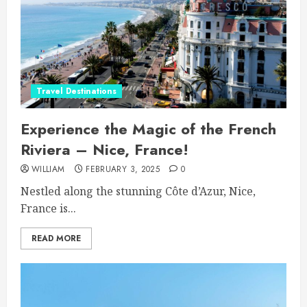
Travel Destinations
Experience the Magic of the French
Riviera – Nice, France!
WILLIAM
FEBRUARY 3, 2025
0
Nestled along the stunning Côte d’Azur, Nice,
France is...
READ MORE