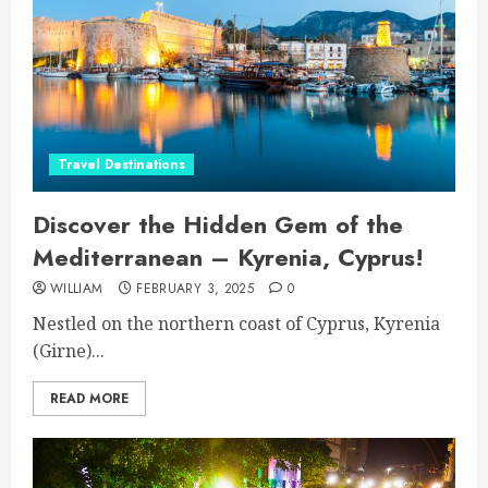
Travel Destinations
Discover the Hidden Gem of the
Mediterranean – Kyrenia, Cyprus!
WILLIAM
FEBRUARY 3, 2025
0
Nestled on the northern coast of Cyprus, Kyrenia
(Girne)...
READ MORE