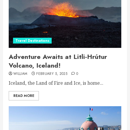
Travel Destinations
Adventure Awaits at Litli-Hrútur
Volcano, Iceland!
WILLIAM
FEBRUARY 5, 2025
0
Iceland, the Land of Fire and Ice, is home...
READ MORE