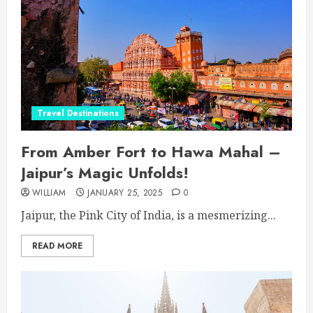
Travel Destinations
From Amber Fort to Hawa Mahal –
Jaipur’s Magic Unfolds!
WILLIAM
JANUARY 25, 2025
0
Jaipur, the Pink City of India, is a mesmerizing...
READ MORE