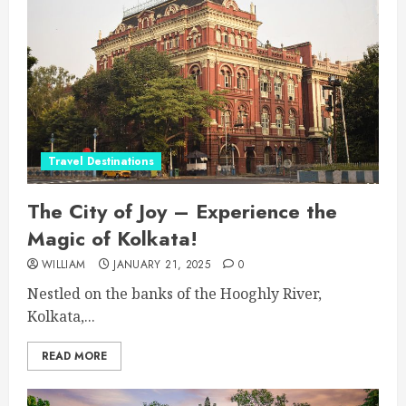
Travel Destinations
The City of Joy – Experience the
Magic of Kolkata!
WILLIAM
JANUARY 21, 2025
0
Nestled on the banks of the Hooghly River,
Kolkata,...
READ MORE