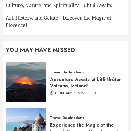
Culture, Nature, and Spirituality – Ubud Awaits!
Art, History, and Gelato – Discover the Magic of
Florence!
YOU MAY HAVE MISSED
Travel Destinations
Adventure Awaits at Litli-Hrútur
Volcano, Iceland!
FEBRUARY 5, 2025
0
Travel Destinations
Experience the Magic of the