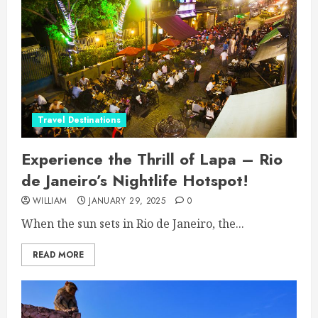
Travel Destinations
Experience the Thrill of Lapa – Rio
de Janeiro’s Nightlife Hotspot!
WILLIAM
JANUARY 29, 2025
0
When the sun sets in Rio de Janeiro, the...
READ MORE