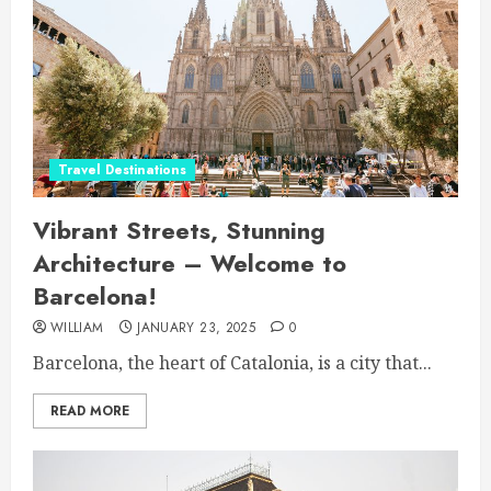
Travel Destinations
Vibrant Streets, Stunning
Architecture – Welcome to
Barcelona!
WILLIAM
JANUARY 23, 2025
0
Barcelona, the heart of Catalonia, is a city that...
READ MORE