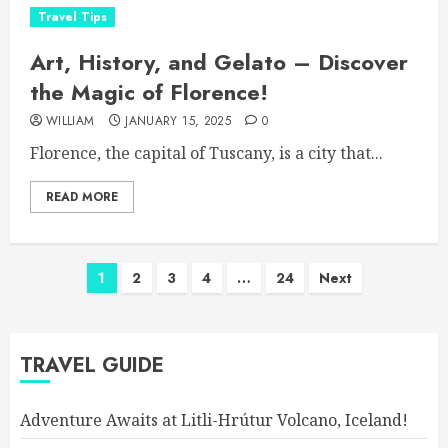
Travel Tips
Art, History, and Gelato – Discover
the Magic of Florence!
WILLIAM
JANUARY 15, 2025
0
Florence, the capital of Tuscany, is a city that...
READ MORE
Posts
1
2
3
4
…
24
Next
pagination
TRAVEL GUIDE
Adventure Awaits at Litli-Hrútur Volcano, Iceland!