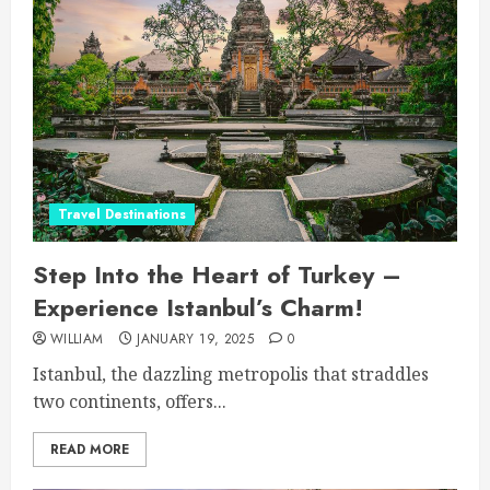
Travel Destinations
Step Into the Heart of Turkey –
Experience Istanbul’s Charm!
WILLIAM
JANUARY 19, 2025
0
Istanbul, the dazzling metropolis that straddles
two continents, offers...
READ MORE