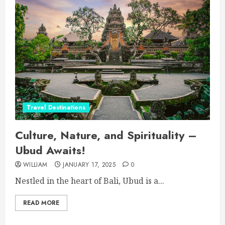
Travel Destinations
Culture, Nature, and Spirituality –
Ubud Awaits!
WILLIAM
JANUARY 17, 2025
0
Nestled in the heart of Bali, Ubud is a...
READ MORE