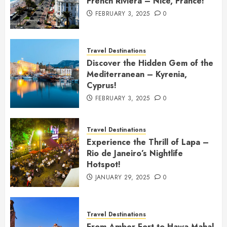
French Riviera – Nice, France!
FEBRUARY 3, 2025
0
Travel Destinations
Discover the Hidden Gem of the
Mediterranean – Kyrenia,
Cyprus!
FEBRUARY 3, 2025
0
Travel Destinations
Experience the Thrill of Lapa –
Rio de Janeiro’s Nightlife
Hotspot!
JANUARY 29, 2025
0
Travel Destinations
From Amber Fort to Hawa Mahal