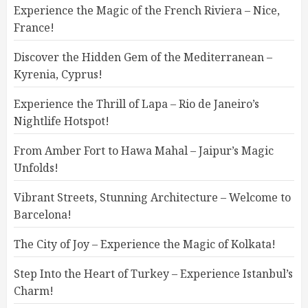
Experience the Magic of the French Riviera – Nice,
France!
Discover the Hidden Gem of the Mediterranean –
Kyrenia, Cyprus!
Experience the Thrill of Lapa – Rio de Janeiro’s
Nightlife Hotspot!
From Amber Fort to Hawa Mahal – Jaipur’s Magic
Unfolds!
Vibrant Streets, Stunning Architecture – Welcome to
Barcelona!
The City of Joy – Experience the Magic of Kolkata!
Step Into the Heart of Turkey – Experience Istanbul’s
Charm!