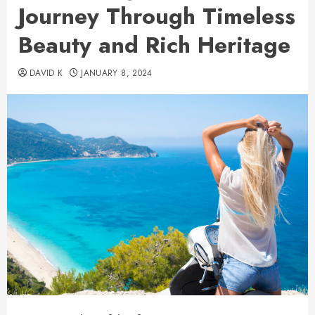
Journey Through Timeless
Beauty and Rich Heritage
DAVID K
JANUARY 8, 2024