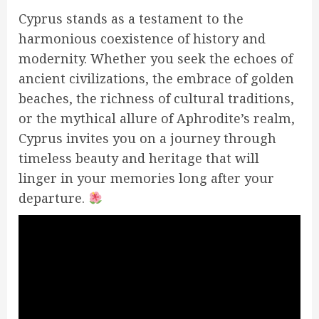
Cyprus stands as a testament to the
harmonious coexistence of history and
modernity. Whether you seek the echoes of
ancient civilizations, the embrace of golden
beaches, the richness of cultural traditions,
or the mythical allure of Aphrodite’s realm,
Cyprus invites you on a journey through
timeless beauty and heritage that will
linger in your memories long after your
departure.