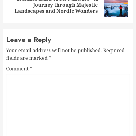
Next
Journey through Majestic
post:
Landscapes and Nordic Wonders
Leave a Reply
Your email address will not be published.
Required
fields are marked
*
Comment
*