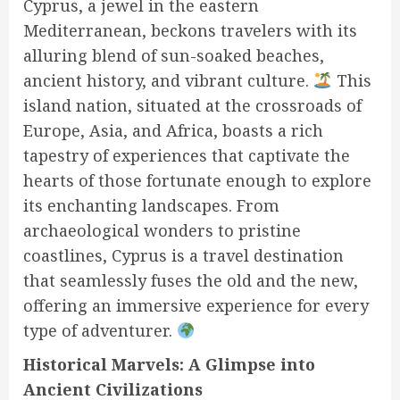
Cyprus, a jewel in the eastern
Mediterranean, beckons travelers with its
alluring blend of sun-soaked beaches,
ancient history, and vibrant culture.
This
island nation, situated at the crossroads of
Europe, Asia, and Africa, boasts a rich
tapestry of experiences that captivate the
hearts of those fortunate enough to explore
its enchanting landscapes. From
archaeological wonders to pristine
coastlines, Cyprus is a travel destination
that seamlessly fuses the old and the new,
offering an immersive experience for every
type of adventurer.
Historical Marvels: A Glimpse into
Ancient Civilizations