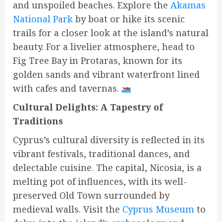
and unspoiled beaches. Explore the
Akamas
National Park
by boat or hike its scenic
trails for a closer look at the island’s natural
beauty. For a livelier atmosphere, head to
Fig Tree Bay in Protaras, known for its
golden sands and vibrant waterfront lined
with cafes and tavernas.
Cultural Delights: A Tapestry of
Traditions
Cyprus’s cultural diversity is reflected in its
vibrant festivals, traditional dances, and
delectable cuisine. The capital, Nicosia, is a
melting pot of influences, with its well-
preserved Old Town surrounded by
medieval walls. Visit the
Cyprus Museum
to