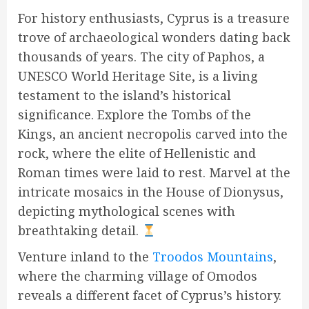
For history enthusiasts, Cyprus is a treasure
trove of archaeological wonders dating back
thousands of years. The city of Paphos, a
UNESCO World Heritage Site, is a living
testament to the island’s historical
significance. Explore the Tombs of the
Kings, an ancient necropolis carved into the
rock, where the elite of Hellenistic and
Roman times were laid to rest. Marvel at the
intricate mosaics in the House of Dionysus,
depicting mythological scenes with
breathtaking detail.
Venture inland to the
Troodos Mountains
,
where the charming village of Omodos
reveals a different facet of Cyprus’s history.