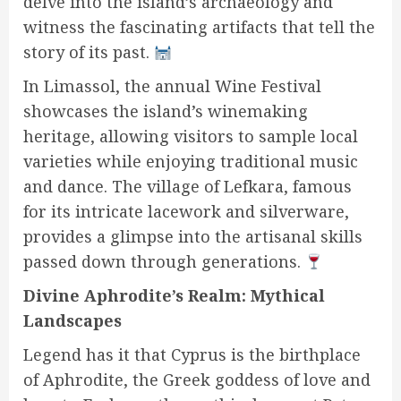
delve into the island’s archaeology and
witness the fascinating artifacts that tell the
story of its past.
In Limassol, the annual Wine Festival
showcases the island’s winemaking
heritage, allowing visitors to sample local
varieties while enjoying traditional music
and dance. The village of Lefkara, famous
for its intricate lacework and silverware,
provides a glimpse into the artisanal skills
passed down through generations.
Divine Aphrodite’s Realm: Mythical
Landscapes
Legend has it that Cyprus is the birthplace
of Aphrodite, the Greek goddess of love and