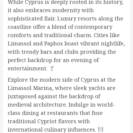
While Cyprus is deeply rooted in its history,
it also embraces modernity with
sophisticated flair. Luxury resorts along the
coastline offer a blend of contemporary
comforts and traditional charm. Cities like
Limassol and Paphos boast vibrant nightlife,
with trendy bars and clubs providing the
perfect backdrop for an evening of
entertainment.
Explore the modern side of Cyprus at the
Limassol Marina, where sleek yachts are
juxtaposed against the backdrop of
medieval architecture. Indulge in world-
class dining at restaurants that fuse
traditional Cypriot flavors with
international culinary influences.