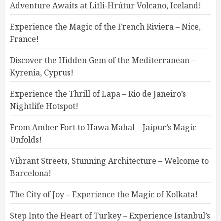
Adventure Awaits at Litli-Hrútur Volcano, Iceland!
Experience the Magic of the French Riviera – Nice,
France!
Discover the Hidden Gem of the Mediterranean –
Kyrenia, Cyprus!
Experience the Thrill of Lapa – Rio de Janeiro’s
Nightlife Hotspot!
From Amber Fort to Hawa Mahal – Jaipur’s Magic
Unfolds!
Vibrant Streets, Stunning Architecture – Welcome to
Barcelona!
The City of Joy – Experience the Magic of Kolkata!
Step Into the Heart of Turkey – Experience Istanbul’s