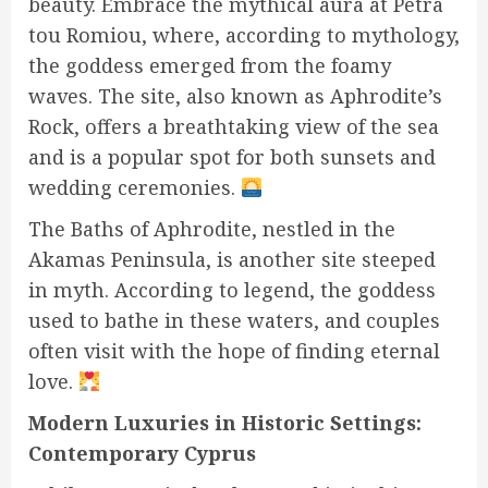
beauty. Embrace the mythical aura at Petra
tou Romiou, where, according to mythology,
the goddess emerged from the foamy
waves. The site, also known as Aphrodite’s
Rock, offers a breathtaking view of the sea
and is a popular spot for both sunsets and
wedding ceremonies.
The Baths of Aphrodite, nestled in the
Akamas Peninsula, is another site steeped
in myth. According to legend, the goddess
used to bathe in these waters, and couples
often visit with the hope of finding eternal
love.
Modern Luxuries in Historic Settings:
Contemporary Cyprus