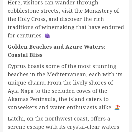
Here, visitors can wander through
cobblestone streets, visit the Monastery of
the Holy Cross, and discover the rich
traditions of winemaking that have endured
for centuries.
Golden Beaches and Azure Waters:
Coastal Bliss
Cyprus boasts some of the most stunning
beaches in the Mediterranean, each with its
unique charm. From the lively shores of
Ayia Napa to the secluded coves of the
Akamas Peninsula, the island caters to
sunseekers and water enthusiasts alike.
Latchi, on the northwest coast, offers a
serene escape with its crystal-clear waters