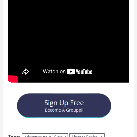
Tags:
Adventure travel Cyprus
Akamas Peninsula