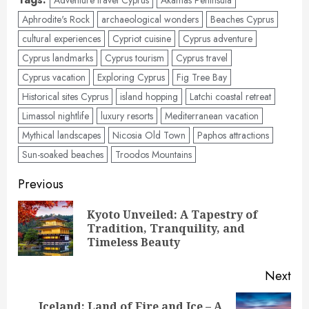
Aphrodite's Rock
archaeological wonders
Beaches Cyprus
cultural experiences
Cypriot cuisine
Cyprus adventure
Cyprus landmarks
Cyprus tourism
Cyprus travel
Cyprus vacation
Exploring Cyprus
Fig Tree Bay
Historical sites Cyprus
island hopping
Latchi coastal retreat
Limassol nightlife
luxury resorts
Mediterranean vacation
Mythical landscapes
Nicosia Old Town
Paphos attractions
Sun-soaked beaches
Troodos Mountains
Post
Previous
navigation
Kyoto Unveiled: A Tapestry of
Pre
Tradition, Tranquility, and
pos
Timeless Beauty
Next
Iceland: Land of Fire and Ice – A