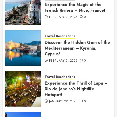
Experience the Magic of the
French Riviera – Nice, France!
FEBRUARY 3, 2025
0
Travel Destinations
Discover the Hidden Gem of the
Mediterranean – Kyrenia,
Cyprus!
FEBRUARY 3, 2025
0
Travel Destinations
Experience the Thrill of Lapa –
Rio de Janeiro’s Nightlife
Hotspot!
JANUARY 29, 2025
0