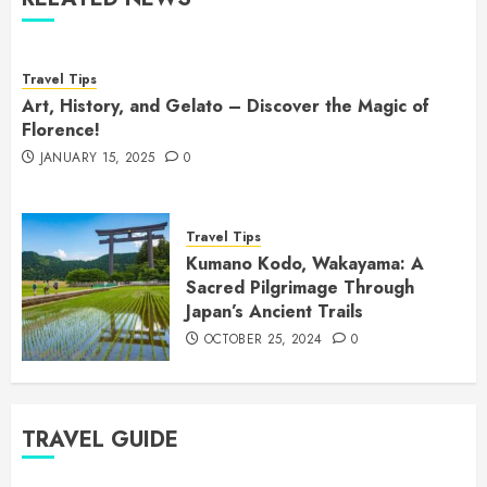
Travel Tips
Art, History, and Gelato – Discover the Magic of
Florence!
JANUARY 15, 2025
0
Travel Tips
Kumano Kodo, Wakayama: A
Sacred Pilgrimage Through
Japan’s Ancient Trails
OCTOBER 25, 2024
0
TRAVEL GUIDE