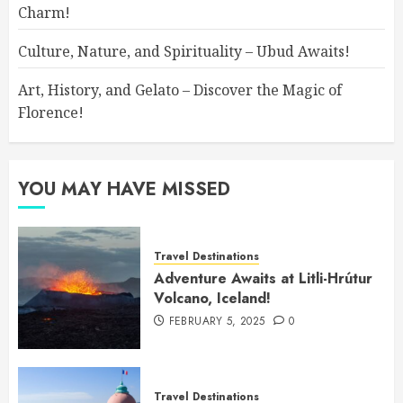
Charm!
Culture, Nature, and Spirituality – Ubud Awaits!
Art, History, and Gelato – Discover the Magic of
Florence!
YOU MAY HAVE MISSED
Travel Destinations
Adventure Awaits at Litli-Hrútur
Volcano, Iceland!
FEBRUARY 5, 2025
0
Travel Destinations