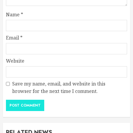
Name
*
Email
*
Website
Save my name, email, and website in this
browser for the next time I comment.
RELATED NEWS