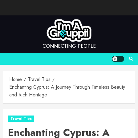
Skip
to
content
CONNECTING PEOPLE
Home
Travel Tips
Enchanting Cyprus: A Journey Through Timeless Beauty
and Rich Heritage
Travel Tips
Enchanting Cyprus: A