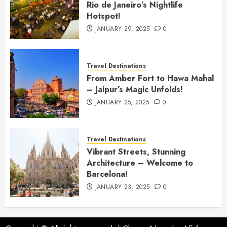
Rio de Janeiro’s Nightlife
Hotspot!
JANUARY 29, 2025
0
Travel Destinations
From Amber Fort to Hawa Mahal
– Jaipur’s Magic Unfolds!
JANUARY 25, 2025
0
Travel Destinations
Vibrant Streets, Stunning
Architecture – Welcome to
Barcelona!
JANUARY 23, 2025
0