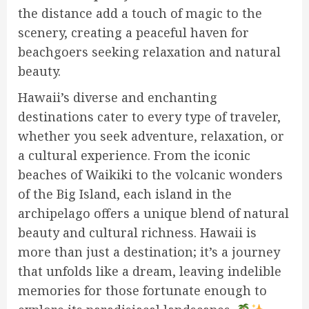
the distance add a touch of magic to the
scenery, creating a peaceful haven for
beachgoers seeking relaxation and natural
beauty.
Hawaii’s diverse and enchanting
destinations cater to every type of traveler,
whether you seek adventure, relaxation, or
a cultural experience. From the iconic
beaches of Waikiki to the volcanic wonders
of the Big Island, each island in the
archipelago offers a unique blend of natural
beauty and cultural richness. Hawaii is
more than just a destination; it’s a journey
that unfolds like a dream, leaving indelible
memories for those fortunate enough to