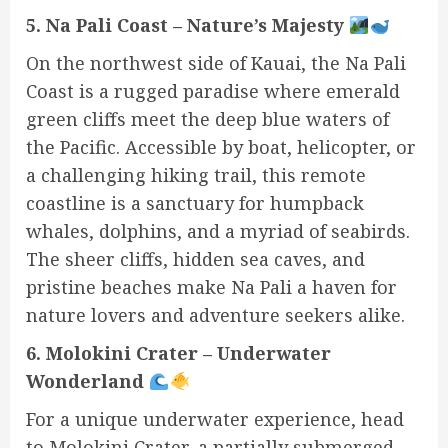
5. Na Pali Coast – Nature’s Majesty
On the northwest side of Kauai, the Na Pali
Coast is a rugged paradise where emerald
green cliffs meet the deep blue waters of
the Pacific. Accessible by boat, helicopter, or
a challenging hiking trail, this remote
coastline is a sanctuary for humpback
whales, dolphins, and a myriad of seabirds.
The sheer cliffs, hidden sea caves, and
pristine beaches make Na Pali a haven for
nature lovers and adventure seekers alike.
6. Molokini Crater – Underwater
Wonderland
For a unique underwater experience, head
to Molokini Crater, a partially submerged