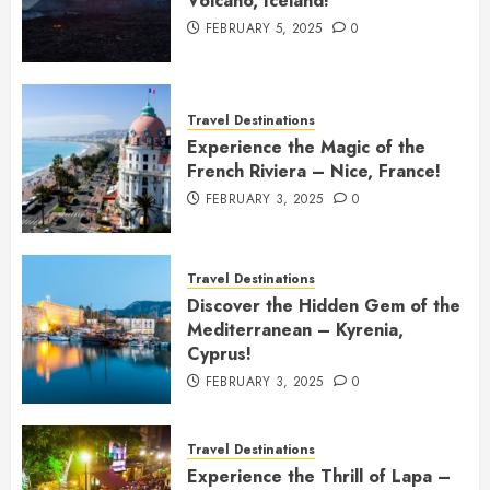
Volcano, Iceland!
FEBRUARY 5, 2025
0
Travel Destinations
Experience the Magic of the
French Riviera – Nice, France!
FEBRUARY 3, 2025
0
Travel Destinations
Discover the Hidden Gem of the
Mediterranean – Kyrenia,
Cyprus!
FEBRUARY 3, 2025
0
Travel Destinations
Experience the Thrill of Lapa –