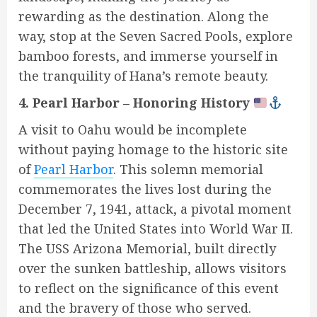
rewarding as the destination. Along the
way, stop at the Seven Sacred Pools, explore
bamboo forests, and immerse yourself in
the tranquility of Hana’s remote beauty.
4. Pearl Harbor – Honoring History
A visit to Oahu would be incomplete
without paying homage to the historic site
of
Pearl Harbor
. This solemn memorial
commemorates the lives lost during the
December 7, 1941, attack, a pivotal moment
that led the United States into World War II.
The USS Arizona Memorial, built directly
over the sunken battleship, allows visitors
to reflect on the significance of this event
and the bravery of those who served.