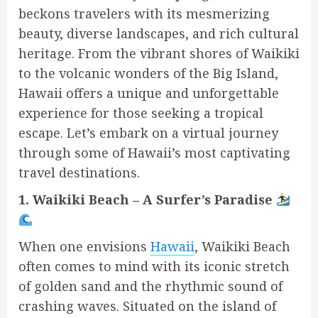
beckons travelers with its mesmerizing
beauty, diverse landscapes, and rich cultural
heritage. From the vibrant shores of Waikiki
to the volcanic wonders of the Big Island,
Hawaii offers a unique and unforgettable
experience for those seeking a tropical
escape. Let’s embark on a virtual journey
through some of Hawaii’s most captivating
travel destinations.
1. Waikiki Beach – A Surfer’s Paradise
When one envisions
Hawaii
, Waikiki Beach
often comes to mind with its iconic stretch
of golden sand and the rhythmic sound of
crashing waves. Situated on the island of