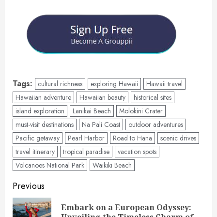
Tags:
cultural richness
exploring Hawaii
Hawaii travel
Hawaiian adventure
Hawaiian beauty
historical sites
island exploration
Lanikai Beach
Molokini Crater
must-visit destinations
Na Pali Coast
outdoor adventures
Pacific getaway
Pearl Harbor
Road to Hana
scenic drives
travel itinerary
tropical paradise
vacation spots
Volcanoes National Park
Waikiki Beach
Post
Previous
navigation
Embark on a European Odyssey:
Pre
Unveiling the Timeless Charm of