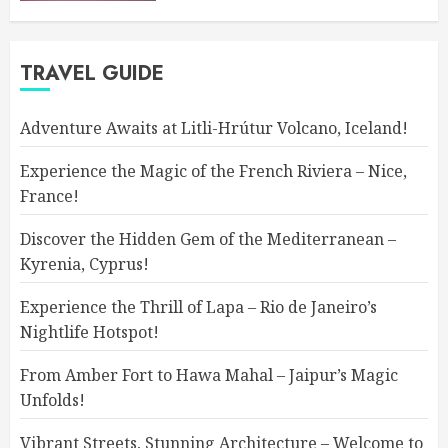
TRAVEL GUIDE
Adventure Awaits at Litli-Hrútur Volcano, Iceland!
Experience the Magic of the French Riviera – Nice,
France!
Discover the Hidden Gem of the Mediterranean –
Kyrenia, Cyprus!
Experience the Thrill of Lapa – Rio de Janeiro’s
Nightlife Hotspot!
From Amber Fort to Hawa Mahal – Jaipur’s Magic
Unfolds!
Vibrant Streets, Stunning Architecture – Welcome to