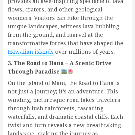
provides an awe-inspiring spectacle of lava
flows, craters, and other geological
wonders. Visitors can hike through the
unique landscapes, witness lava bubbling
from the ground, and marvel at the
transformative forces that have shaped the
Hawaiian islands
over millions of years.
3. The Road to Hana – A Scenic Drive
Through Paradise
On the island of Maui, the Road to Hana is
not just a journey; it’s an adventure. This
winding, picturesque road takes travelers
through lush rainforests, cascading
waterfalls, and dramatic coastal cliffs. Each
twist and turn reveals a new breathtaking
landscape, making the journey as