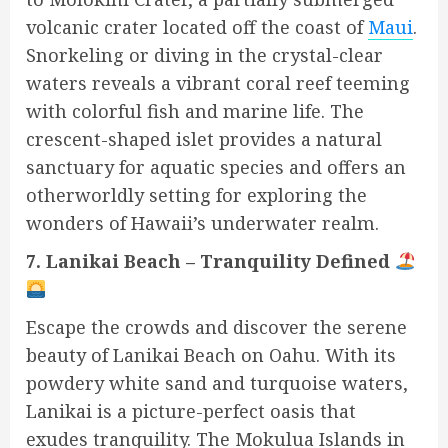
volcanic crater located off the coast of
Maui
.
Snorkeling or diving in the crystal-clear
waters reveals a vibrant coral reef teeming
with colorful fish and marine life. The
crescent-shaped islet provides a natural
sanctuary for aquatic species and offers an
otherworldly setting for exploring the
wonders of Hawaii’s underwater realm.
7. Lanikai Beach – Tranquility Defined
Escape the crowds and discover the serene
beauty of Lanikai Beach on Oahu. With its
powdery white sand and turquoise waters,
Lanikai is a picture-perfect oasis that
exudes tranquility. The Mokulua Islands in