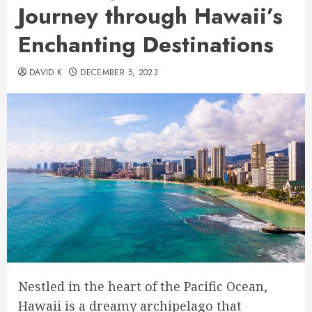
Journey through Hawaii’s
Enchanting Destinations
DAVID K
DECEMBER 5, 2023
Nestled in the heart of the Pacific Ocean,
Hawaii is a dreamy archipelago that