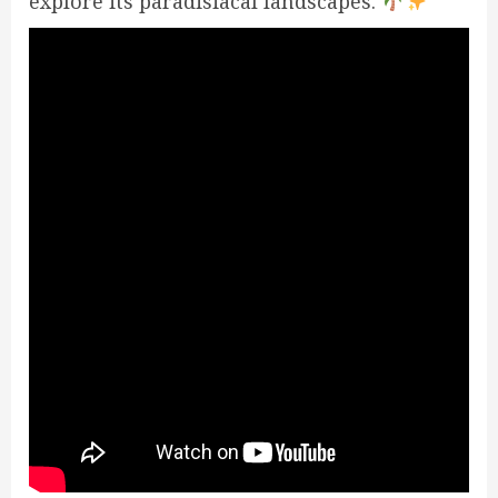
explore its paradisiacal landscapes.