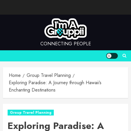
Skip
to
content
CONNECTING PEOPLE
Home
Group Travel Planning
Exploring Paradise: A Journey through Hawaii’s
Enchanting Destinations
Group Travel Planning
Exploring Paradise: A