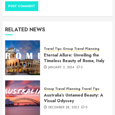
RELATED NEWS
Travel Tips
Group Travel Planning
Eternal Allure: Unveiling the
Timeless Beauty of Rome, Italy
JANUARY 3, 2024
0
Group Travel Planning
Travel Tips
Australia’s Untamed Beauty: A
Visual Odyssey
DECEMBER 28, 2023
0