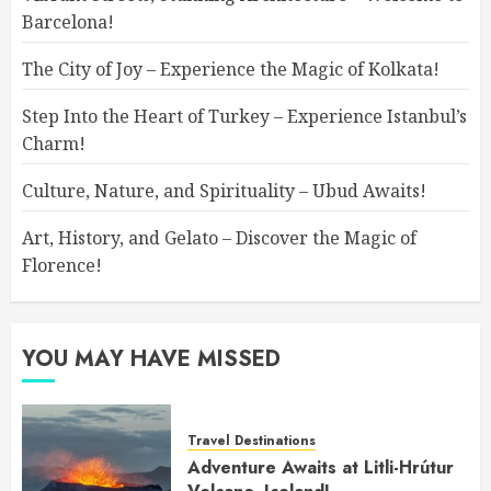
Barcelona!
The City of Joy – Experience the Magic of Kolkata!
Step Into the Heart of Turkey – Experience Istanbul’s
Charm!
Culture, Nature, and Spirituality – Ubud Awaits!
Art, History, and Gelato – Discover the Magic of
Florence!
YOU MAY HAVE MISSED
Travel Destinations
Adventure Awaits at Litli-Hrútur