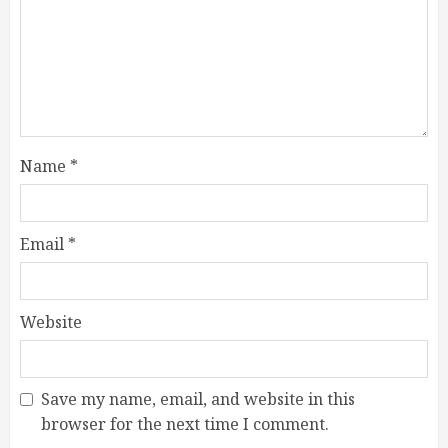
Name
*
Email
*
Website
Save my name, email, and website in this
browser for the next time I comment.