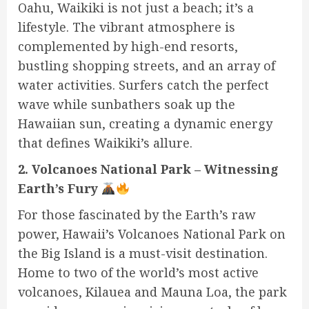
Oahu, Waikiki is not just a beach; it’s a
lifestyle. The vibrant atmosphere is
complemented by high-end resorts,
bustling shopping streets, and an array of
water activities. Surfers catch the perfect
wave while sunbathers soak up the
Hawaiian sun, creating a dynamic energy
that defines Waikiki’s allure.
2. Volcanoes National Park – Witnessing
Earth’s Fury
For those fascinated by the Earth’s raw
power, Hawaii’s Volcanoes National Park on
the Big Island is a must-visit destination.
Home to two of the world’s most active
volcanoes, Kilauea and Mauna Loa, the park