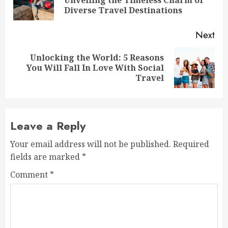
pos
Diverse Travel Destinations
Next
Unlocking the World: 5 Reasons
Next
You Will Fall In Love With Social
post:
Travel
Leave a Reply
Your email address will not be published.
Required
fields are marked
*
Comment
*