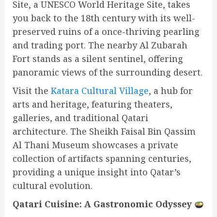
Site, a UNESCO World Heritage Site, takes
you back to the 18th century with its well-
preserved ruins of a once-thriving pearling
and trading port. The nearby Al Zubarah
Fort stands as a silent sentinel, offering
panoramic views of the surrounding desert.
Visit the
Katara Cultural Village
, a hub for
arts and heritage, featuring theaters,
galleries, and traditional Qatari
architecture. The Sheikh Faisal Bin Qassim
Al Thani Museum showcases a private
collection of artifacts spanning centuries,
providing a unique insight into Qatar’s
cultural evolution.
Qatari Cuisine: A Gastronomic Odyssey