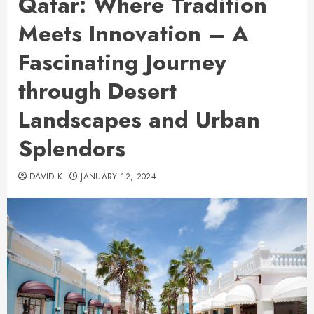
Qatar: Where Tradition
Meets Innovation – A
Fascinating Journey
through Desert
Landscapes and Urban
Splendors
DAVID K
JANUARY 12, 2024