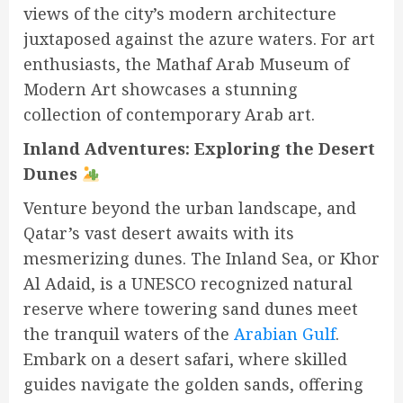
views of the city’s modern architecture
juxtaposed against the azure waters. For art
enthusiasts, the Mathaf Arab Museum of
Modern Art showcases a stunning
collection of contemporary Arab art.
Inland Adventures: Exploring the Desert
Dunes
Venture beyond the urban landscape, and
Qatar’s vast desert awaits with its
mesmerizing dunes. The Inland Sea, or Khor
Al Adaid, is a UNESCO recognized natural
reserve where towering sand dunes meet
the tranquil waters of the
Arabian Gulf
.
Embark on a desert safari, where skilled
guides navigate the golden sands, offering