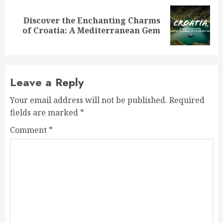
Discover the Enchanting Charms
Next
of Croatia: A Mediterranean Gem
post:
Leave a Reply
Your email address will not be published.
Required
fields are marked
*
Comment
*