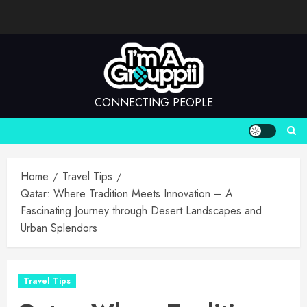
Skip
to
content
CONNECTING PEOPLE
Home
Travel Tips
Qatar: Where Tradition Meets Innovation – A
Fascinating Journey through Desert Landscapes and
Urban Splendors
Travel Tips