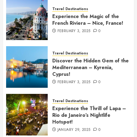
Travel Destinations
Experience the Magic of the
French Riviera – Nice, France!
FEBRUARY 3, 2025
0
Travel Destinations
Discover the Hidden Gem of the
Mediterranean – Kyrenia,
Cyprus!
FEBRUARY 3, 2025
0
Travel Destinations
Experience the Thrill of Lapa –
Rio de Janeiro’s Nightlife
Hotspot!
JANUARY 29, 2025
0