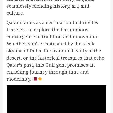
seamlessly blending history, art, and
culture.
Qatar stands as a destination that invites
travelers to explore the harmonious
convergence of tradition and innovation.
Whether you’re captivated by the sleek
skyline of Doha, the tranquil beauty of the
desert, or the historical treasures that echo
Qatar’s past, this Gulf gem promises an
enriching journey through time and
modernity.