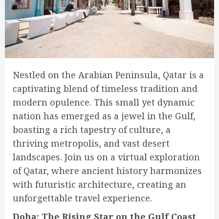
Nestled on the Arabian Peninsula, Qatar is a
captivating blend of timeless tradition and
modern opulence. This small yet dynamic
nation has emerged as a jewel in the Gulf,
boasting a rich tapestry of culture, a
thriving metropolis, and vast desert
landscapes. Join us on a virtual exploration
of Qatar, where ancient history harmonizes
with futuristic architecture, creating an
unforgettable travel experience.
Doha: The Rising Star on the Gulf Coast