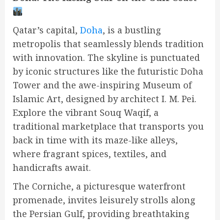
Qatar’s capital,
Doha
, is a bustling
metropolis that seamlessly blends tradition
with innovation. The skyline is punctuated
by iconic structures like the futuristic Doha
Tower and the awe-inspiring Museum of
Islamic Art, designed by architect I. M. Pei.
Explore the vibrant Souq Waqif, a
traditional marketplace that transports you
back in time with its maze-like alleys,
where fragrant spices, textiles, and
handicrafts await.
The Corniche, a picturesque waterfront
promenade, invites leisurely strolls along
the Persian Gulf, providing breathtaking