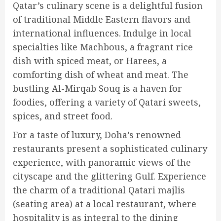
Qatar’s culinary scene is a delightful fusion
of traditional Middle Eastern flavors and
international influences. Indulge in local
specialties like Machbous, a fragrant rice
dish with spiced meat, or Harees, a
comforting dish of wheat and meat. The
bustling Al-Mirqab Souq is a haven for
foodies, offering a variety of Qatari sweets,
spices, and street food.
For a taste of luxury, Doha’s renowned
restaurants present a sophisticated culinary
experience, with panoramic views of the
cityscape and the glittering Gulf. Experience
the charm of a traditional Qatari majlis
(seating area) at a local restaurant, where
hospitality is as integral to the dining