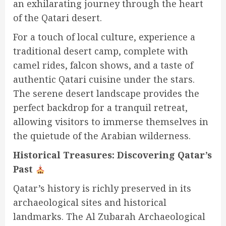
an exhilarating journey through the heart
of the Qatari desert.
For a touch of local culture, experience a
traditional desert camp, complete with
camel rides, falcon shows, and a taste of
authentic Qatari cuisine under the stars.
The serene desert landscape provides the
perfect backdrop for a tranquil retreat,
allowing visitors to immerse themselves in
the quietude of the Arabian wilderness.
Historical Treasures: Discovering Qatar’s
Past
Qatar’s history is richly preserved in its
archaeological sites and historical
landmarks. The Al Zubarah Archaeological