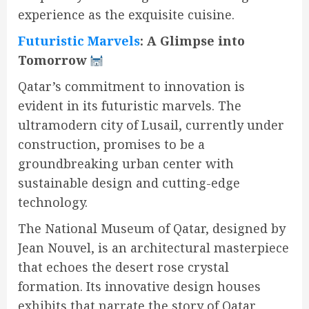
experience as the exquisite cuisine.
Futuristic Marvels
: A Glimpse into
Tomorrow
Qatar’s commitment to innovation is
evident in its futuristic marvels. The
ultramodern city of Lusail, currently under
construction, promises to be a
groundbreaking urban center with
sustainable design and cutting-edge
technology.
The National Museum of Qatar, designed by
Jean Nouvel, is an architectural masterpiece
that echoes the desert rose crystal
formation. Its innovative design houses
exhibits that narrate the story of Qatar,