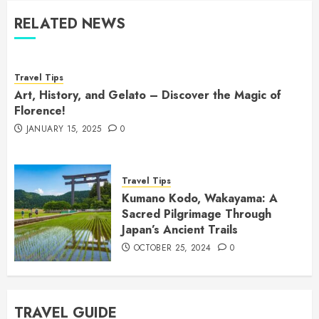
RELATED NEWS
Travel Tips
Art, History, and Gelato – Discover the Magic of
Florence!
JANUARY 15, 2025
0
Travel Tips
Kumano Kodo, Wakayama: A
Sacred Pilgrimage Through
Japan’s Ancient Trails
OCTOBER 25, 2024
0
TRAVEL GUIDE