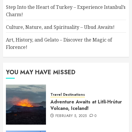
Step Into the Heart of Turkey – Experience Istanbul’s
Charm!
Culture, Nature, and Spirituality – Ubud Awaits!
Art, History, and Gelato – Discover the Magic of
Florence!
YOU MAY HAVE MISSED
Travel Destinations
Adventure Awaits at Litli-Hrútur
Volcano, Iceland!
FEBRUARY 5, 2025
0