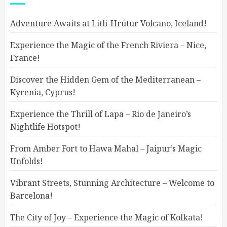
Adventure Awaits at Litli-Hrútur Volcano, Iceland!
Experience the Magic of the French Riviera – Nice,
France!
Discover the Hidden Gem of the Mediterranean –
Kyrenia, Cyprus!
Experience the Thrill of Lapa – Rio de Janeiro’s
Nightlife Hotspot!
From Amber Fort to Hawa Mahal – Jaipur’s Magic
Unfolds!
Vibrant Streets, Stunning Architecture – Welcome to
Barcelona!
The City of Joy – Experience the Magic of Kolkata!