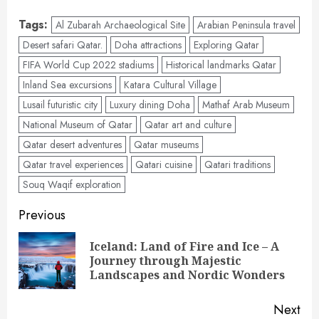
Tags:
Al Zubarah Archaeological Site
Arabian Peninsula travel
Desert safari Qatar.
Doha attractions
Exploring Qatar
FIFA World Cup 2022 stadiums
Historical landmarks Qatar
Inland Sea excursions
Katara Cultural Village
Lusail futuristic city
Luxury dining Doha
Mathaf Arab Museum
National Museum of Qatar
Qatar art and culture
Qatar desert adventures
Qatar museums
Qatar travel experiences
Qatari cuisine
Qatari traditions
Souq Waqif exploration
Post
Previous
navigation
Iceland: Land of Fire and Ice – A
Pre
Journey through Majestic
pos
Landscapes and Nordic Wonders
Next