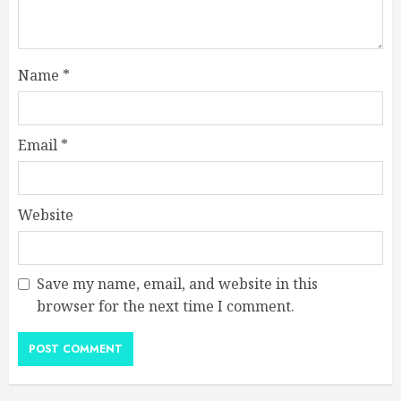
Name
*
Email
*
Website
Save my name, email, and website in this
browser for the next time I comment.