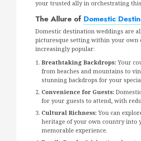
your trusted ally in orchestrating thi
The Allure of
Domestic Desti
Domestic destination weddings are all
picturesque setting within your own 
increasingly popular:
Breathtaking Backdrops:
Your cou
from beaches and mountains to vine
stunning backdrops for your special
Convenience for Guests:
Domestic 
for your guests to attend, with red
Cultural Richness:
You can explore
heritage of your own country into 
memorable experience.