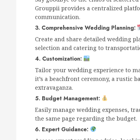
Grouppii provides a centralized platf
communication.
3.
Comprehensive Wedding Planning:
Create and share detailed wedding pl
selection and catering to transporta
4.
Customization:
Tailor your wedding experience to m
it’s a beachfront ceremony, a rustic b
extravaganza.
5.
Budget Management:
Easily manage wedding expenses, trac
the same page regarding the budget.
6.
Expert Guidance: