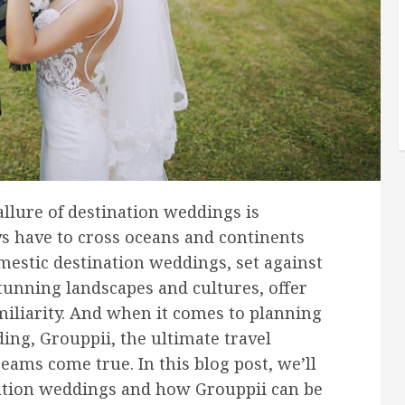
allure of destination weddings is
s have to cross oceans and continents
estic destination weddings, set against
tunning landscapes and cultures, offer
miliarity. And when it comes to planning
ing, Grouppii, the ultimate travel
eams come true. In this blog post, we’ll
nation weddings and how Grouppii can be