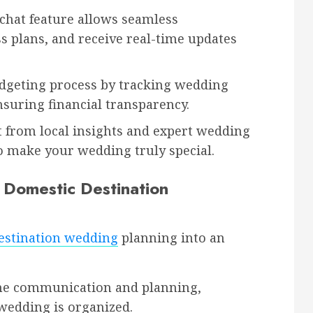
chat feature allows seamless
s plans, and receive real-time updates
dgeting process by tracking wedding
suring financial transparency.
t from local insights and expert wedding
 make your wedding truly special.
r Domestic Destination
estination wedding
planning into an
ne communication and planning,
 wedding is organized.