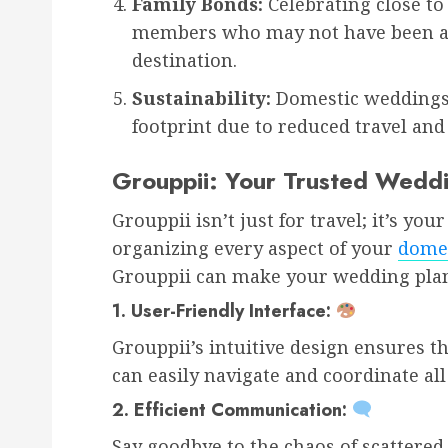
Family Bonds:
Celebrating close to
members who may not have been abl
destination.
Sustainability:
Domestic weddings 
footprint due to reduced travel and 
Grouppii: Your Trusted Wedd
Grouppii isn’t just for travel; it’s y
organizing every aspect of your
domes
Grouppii can make your wedding plan
1.
User-Friendly Interface:
Grouppii’s intuitive design ensures t
can easily navigate and coordinate all
2.
Efficient Communication:
Say goodbye to the chaos of scattere