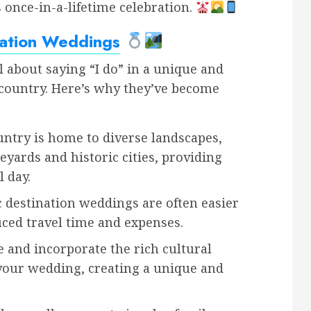
s once-in-a-lifetime celebration.
nation Weddings
 about saying “I do” in a unique and
country. Here’s why they’ve become
ntry is home to diverse landscapes,
yards and historic cities, providing
 day.
destination weddings are often easier
uced travel time and expenses.
 and incorporate the rich cultural
your wedding, creating a unique and