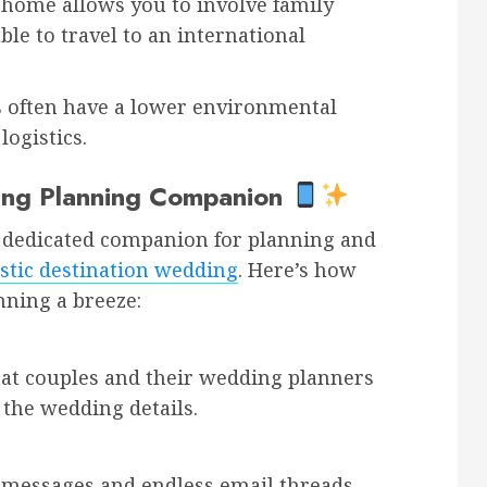
 home allows you to involve family
e to travel to an international
often have a lower environmental
logistics.
ing Planning Companion
our dedicated companion for planning and
tic destination wedding
. Here’s how
ning a breeze:
hat couples and their wedding planners
 the wedding details.
d messages and endless email threads.