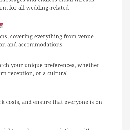
orm for all wedding-related
ans, covering everything from venue
tion and accommodations.
atch your unique preferences, whether
arn reception, or a cultural
k costs, and ensure that everyone is on