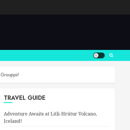
 Grouppii!
TRAVEL GUIDE
Adventure Awaits at Litli-Hrútur Volcano,
Iceland!