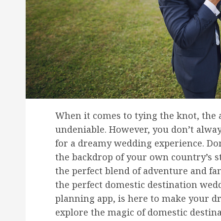
When it comes to tying the knot, the 
undeniable. However, you don’t alway
for a dreamy wedding experience. Dom
the backdrop of your own country’s s
the perfect blend of adventure and fa
the perfect domestic destination wedd
planning app, is here to make your dr
explore the magic of domestic desti