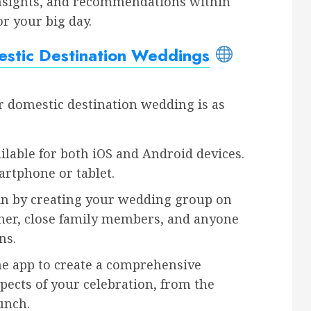
insights, and recommendations within
r your big day.
stic Destination Weddings
r domestic destination wedding is as
ilable for both iOS and Android devices.
artphone or tablet.
n by creating your wedding group on
nner, close family members, and anyone
ns.
e app to create a comprehensive
spects of your celebration, from the
unch.