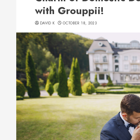
with Grouppii!
DAVID K
OCTOBER 18, 2023