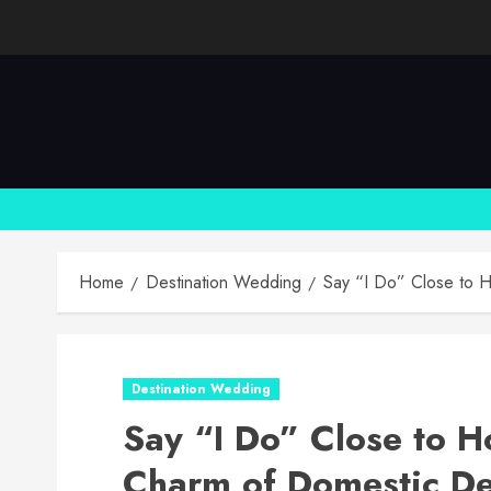
Skip
to
content
Home
Destination Wedding
Say “I Do” Close to H
Destination Wedding
Say “I Do” Close to H
Charm of Domestic De