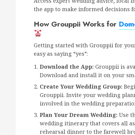
Access expert wedding advice, local 
the app to make informed decisions fo
How Grouppii Works for
Dome
Getting started with Grouppii for you
easy as saying “yes”:
Download the App:
Grouppii is ava
Download and install it on your sm
Create Your Wedding Group:
Begi
Grouppii. Invite your wedding pla
involved in the wedding preparatio
Plan Your Dream Wedding:
Use th
wedding itinerary that covers all a
rehearsal dinner to the farewell br