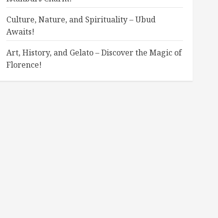
Culture, Nature, and Spirituality – Ubud
Awaits!
Art, History, and Gelato – Discover the Magic of
Florence!