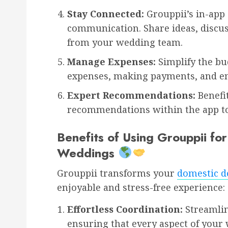
Stay Connected:
Grouppii’s in-app 
communication. Share ideas, discus
from your wedding team.
Manage Expenses:
Simplify the bu
expenses, making payments, and en
Expert Recommendations:
Benefi
recommendations within the app to
Benefits of Using Grouppii fo
Weddings
Grouppii transforms your
domestic d
enjoyable and stress-free experience:
Effortless Coordination:
Streamli
ensuring that every aspect of your