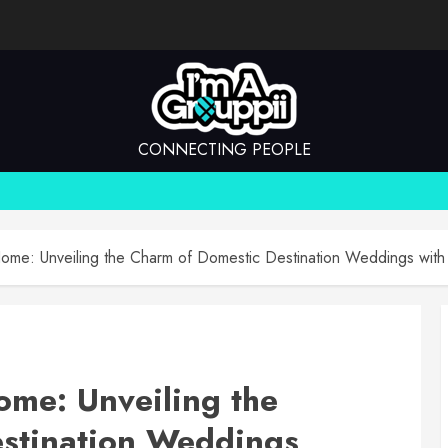
CONNECTING PEOPLE
ome: Unveiling the Charm of Domestic Destination Weddings with
ome: Unveiling the
stination Weddings