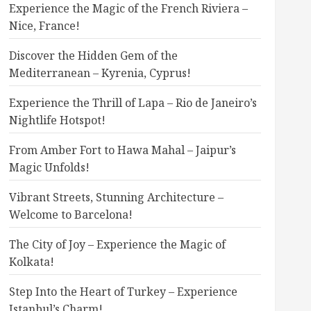
Experience the Magic of the French Riviera –
Nice, France!
Discover the Hidden Gem of the
Mediterranean – Kyrenia, Cyprus!
Experience the Thrill of Lapa – Rio de Janeiro’s
Nightlife Hotspot!
From Amber Fort to Hawa Mahal – Jaipur’s
Magic Unfolds!
Vibrant Streets, Stunning Architecture –
Welcome to Barcelona!
The City of Joy – Experience the Magic of
Kolkata!
Step Into the Heart of Turkey – Experience
Istanbul’s Charm!