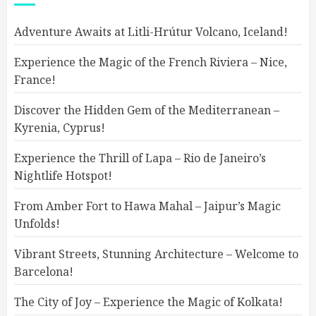
Adventure Awaits at Litli-Hrútur Volcano, Iceland!
Experience the Magic of the French Riviera – Nice,
France!
Discover the Hidden Gem of the Mediterranean –
Kyrenia, Cyprus!
Experience the Thrill of Lapa – Rio de Janeiro’s
Nightlife Hotspot!
From Amber Fort to Hawa Mahal – Jaipur’s Magic
Unfolds!
Vibrant Streets, Stunning Architecture – Welcome to
Barcelona!
The City of Joy – Experience the Magic of Kolkata!