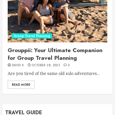
Group Travel Planning
Grouppii: Your Ultimate Companion
for Group Travel Planning
DAVID K
OCTOBER 28, 2023
0
Are you tired of the same old solo adventures...
READ MORE
TRAVEL GUIDE