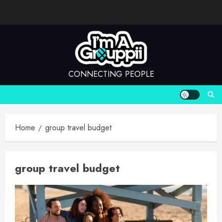
Skip
to
content
CONNECTING PEOPLE
Home
group travel budget
group travel budget