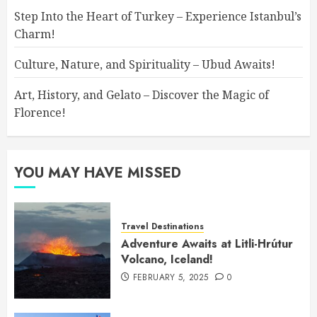
Step Into the Heart of Turkey – Experience Istanbul’s
Charm!
Culture, Nature, and Spirituality – Ubud Awaits!
Art, History, and Gelato – Discover the Magic of
Florence!
YOU MAY HAVE MISSED
Travel Destinations
Adventure Awaits at Litli-Hrútur
Volcano, Iceland!
FEBRUARY 5, 2025
0