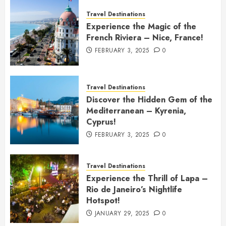
Travel Destinations
Experience the Magic of the
French Riviera – Nice, France!
FEBRUARY 3, 2025
0
Travel Destinations
Discover the Hidden Gem of the
Mediterranean – Kyrenia,
Cyprus!
FEBRUARY 3, 2025
0
Travel Destinations
Experience the Thrill of Lapa –
Rio de Janeiro’s Nightlife
Hotspot!
JANUARY 29, 2025
0