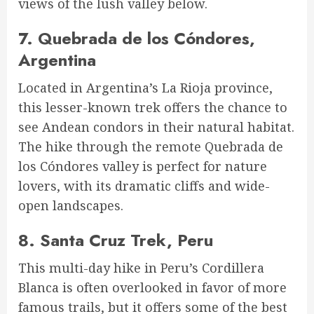
views of the lush valley below.
7.
Quebrada de los Cóndores,
Argentina
Located in Argentina’s La Rioja province,
this lesser-known trek offers the chance to
see Andean condors in their natural habitat.
The hike through the remote Quebrada de
los Cóndores valley is perfect for nature
lovers, with its dramatic cliffs and wide-
open landscapes.
8.
Santa Cruz Trek, Peru
This multi-day hike in Peru’s Cordillera
Blanca is often overlooked in favor of more
famous trails, but it offers some of the best