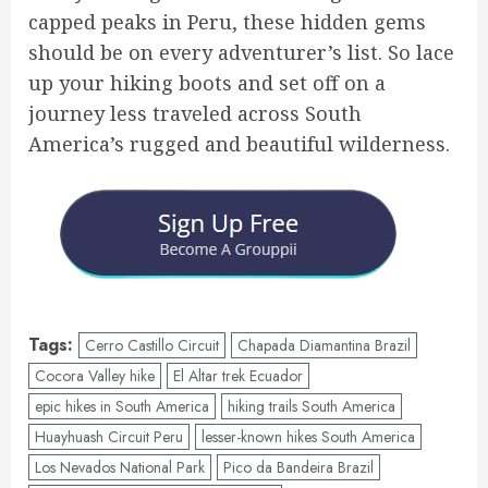
capped peaks in Peru, these hidden gems
should be on every adventurer’s list. So lace
up your hiking boots and set off on a
journey less traveled across South
America’s rugged and beautiful wilderness.
Tags:
Cerro Castillo Circuit
Chapada Diamantina Brazil
Cocora Valley hike
El Altar trek Ecuador
epic hikes in South America
hiking trails South America
Huayhuash Circuit Peru
lesser-known hikes South America
Los Nevados National Park
Pico da Bandeira Brazil