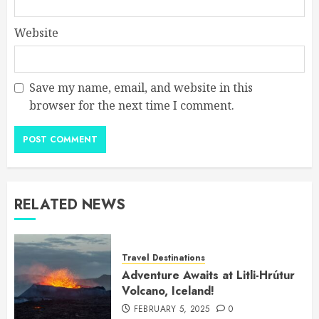
Website
Save my name, email, and website in this
browser for the next time I comment.
RELATED NEWS
Travel Destinations
Adventure Awaits at Litli-Hrútur
Volcano, Iceland!
FEBRUARY 5, 2025
0