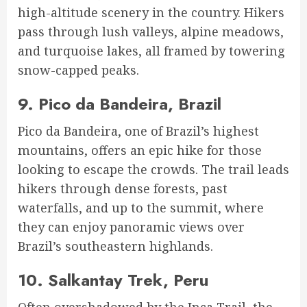
high-altitude scenery in the country. Hikers
pass through lush valleys, alpine meadows,
and turquoise lakes, all framed by towering
snow-capped peaks.
9.
Pico da Bandeira, Brazil
Pico da Bandeira, one of Brazil’s highest
mountains, offers an epic hike for those
looking to escape the crowds. The trail leads
hikers through dense forests, past
waterfalls, and up to the summit, where
they can enjoy panoramic views over
Brazil’s southeastern highlands.
10.
Salkantay Trek, Peru
Often overshadowed by the Inca Trail, the