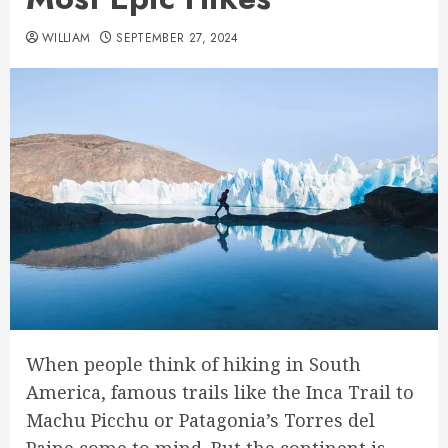
WILLIAM
SEPTEMBER 27, 2024
When people think of hiking in South
America, famous trails like the Inca Trail to
Machu Picchu or Patagonia’s Torres del
Paine come to mind. But the continent is