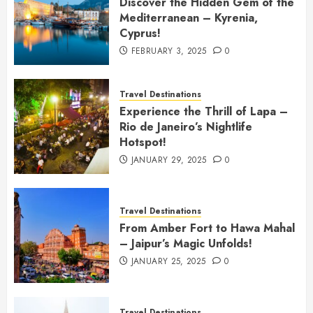
Discover the Hidden Gem of the
Mediterranean – Kyrenia,
Cyprus!
FEBRUARY 3, 2025
0
Travel Destinations
Experience the Thrill of Lapa –
Rio de Janeiro’s Nightlife
Hotspot!
JANUARY 29, 2025
0
Travel Destinations
From Amber Fort to Hawa Mahal
– Jaipur’s Magic Unfolds!
JANUARY 25, 2025
0
Travel Destinations