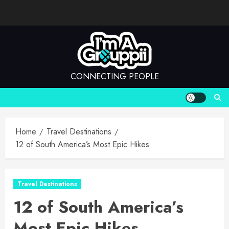
Skip
to
content
CONNECTING PEOPLE
Home
Travel Destinations
12 of South America’s Most Epic Hikes
Travel Destinations
12 of South America’s
Most Epic Hikes