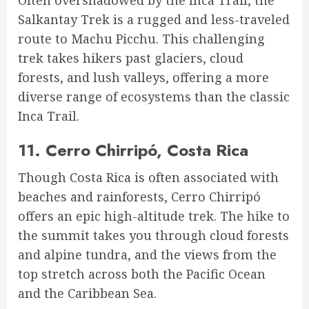
Salkantay Trek is a rugged and less-traveled
route to Machu Picchu. This challenging
trek takes hikers past glaciers, cloud
forests, and lush valleys, offering a more
diverse range of ecosystems than the classic
Inca Trail.
11.
Cerro Chirripó, Costa Rica
Though Costa Rica is often associated with
beaches and rainforests, Cerro Chirripó
offers an epic high-altitude trek. The hike to
the summit takes you through cloud forests
and alpine tundra, and the views from the
top stretch across both the Pacific Ocean
and the Caribbean Sea.