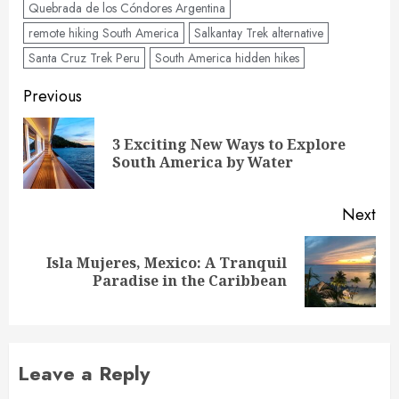
Quebrada de los Cóndores Argentina
remote hiking South America
Salkantay Trek alternative
Santa Cruz Trek Peru
South America hidden hikes
Post
Previous
navigation
3 Exciting New Ways to Explore
Pre
South America by Water
pos
Next
Isla Mujeres, Mexico: A Tranquil
Next
Paradise in the Caribbean
post:
Leave a Reply