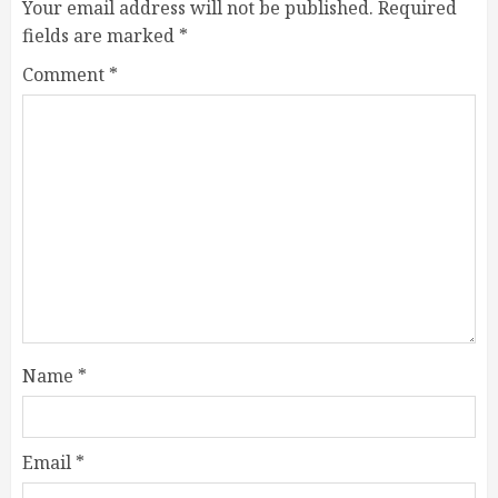
Your email address will not be published.
Required
fields are marked
*
Comment
*
Name
*
Email
*