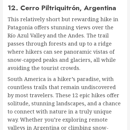
12.
Cerro Piltriquitrón, Argentina
This relatively short but rewarding hike in
Patagonia offers stunning views over the
Río Azul Valley and the Andes. The trail
passes through forests and up to a ridge
where hikers can see panoramic vistas of
snow-capped peaks and glaciers, all while
avoiding the tourist crowds.
South America is a hiker’s paradise, with
countless trails that remain undiscovered
by most travelers. These 12 epic hikes offer
solitude, stunning landscapes, and a chance
to connect with nature in a truly unique
way. Whether you’re exploring remote
valleys in Argentina or climbing snow-