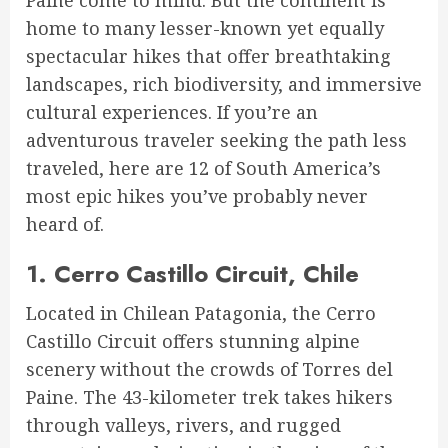
home to many lesser-known yet equally
spectacular hikes that offer breathtaking
landscapes, rich biodiversity, and immersive
cultural experiences. If you’re an
adventurous traveler seeking the path less
traveled, here are 12 of South America’s
most epic hikes you’ve probably never
heard of.
1.
Cerro Castillo Circuit, Chile
Located in Chilean Patagonia, the Cerro
Castillo Circuit offers stunning alpine
scenery without the crowds of Torres del
Paine. The 43-kilometer trek takes hikers
through valleys, rivers, and rugged