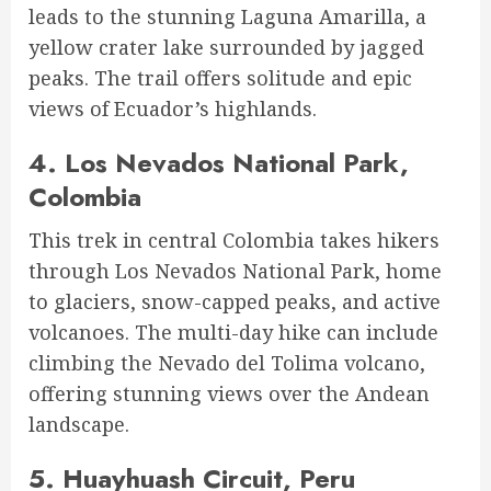
leads to the stunning Laguna Amarilla, a
yellow crater lake surrounded by jagged
peaks. The trail offers solitude and epic
views of Ecuador’s highlands.
4.
Los Nevados National Park,
Colombia
This trek in central Colombia takes hikers
through Los Nevados National Park, home
to glaciers, snow-capped peaks, and active
volcanoes. The multi-day hike can include
climbing the Nevado del Tolima volcano,
offering stunning views over the Andean
landscape.
5.
Huayhuash Circuit, Peru