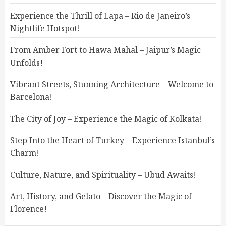
Experience the Thrill of Lapa – Rio de Janeiro’s
Nightlife Hotspot!
From Amber Fort to Hawa Mahal – Jaipur’s Magic
Unfolds!
Vibrant Streets, Stunning Architecture – Welcome to
Barcelona!
The City of Joy – Experience the Magic of Kolkata!
Step Into the Heart of Turkey – Experience Istanbul’s
Charm!
Culture, Nature, and Spirituality – Ubud Awaits!
Art, History, and Gelato – Discover the Magic of
Florence!