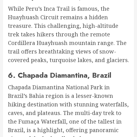
While Peru’s Inca Trail is famous, the
Huayhuash Circuit remains a hidden
treasure. This challenging, high-altitude
trek takes hikers through the remote
Cordillera Huayhuash mountain range. The
trail offers breathtaking views of snow-
covered peaks, turquoise lakes, and glaciers.
6.
Chapada Diamantina, Brazil
Chapada Diamantina National Park in
Brazil’s Bahia region is a lesser-known
hiking destination with stunning waterfalls,
caves, and plateaus. The multi-day trek to
the Fumaça Waterfall, one of the tallest in
Brazil, is a highlight, offering panoramic