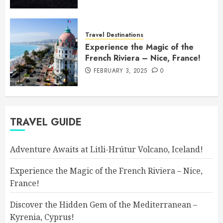
Travel Destinations
Experience the Magic of the
French Riviera – Nice, France!
FEBRUARY 3, 2025
0
TRAVEL GUIDE
Adventure Awaits at Litli-Hrútur Volcano, Iceland!
Experience the Magic of the French Riviera – Nice,
France!
Discover the Hidden Gem of the Mediterranean –
Kyrenia, Cyprus!