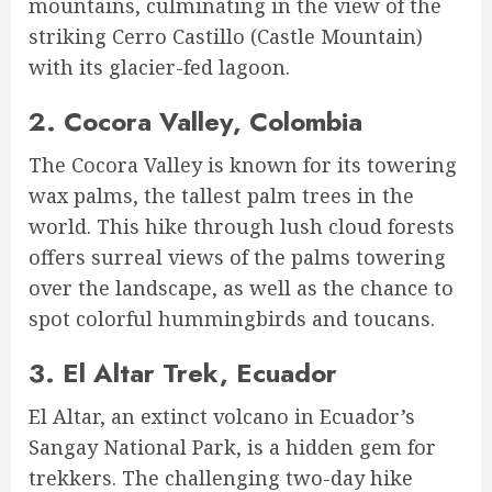
mountains, culminating in the view of the
striking Cerro Castillo (Castle Mountain)
with its glacier-fed lagoon.
2.
Cocora Valley, Colombia
The Cocora Valley is known for its towering
wax palms, the tallest palm trees in the
world. This hike through lush cloud forests
offers surreal views of the palms towering
over the landscape, as well as the chance to
spot colorful hummingbirds and toucans.
3.
El Altar Trek, Ecuador
El Altar, an extinct volcano in Ecuador’s
Sangay National Park, is a hidden gem for
trekkers. The challenging two-day hike