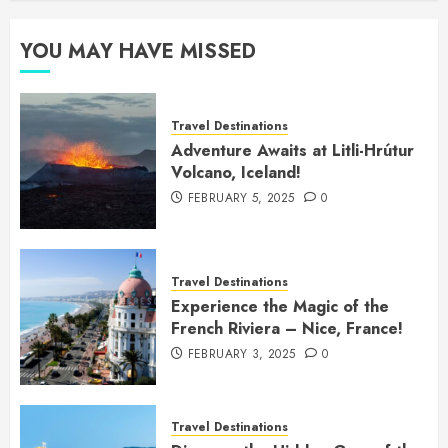
YOU MAY HAVE MISSED
Travel Destinations
Adventure Awaits at Litli-Hrútur
Volcano, Iceland!
FEBRUARY 5, 2025
0
Travel Destinations
Experience the Magic of the
French Riviera – Nice, France!
FEBRUARY 3, 2025
0
Travel Destinations