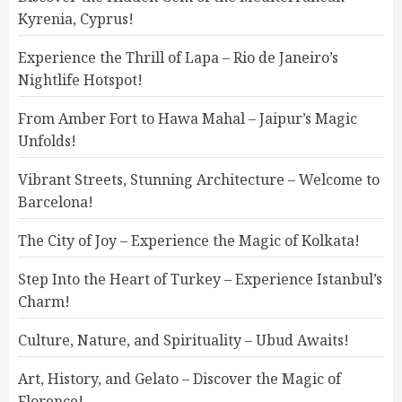
Kyrenia, Cyprus!
Experience the Thrill of Lapa – Rio de Janeiro’s
Nightlife Hotspot!
From Amber Fort to Hawa Mahal – Jaipur’s Magic
Unfolds!
Vibrant Streets, Stunning Architecture – Welcome to
Barcelona!
The City of Joy – Experience the Magic of Kolkata!
Step Into the Heart of Turkey – Experience Istanbul’s
Charm!
Culture, Nature, and Spirituality – Ubud Awaits!
Art, History, and Gelato – Discover the Magic of
Florence!