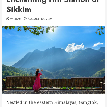
Sikkim
WILLIAM
AUGUST 12, 2024
Nestled in the eastern Himalayas, Gangtok,