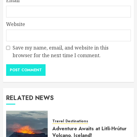
Email
*
Website
Save my name, email, and website in this
browser for the next time I comment.
RELATED NEWS
Travel Destinations
Adventure Awaits at Litli-Hrútur
Volcano, Iceland!