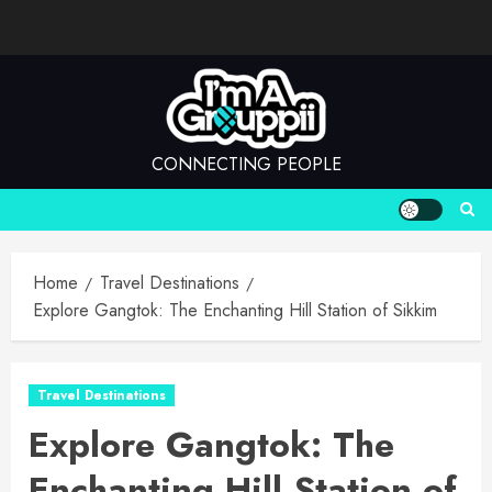
Skip
to
content
CONNECTING PEOPLE
Home
Travel Destinations
Explore Gangtok: The Enchanting Hill Station of Sikkim
Travel Destinations
Explore Gangtok: The
Enchanting Hill Station of