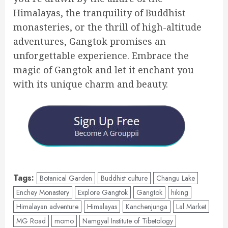
Himalayas, the tranquility of Buddhist
monasteries, or the thrill of high-altitude
adventures, Gangtok promises an
unforgettable experience. Embrace the
magic of Gangtok and let it enchant you
with its unique charm and beauty.
Tags:
Botanical Garden
Buddhist culture
Changu Lake
Enchey Monastery
Explore Gangtok
Gangtok
hiking
Himalayan adventure
Himalayas
Kanchenjunga
Lal Market
MG Road
momo
Namgyal Institute of Tibetology