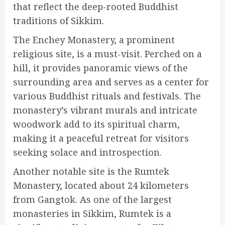
that reflect the deep-rooted Buddhist
traditions of Sikkim.
The Enchey Monastery, a prominent
religious site, is a must-visit. Perched on a
hill, it provides panoramic views of the
surrounding area and serves as a center for
various Buddhist rituals and festivals. The
monastery’s vibrant murals and intricate
woodwork add to its spiritual charm,
making it a peaceful retreat for visitors
seeking solace and introspection.
Another notable site is the Rumtek
Monastery, located about 24 kilometers
from Gangtok. As one of the largest
monasteries in Sikkim, Rumtek is a