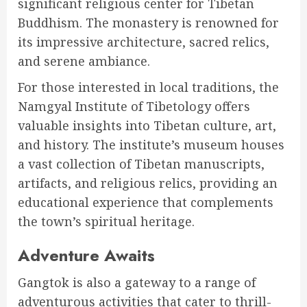
significant religious center for Tibetan
Buddhism. The monastery is renowned for
its impressive architecture, sacred relics,
and serene ambiance.
For those interested in local traditions, the
Namgyal Institute of Tibetology offers
valuable insights into Tibetan culture, art,
and history. The institute’s museum houses
a vast collection of Tibetan manuscripts,
artifacts, and religious relics, providing an
educational experience that complements
the town’s spiritual heritage.
Adventure Awaits
Gangtok is also a gateway to a range of
adventurous activities that cater to thrill-