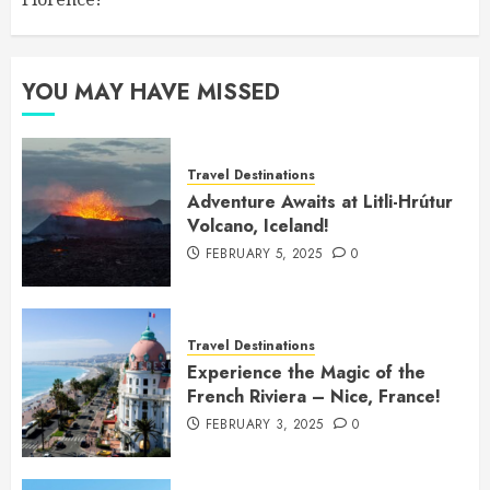
YOU MAY HAVE MISSED
Travel Destinations
Adventure Awaits at Litli-Hrútur
Volcano, Iceland!
FEBRUARY 5, 2025
0
Travel Destinations
Experience the Magic of the
French Riviera – Nice, France!
FEBRUARY 3, 2025
0