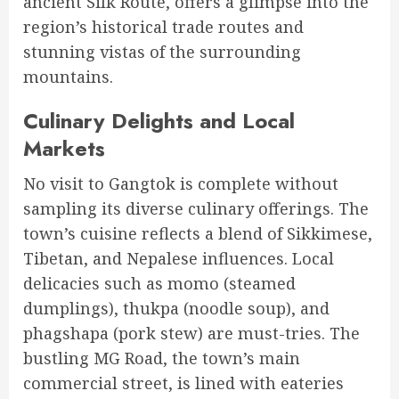
ancient Silk Route, offers a glimpse into the
region’s historical trade routes and
stunning vistas of the surrounding
mountains.
Culinary Delights and Local
Markets
No visit to Gangtok is complete without
sampling its diverse culinary offerings. The
town’s cuisine reflects a blend of Sikkimese,
Tibetan, and Nepalese influences. Local
delicacies such as momo (steamed
dumplings), thukpa (noodle soup), and
phagshapa (pork stew) are must-tries. The
bustling MG Road, the town’s main
commercial street, is lined with eateries