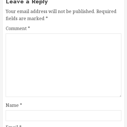
Leave a Reply
Your email address will not be published.
Required
fields are marked
*
Comment
*
Name
*