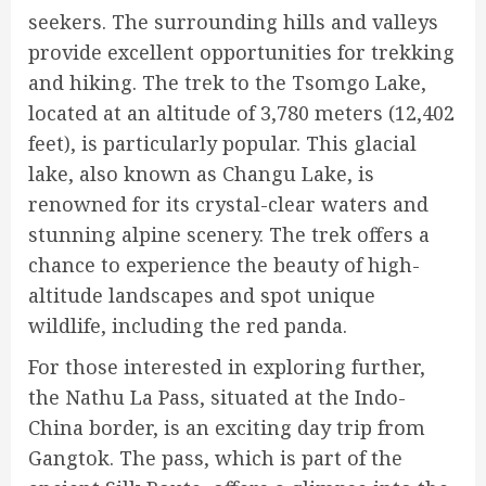
seekers. The surrounding hills and valleys
provide excellent opportunities for trekking
and hiking. The trek to the Tsomgo Lake,
located at an altitude of 3,780 meters (12,402
feet), is particularly popular. This glacial
lake, also known as Changu Lake, is
renowned for its crystal-clear waters and
stunning alpine scenery. The trek offers a
chance to experience the beauty of high-
altitude landscapes and spot unique
wildlife, including the red panda.
For those interested in exploring further,
the Nathu La Pass, situated at the Indo-
China border, is an exciting day trip from
Gangtok. The pass, which is part of the