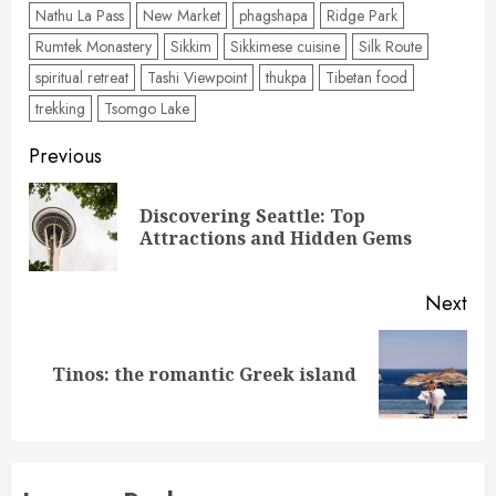
Nathu La Pass
New Market
phagshapa
Ridge Park
Rumtek Monastery
Sikkim
Sikkimese cuisine
Silk Route
spiritual retreat
Tashi Viewpoint
thukpa
Tibetan food
trekking
Tsomgo Lake
Post
Previous
navigation
Discovering Seattle: Top
Pre
Attractions and Hidden Gems
pos
Next
Next
Tinos: the romantic Greek island
post: