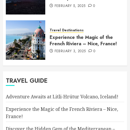
FEBRUARY 5, 2025
0
Travel Destinations
Experience the Magic of the
French Riviera – Nice, France!
FEBRUARY 3, 2025
0
TRAVEL GUIDE
Adventure Awaits at Litli-Hrútur Volcano, Iceland!
Experience the Magic of the French Riviera – Nice,
France!
Discover the Hidden Gem of the Mediterranean –