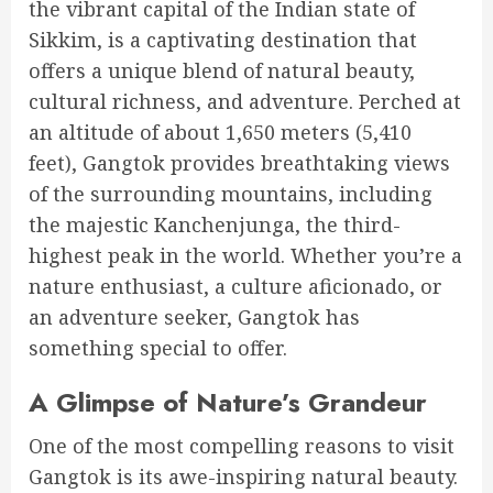
the vibrant capital of the Indian state of
Sikkim, is a captivating destination that
offers a unique blend of natural beauty,
cultural richness, and adventure. Perched at
an altitude of about 1,650 meters (5,410
feet), Gangtok provides breathtaking views
of the surrounding mountains, including
the majestic Kanchenjunga, the third-
highest peak in the world. Whether you’re a
nature enthusiast, a culture aficionado, or
an adventure seeker, Gangtok has
something special to offer.
A Glimpse of Nature’s Grandeur
One of the most compelling reasons to visit
Gangtok is its awe-inspiring natural beauty.