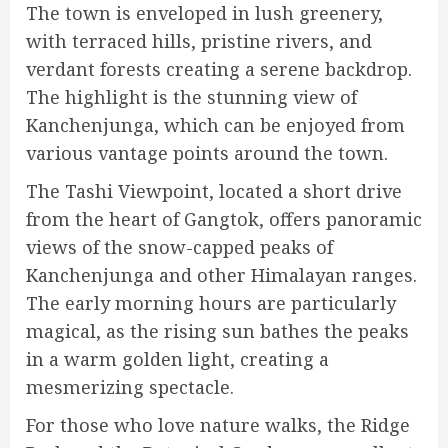
The town is enveloped in lush greenery,
with terraced hills, pristine rivers, and
verdant forests creating a serene backdrop.
The highlight is the stunning view of
Kanchenjunga, which can be enjoyed from
various vantage points around the town.
The Tashi Viewpoint, located a short drive
from the heart of Gangtok, offers panoramic
views of the snow-capped peaks of
Kanchenjunga and other Himalayan ranges.
The early morning hours are particularly
magical, as the rising sun bathes the peaks
in a warm golden light, creating a
mesmerizing spectacle.
For those who love nature walks, the Ridge