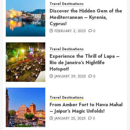
Travel Destinations
Discover the Hidden Gem of the
Mediterranean – Kyrenia,
Cyprus!
FEBRUARY 3, 2025
0
Travel Destinations
Experience the Thrill of Lapa –
Rio de Janeiro’s Nightlife
Hotspot!
JANUARY 29, 2025
0
Travel Destinations
From Amber Fort to Hawa Mahal
– Jaipur’s Magic Unfolds!
JANUARY 25, 2025
0