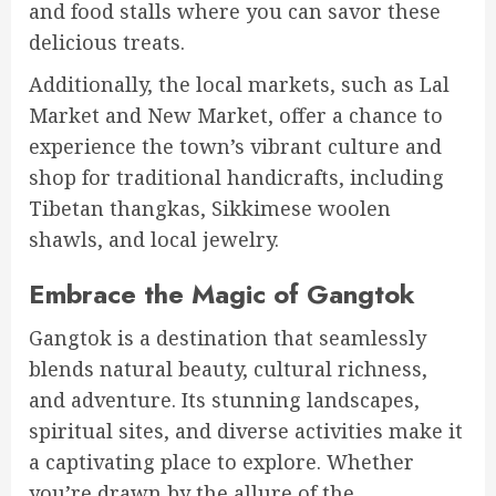
and food stalls where you can savor these
delicious treats.
Additionally, the local markets, such as Lal
Market and New Market, offer a chance to
experience the town’s vibrant culture and
shop for traditional handicrafts, including
Tibetan thangkas, Sikkimese woolen
shawls, and local jewelry.
Embrace the Magic of Gangtok
Gangtok is a destination that seamlessly
blends natural beauty, cultural richness,
and adventure. Its stunning landscapes,
spiritual sites, and diverse activities make it
a captivating place to explore. Whether
you’re drawn by the allure of the