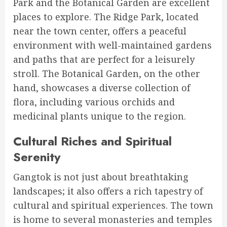
Park and the Botanical Garden are excellent
places to explore. The Ridge Park, located
near the town center, offers a peaceful
environment with well-maintained gardens
and paths that are perfect for a leisurely
stroll. The Botanical Garden, on the other
hand, showcases a diverse collection of
flora, including various orchids and
medicinal plants unique to the region.
Cultural Riches and Spiritual
Serenity
Gangtok is not just about breathtaking
landscapes; it also offers a rich tapestry of
cultural and spiritual experiences. The town
is home to several monasteries and temples