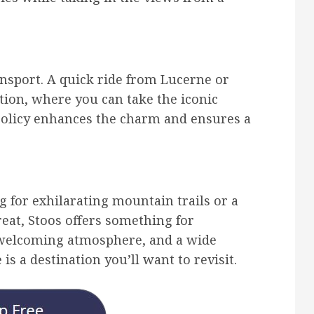
ransport. A quick ride from Lucerne or
ation, where you can take the iconic
e policy enhances the charm and ensures a
 for exhilarating mountain trails or a
reat, Stoos offers something for
, welcoming atmosphere, and a wide
 is a destination you’ll want to revisit.