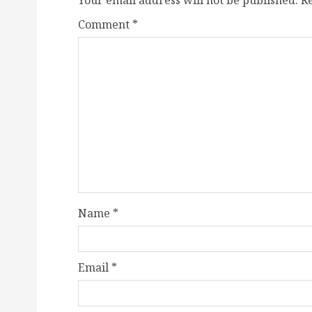
Your email address will not be published.
R
Comment
*
Name
*
Email
*