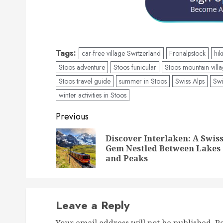
Tags:
car-free village Switzerland
Fronalpstock
hik
Stoos adventure
Stoos funicular
Stoos mountain vill
Stoos travel guide
summer in Stoos
Swiss Alps
Swi
winter activities in Stoos
Post
Previous
navigation
Discover Interlaken: A Swis
Gem Nestled Between Lakes
and Peaks
Leave a Reply