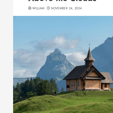
WILLIAM
NOVEMBER 24, 2024