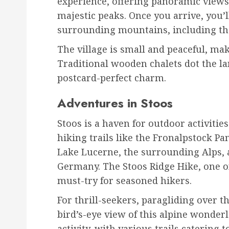
experience, offering panoramic views 
majestic peaks. Once you arrive, you’l
surrounding mountains, including th
The village is small and peaceful, mak
Traditional wooden chalets dot the lan
postcard-perfect charm.
Adventures in Stoos
Stoos is a haven for outdoor activiti
hiking trails like the Fronalpstock P
Lake Lucerne, the surrounding Alps, a
Germany. The Stoos Ridge Hike, one of 
must-try for seasoned hikers.
For thrill-seekers, paragliding over 
bird’s-eye view of this alpine wonder
activity, with various trails catering to 