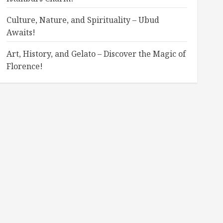
Culture, Nature, and Spirituality – Ubud
Awaits!
Art, History, and Gelato – Discover the Magic of
Florence!