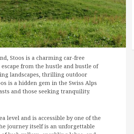
nd, Stoos is a charming car-free
c escape from the hustle and bustle of
king landscapes, thrilling outdoor
oos is a hidden gem in the Swiss Alps
asts and those seeking tranquility.
a level and is accessible by one of the
he journey itself is an unforgettable