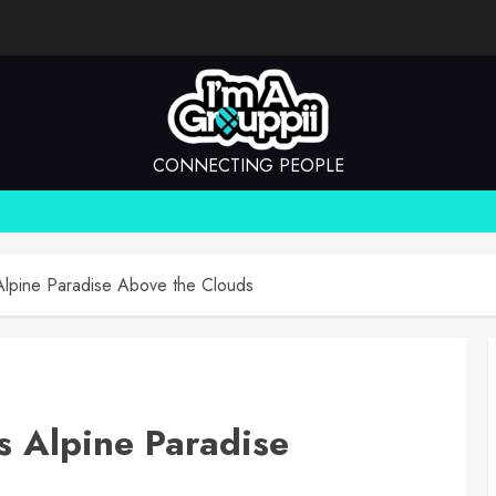
CONNECTING PEOPLE
Alpine Paradise Above the Clouds
s Alpine Paradise