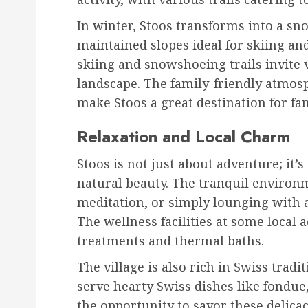
In winter, Stoos transforms into a sno
maintained slopes ideal for skiing a
skiing and snowshoeing trails invite 
landscape. The family-friendly atmos
make Stoos a great destination for fam
Relaxation and Local Charm
Stoos is not just about adventure; it’
natural beauty. The tranquil environme
meditation, or simply lounging with 
The wellness facilities at some local
treatments and thermal baths.
The village is also rich in Swiss tradi
serve hearty Swiss dishes like fondue,
the opportunity to savor these delica