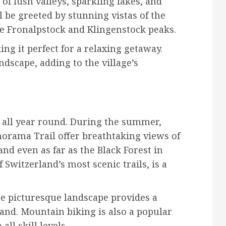
of lush valleys, sparkling lakes, and
l be greeted by stunning vistas of the
e Fronalpstock and Klingenstock peaks.
ing it perfect for a relaxing getaway.
dscape, adding to the village’s
es all year round. During the summer,
anorama Trail offer breathtaking views of
nd even as far as the Black Forest in
Switzerland’s most scenic trails, is a
the picturesque landscape provides a
land. Mountain biking is also a popular
all skill levels.