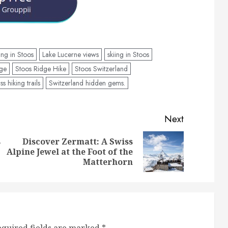
ing in Stoos
Lake Lucerne views
skiing in Stoos
age
Stoos Ridge Hike
Stoos Switzerland
ss hiking trails
Switzerland hidden gems.
Next
s
Discover Zermatt: A Swiss
Previous
Next
Alpine Jewel at the Foot of the
post:
post:
Matterhorn