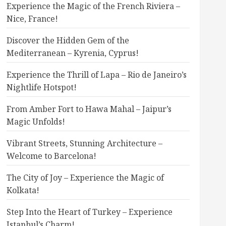
Experience the Magic of the French Riviera –
Nice, France!
Discover the Hidden Gem of the
Mediterranean – Kyrenia, Cyprus!
Experience the Thrill of Lapa – Rio de Janeiro’s
Nightlife Hotspot!
From Amber Fort to Hawa Mahal – Jaipur’s
Magic Unfolds!
Vibrant Streets, Stunning Architecture –
Welcome to Barcelona!
The City of Joy – Experience the Magic of
Kolkata!
Step Into the Heart of Turkey – Experience
Istanbul’s Charm!