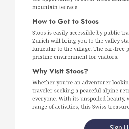
mountain terrace.
How to Get to Stoos
Stoos is easily accessible by public t
Zurich will bring you to the valley st
funicular to the village. The car-fre
pristine environment for visitors.
Why Visit Stoos?
Whether you’re an adventurer looking
traveler seeking a peaceful alpine ret
everyone. With its unspoiled beauty
range of activities, this Swiss treasure