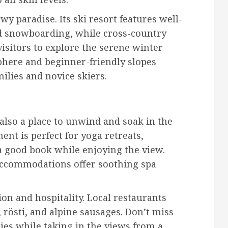
wy paradise. Its ski resort features well-
nd snowboarding, while cross-country
visitors to explore the serene winter
phere and beginner-friendly slopes
ilies and novice skiers.
s also a place to unwind and soak in the
nt is perfect for yoga retreats,
a good book while enjoying the view.
 accommodations offer soothing spa
tion and hospitality. Local restaurants
 rösti, and alpine sausages. Don’t miss
cies while taking in the views from a