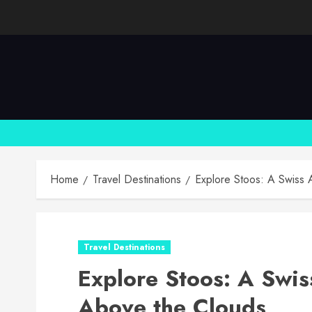
Skip
to
content
Home
Travel Destinations
Explore Stoos: A Swiss 
Travel Destinations
Explore Stoos: A Swis
Above the Clouds