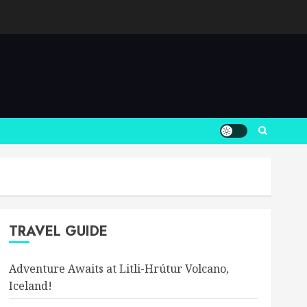
TRAVEL GUIDE
Adventure Awaits at Litli-Hrútur Volcano,
Iceland!