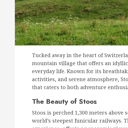
Tucked away in the heart of Switzerla
mountain village that offers an idylli
everyday life. Known for its breathta
activities, and serene atmosphere, St
that caters to both adventure enthusi
The Beauty of Stoos
Stoos is perched 1,300 meters above se
world’s steepest funicular railways. T