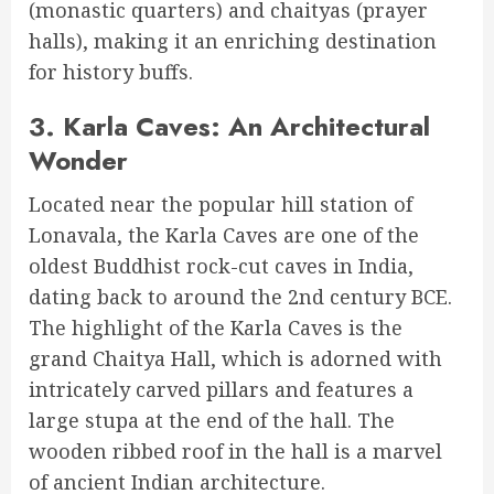
(monastic quarters) and chaityas (prayer
halls), making it an enriching destination
for history buffs.
3.
Karla Caves: An Architectural
Wonder
Located near the popular hill station of
Lonavala, the Karla Caves are one of the
oldest Buddhist rock-cut caves in India,
dating back to around the 2nd century BCE.
The highlight of the Karla Caves is the
grand Chaitya Hall, which is adorned with
intricately carved pillars and features a
large stupa at the end of the hall. The
wooden ribbed roof in the hall is a marvel
of ancient Indian architecture.