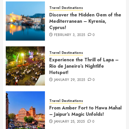
Travel Destinations
Discover the Hidden Gem of the
Mediterranean – Kyrenia,
Cyprus!
FEBRUARY 3, 2025
0
Travel Destinations
Experience the Thrill of Lapa –
Rio de Janeiro’s Nightlife
Hotspot!
JANUARY 29, 2025
0
Travel Destinations
From Amber Fort to Hawa Mahal
– Jaipur’s Magic Unfolds!
JANUARY 25, 2025
0