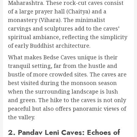
Maharashtra. These rock-cut caves consist
of a large prayer hall (Chaitya) and a
monastery (Vihara). The minimalist
carvings and sculptures add to the caves’
spiritual ambiance, reflecting the simplicity
of early Buddhist architecture.
What makes Bedse Caves unique is their
tranquil setting, far from the hustle and
bustle of more crowded sites. The caves are
best visited during the monsoon season
when the surrounding landscape is lush
and green. The hike to the caves is not only
peaceful but also offers panoramic views of
the valley.
2.
Pandav Leni Caves: Echoes of