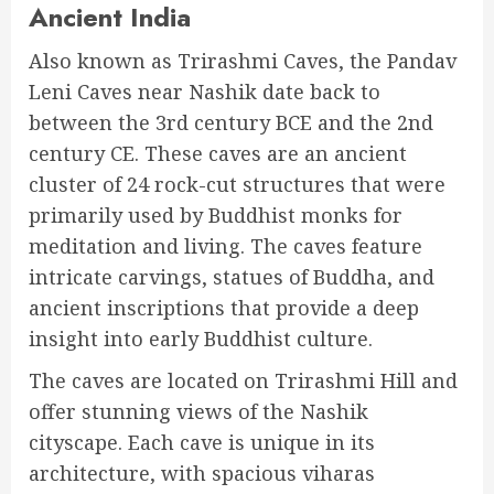
Ancient India
Also known as Trirashmi Caves, the Pandav
Leni Caves near Nashik date back to
between the 3rd century BCE and the 2nd
century CE. These caves are an ancient
cluster of 24 rock-cut structures that were
primarily used by Buddhist monks for
meditation and living. The caves feature
intricate carvings, statues of Buddha, and
ancient inscriptions that provide a deep
insight into early Buddhist culture.
The caves are located on Trirashmi Hill and
offer stunning views of the Nashik
cityscape. Each cave is unique in its
architecture, with spacious viharas