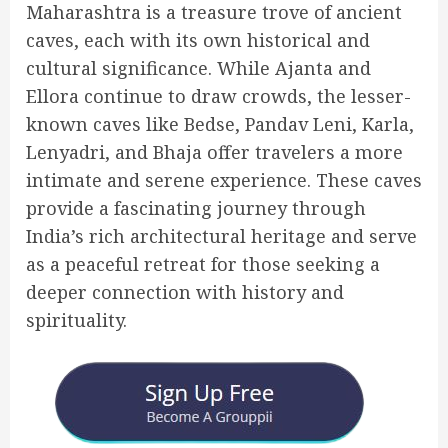
Maharashtra is a treasure trove of ancient
caves, each with its own historical and
cultural significance. While Ajanta and
Ellora continue to draw crowds, the lesser-
known caves like Bedse, Pandav Leni, Karla,
Lenyadri, and Bhaja offer travelers a more
intimate and serene experience. These caves
provide a fascinating journey through
India’s rich architectural heritage and serve
as a peaceful retreat for those seeking a
deeper connection with history and
spirituality.