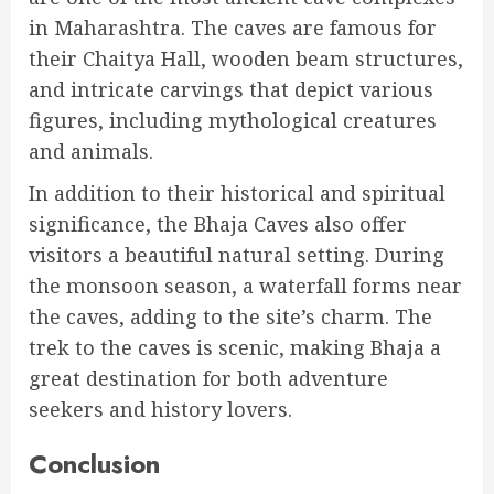
in Maharashtra. The caves are famous for
their Chaitya Hall, wooden beam structures,
and intricate carvings that depict various
figures, including mythological creatures
and animals.
In addition to their historical and spiritual
significance, the Bhaja Caves also offer
visitors a beautiful natural setting. During
the monsoon season, a waterfall forms near
the caves, adding to the site’s charm. The
trek to the caves is scenic, making Bhaja a
great destination for both adventure
seekers and history lovers.
Conclusion