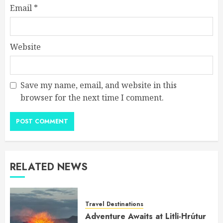
Email
*
Website
Save my name, email, and website in this
browser for the next time I comment.
RELATED NEWS
Travel Destinations
Adventure Awaits at Litli-Hrútur