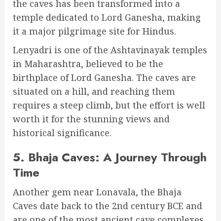
the caves has been transformed into a
temple dedicated to Lord Ganesha, making
it a major pilgrimage site for Hindus.
Lenyadri is one of the Ashtavinayak temples
in Maharashtra, believed to be the
birthplace of Lord Ganesha. The caves are
situated on a hill, and reaching them
requires a steep climb, but the effort is well
worth it for the stunning views and
historical significance.
5.
Bhaja Caves: A Journey Through
Time
Another gem near Lonavala, the Bhaja
Caves date back to the 2nd century BCE and
are one of the most ancient cave complexes