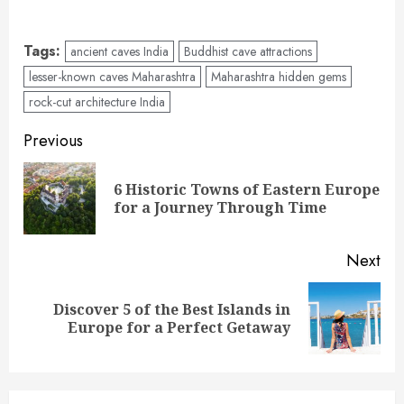
Tags:
ancient caves India
Buddhist cave attractions
lesser-known caves Maharashtra
Maharashtra hidden gems
rock-cut architecture India
Post
Previous
navigation
6 Historic Towns of Eastern Europe
Pre
for a Journey Through Time
pos
Next
Discover 5 of the Best Islands in
Next
Europe for a Perfect Getaway
post: