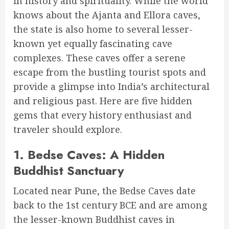
in history and spirituality. While the world
knows about the Ajanta and Ellora caves,
the state is also home to several lesser-
known yet equally fascinating cave
complexes. These caves offer a serene
escape from the bustling tourist spots and
provide a glimpse into India’s architectural
and religious past. Here are five hidden
gems that every history enthusiast and
traveler should explore.
1.
Bedse Caves: A Hidden
Buddhist Sanctuary
Located near Pune, the Bedse Caves date
back to the 1st century BCE and are among
the lesser-known Buddhist caves in