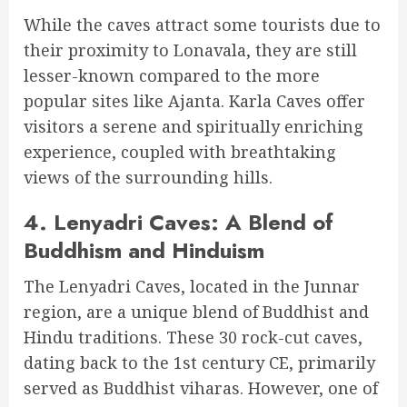
While the caves attract some tourists due to
their proximity to Lonavala, they are still
lesser-known compared to the more
popular sites like Ajanta. Karla Caves offer
visitors a serene and spiritually enriching
experience, coupled with breathtaking
views of the surrounding hills.
4.
Lenyadri Caves: A Blend of
Buddhism and Hinduism
The Lenyadri Caves, located in the Junnar
region, are a unique blend of Buddhist and
Hindu traditions. These 30 rock-cut caves,
dating back to the 1st century CE, primarily
served as Buddhist viharas. However, one of