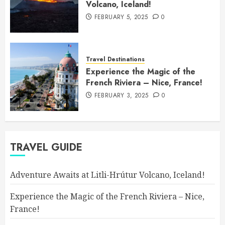
Volcano, Iceland!
FEBRUARY 5, 2025
0
Travel Destinations
Experience the Magic of the
French Riviera – Nice, France!
FEBRUARY 3, 2025
0
TRAVEL GUIDE
Adventure Awaits at Litli-Hrútur Volcano, Iceland!
Experience the Magic of the French Riviera – Nice,
France!