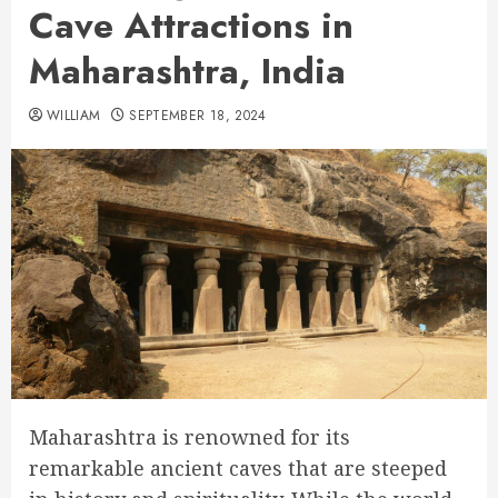
Cave Attractions in
Maharashtra, India
WILLIAM
SEPTEMBER 18, 2024
Maharashtra is renowned for its
remarkable ancient caves that are steeped