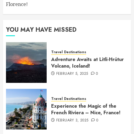
Florence!
YOU MAY HAVE MISSED
Travel Destinations
Adventure Awaits at Litli-Hrútur
Volcano, Iceland!
FEBRUARY 5, 2025
0
Travel Destinations
Experience the Magic of the
French Riviera – Nice, France!
FEBRUARY 3, 2025
0