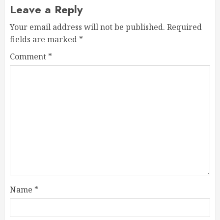
Leave a Reply
Your email address will not be published.
Required
fields are marked
*
Comment
*
Name
*