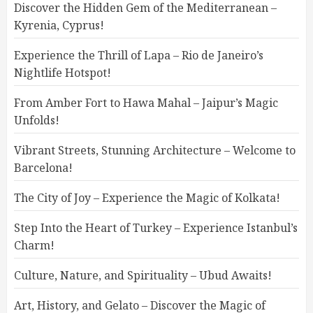
Discover the Hidden Gem of the Mediterranean –
Kyrenia, Cyprus!
Experience the Thrill of Lapa – Rio de Janeiro’s
Nightlife Hotspot!
From Amber Fort to Hawa Mahal – Jaipur’s Magic
Unfolds!
Vibrant Streets, Stunning Architecture – Welcome to
Barcelona!
The City of Joy – Experience the Magic of Kolkata!
Step Into the Heart of Turkey – Experience Istanbul’s
Charm!
Culture, Nature, and Spirituality – Ubud Awaits!
Art, History, and Gelato – Discover the Magic of