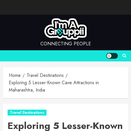
Skip
to
content
CONNECTING PEOPLE
Home
Travel Destinations
Exploring 5 Lesser-Known Cave Attractions in
Maharashtra, India
Travel Destinations
Exploring 5 Lesser-Known