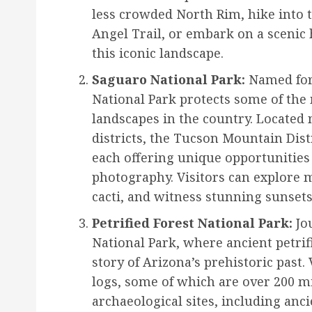
less crowded North Rim, hike into t
Angel Trail, or embark on a scenic h
this iconic landscape.
Saguaro National Park:
Named for 
National Park protects some of the
landscapes in the country. Located 
districts, the Tucson Mountain Dist
each offering unique opportunities 
photography. Visitors can explore m
cacti, and witness stunning sunsets
Petrified Forest National Park:
Jou
National Park, where ancient petrif
story of Arizona’s prehistoric past.
logs, some of which are over 200 mi
archaeological sites, including anc