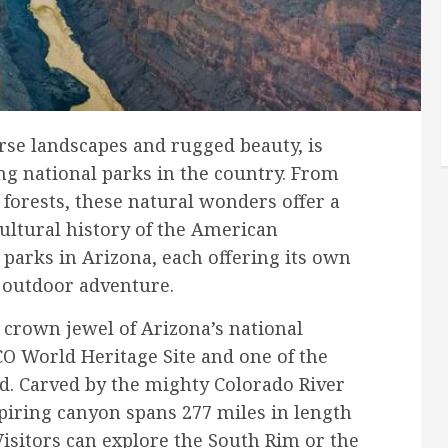
erse landscapes and rugged beauty, is
g national parks in the country. From
 forests, these natural wonders offer a
cultural history of the American
 parks in Arizona, each offering its own
 outdoor adventure.
crown jewel of Arizona’s national
O World Heritage Site and one of the
d. Carved by the mighty Colorado River
spiring canyon spans 277 miles in length
Visitors can explore the South Rim or the