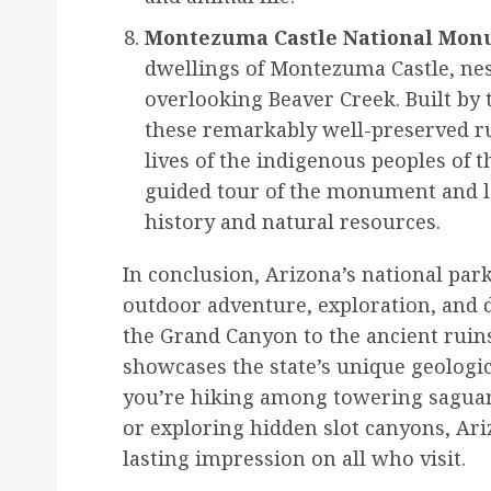
Montezuma Castle National Mon
dwellings of Montezuma Castle, nest
overlooking Beaver Creek. Built by 
these remarkably well-preserved rui
lives of the indigenous peoples of t
guided tour of the monument and le
history and natural resources.
In conclusion, Arizona’s national park
outdoor adventure, exploration, and 
the Grand Canyon to the ancient ruin
showcases the state’s unique geologi
you’re hiking among towering saguaro
or exploring hidden slot canyons, Ariz
lasting impression on all who visit.