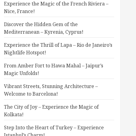
Experience the Magic of the French Riviera –
Nice, France!
Discover the Hidden Gem of the
Mediterranean – Kyrenia, Cyprus!
Experience the Thrill of Lapa – Rio de Janeiro’s
Nightlife Hotspot!
From Amber Fort to Hawa Mahal – Jaipur’s
Magic Unfolds!
Vibrant Streets, Stunning Architecture –
Welcome to Barcelona!
The City of Joy – Experience the Magic of
Kolkata!
Step Into the Heart of Turkey – Experience
Istanbul’s Charm!