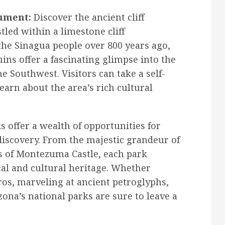
ument:
Discover the ancient cliff
led within a limestone cliff
the Sinagua people over 800 years ago,
ns offer a fascinating glimpse into the
he Southwest. Visitors can take a self-
arn about the area’s rich cultural
s offer a wealth of opportunities for
discovery. From the majestic grandeur of
s of Montezuma Castle, each park
cal and cultural heritage. Whether
s, marveling at ancient petroglyphs,
ona’s national parks are sure to leave a