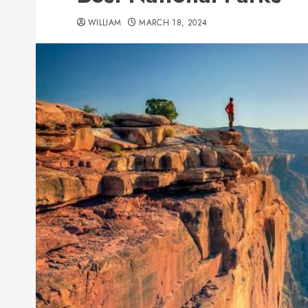
WILLIAM
MARCH 18, 2024