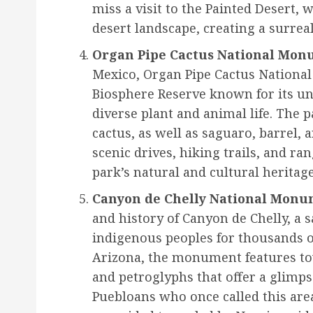
miss a visit to the Painted Desert, 
desert landscape, creating a surrea
Organ Pipe Cactus National Mon
Mexico, Organ Pipe Cactus Nationa
Biosphere Reserve known for its u
diverse plant and animal life. The 
cactus, as well as saguaro, barrel, a
scenic drives, hiking trails, and r
park’s natural and cultural heritage
Canyon de Chelly National Monu
and history of Canyon de Chelly, a
indigenous peoples for thousands o
Arizona, the monument features tow
and petroglyphs that offer a glimpse
Puebloans who once called this are