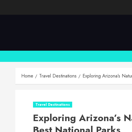
Skip
to
content
Home
Travel Destinations
Exploring Arizona’s Natu
Travel Destinations
Exploring Arizona’s N
Best National Parks