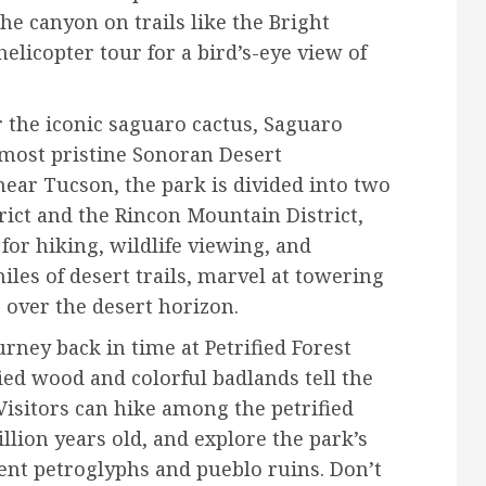
he canyon on trails like the Bright
elicopter tour for a bird’s-eye view of
the iconic saguaro cactus, Saguaro
 most pristine Sonoran Desert
near Tucson, the park is divided into two
rict and the Rincon Mountain District,
for hiking, wildlife viewing, and
iles of desert trails, marvel at towering
 over the desert horizon.
rney back in time at Petrified Forest
ied wood and colorful badlands tell the
 Visitors can hike among the petrified
llion years old, and explore the park’s
ient petroglyphs and pueblo ruins. Don’t