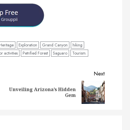
 Heritage
Exploration
Grand Canyon
hiking
r activities
Petrified Forest
Saguaro
Tourism.
Next
Unveiling Arizona’s Hidden
Previous
Next
Gem
post:
post: