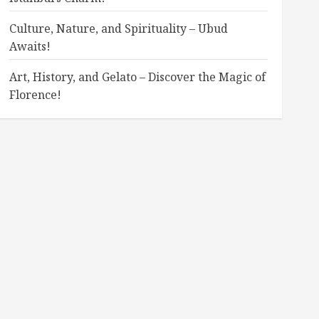
Culture, Nature, and Spirituality – Ubud
Awaits!
Art, History, and Gelato – Discover the Magic of
Florence!