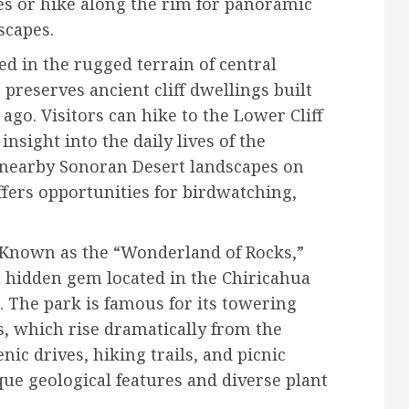
es or hike along the rim for panoramic
scapes.
ed in the rugged terrain of central
reserves ancient cliff dwellings built
ago. Visitors can hike to the Lower Cliff
nsight into the daily lives of the
e nearby Sonoran Desert landscapes on
fers opportunities for birdwatching,
Known as the “Wonderland of Rocks,”
 hidden gem located in the Chiricahua
 The park is famous for its towering
, which rise dramatically from the
enic drives, hiking trails, and picnic
que geological features and diverse plant