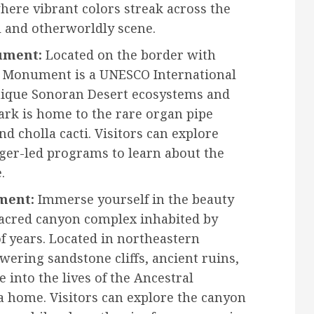
where vibrant colors streak across the
l and otherworldly scene.
ument:
Located on the border with
l Monument is a UNESCO International
nique Sonoran Desert ecosystems and
park is home to the rare organ pipe
nd cholla cacti. Visitors can explore
anger-led programs to learn about the
.
ment:
Immerse yourself in the beauty
 sacred canyon complex inhabited by
f years. Located in northeastern
ering sandstone cliffs, ancient ruins,
 into the lives of the Ancestral
a home. Visitors can explore the canyon