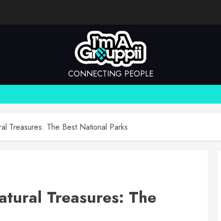
CONNECTING PEOPLE
ral Treasures: The Best National Parks
atural Treasures: The