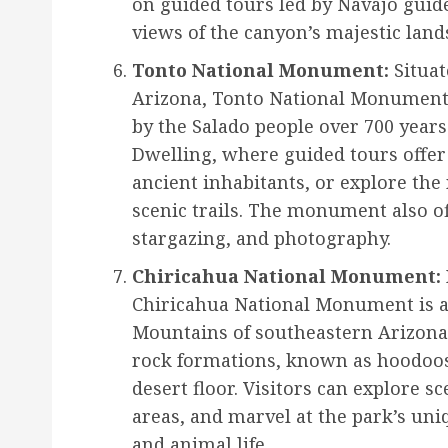
on guided tours led by Navajo guid
views of the canyon’s majestic land
Tonto National Monument:
Situat
Arizona, Tonto National Monument p
by the Salado people over 700 years 
Dwelling, where guided tours offer i
ancient inhabitants, or explore th
scenic trails. The monument also of
stargazing, and photography.
Chiricahua National Monument:
Chiricahua National Monument is a
Mountains of southeastern Arizona.
rock formations, known as hoodoos
desert floor. Visitors can explore sc
areas, and marvel at the park’s uni
and animal life.