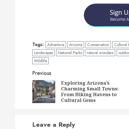
Tags:
Adventure
Arizona
Conservation
Cultural
Landscapes
National Parks
natural wonders
outdoo
Wildlife
Post
Previous
navigation
Exploring Arizona’s
Charming Small Towns:
From Hiking Havens to
Cultural Gems
Leave a Reply