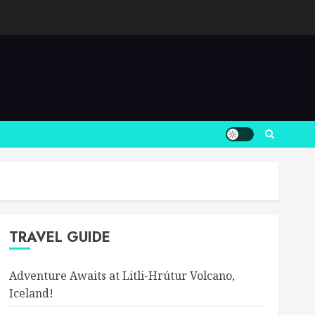
TRAVEL GUIDE
Adventure Awaits at Litli-Hrútur Volcano,
Iceland!