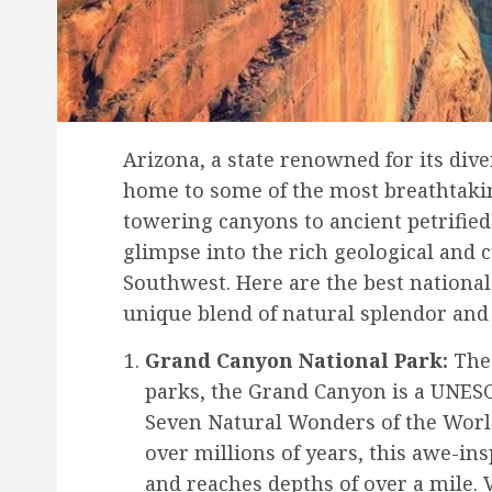
Arizona, a state renowned for its div
home to some of the most breathtakin
towering canyons to ancient petrified
glimpse into the rich geological and 
Southwest. Here are the best national
unique blend of natural splendor and
Grand Canyon National Park:
The 
parks, the Grand Canyon is a UNESC
Seven Natural Wonders of the Worl
over millions of years, this awe-in
and reaches depths of over a mile. 