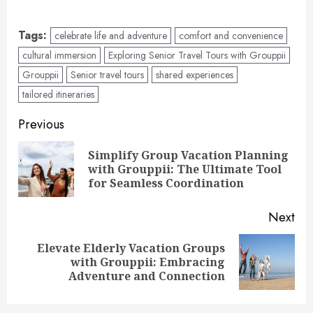
Tags:
celebrate life and adventure
comfort and convenience
cultural immersion
Exploring Senior Travel Tours with Grouppii
Grouppii
Senior travel tours
shared experiences
tailored itineraries
Post
Previous
navigation
Simplify Group Vacation Planning
Pre
with Grouppii: The Ultimate Tool
pos
for Seamless Coordination
Next
Elevate Elderly Vacation Groups
Next
with Grouppii: Embracing
post:
Adventure and Connection