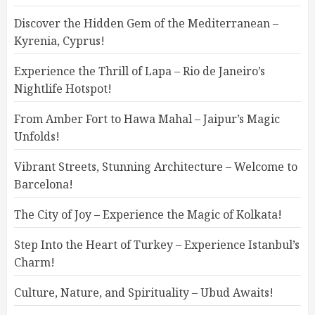
Discover the Hidden Gem of the Mediterranean –
Kyrenia, Cyprus!
Experience the Thrill of Lapa – Rio de Janeiro’s
Nightlife Hotspot!
From Amber Fort to Hawa Mahal – Jaipur’s Magic
Unfolds!
Vibrant Streets, Stunning Architecture – Welcome to
Barcelona!
The City of Joy – Experience the Magic of Kolkata!
Step Into the Heart of Turkey – Experience Istanbul’s
Charm!
Culture, Nature, and Spirituality – Ubud Awaits!