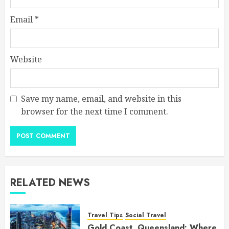
Email
*
Website
Save my name, email, and website in this
browser for the next time I comment.
RELATED NEWS
Travel Tips
Social Travel
Gold Coast, Queensland: Where