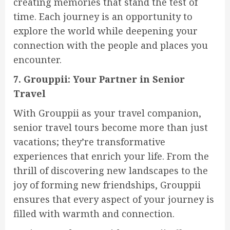
creating memories that stand the test of
time. Each journey is an opportunity to
explore the world while deepening your
connection with the people and places you
encounter.
7. Grouppii: Your Partner in Senior
Travel
With Grouppii as your travel companion,
senior travel tours become more than just
vacations; they’re transformative
experiences that enrich your life. From the
thrill of discovering new landscapes to the
joy of forming new friendships, Grouppii
ensures that every aspect of your journey is
filled with warmth and connection.