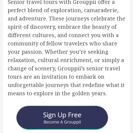
Senior travel tours with Grouppii offer a
perfect blend of exploration, camaraderie,
and adventure. These journeys celebrate the
spirit of discovery, embrace the beauty of
different cultures, and connect you with a
community of fellow travelers who share
your passion. Whether you’re seeking
relaxation, cultural enrichment, or simply a
change of scenery, Grouppii’s senior travel
tours are an invitation to embark on
unforgettable journeys that redefine what it
means to explore in the golden years.