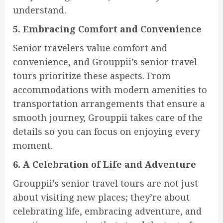
understand.
5. Embracing Comfort and Convenience
Senior travelers value comfort and
convenience, and Grouppii’s senior travel
tours prioritize these aspects. From
accommodations with modern amenities to
transportation arrangements that ensure a
smooth journey, Grouppii takes care of the
details so you can focus on enjoying every
moment.
6. A Celebration of Life and Adventure
Grouppii’s senior travel tours are not just
about visiting new places; they’re about
celebrating life, embracing adventure, and