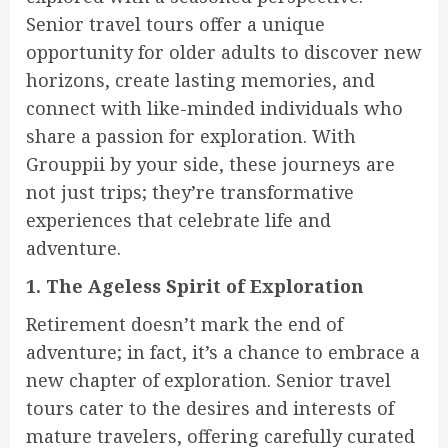
Senior travel tours offer a unique
opportunity for older adults to discover new
horizons, create lasting memories, and
connect with like-minded individuals who
share a passion for exploration. With
Grouppii by your side, these journeys are
not just trips; they’re transformative
experiences that celebrate life and
adventure.
1. The Ageless Spirit of Exploration
Retirement doesn’t mark the end of
adventure; in fact, it’s a chance to embrace a
new chapter of exploration. Senior travel
tours cater to the desires and interests of
mature travelers, offering carefully curated