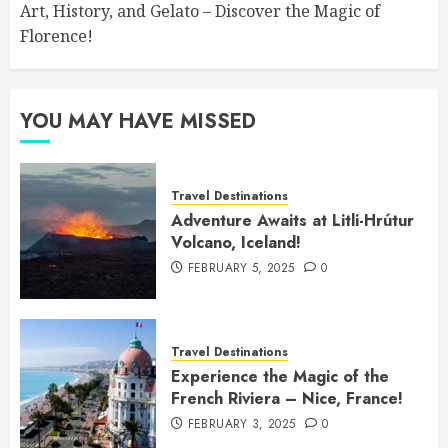
Art, History, and Gelato – Discover the Magic of
Florence!
YOU MAY HAVE MISSED
Travel Destinations
Adventure Awaits at Litli-Hrútur
Volcano, Iceland!
FEBRUARY 5, 2025
0
Travel Destinations
Experience the Magic of the
French Riviera – Nice, France!
FEBRUARY 3, 2025
0