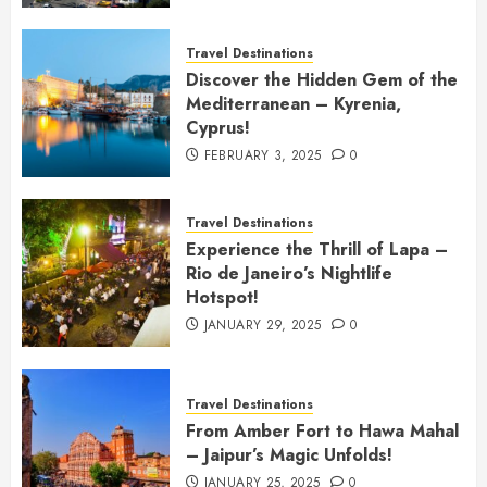
Travel Destinations
Discover the Hidden Gem of the
Mediterranean – Kyrenia,
Cyprus!
FEBRUARY 3, 2025
0
Travel Destinations
Experience the Thrill of Lapa –
Rio de Janeiro’s Nightlife
Hotspot!
JANUARY 29, 2025
0
Travel Destinations
From Amber Fort to Hawa Mahal
– Jaipur’s Magic Unfolds!
JANUARY 25, 2025
0