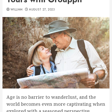
WILLIAM
AUGUST 27, 2023
Age is no barrier to wanderlust, and the
world becomes even more captivating when
explored with a seasoned perspective.