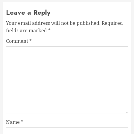
Leave a Reply
Your email address will not be published.
Required
fields are marked
*
Comment
*
Name
*