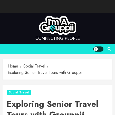
Skip
to
content
CONNECTING PEOPLE
Home
Social Travel
Exploring Senior Travel Tours with Grouppii
Social Travel
Exploring Senior Travel
Tours with Grouppii