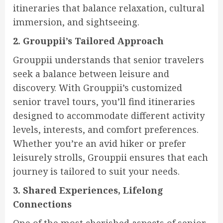
itineraries that balance relaxation, cultural
immersion, and sightseeing.
2. Grouppii’s Tailored Approach
Grouppii understands that senior travelers
seek a balance between leisure and
discovery. With Grouppii’s customized
senior travel tours, you’ll find itineraries
designed to accommodate different activity
levels, interests, and comfort preferences.
Whether you’re an avid hiker or prefer
leisurely strolls, Grouppii ensures that each
journey is tailored to suit your needs.
3. Shared Experiences, Lifelong
Connections
One of the most cherished aspects of senior