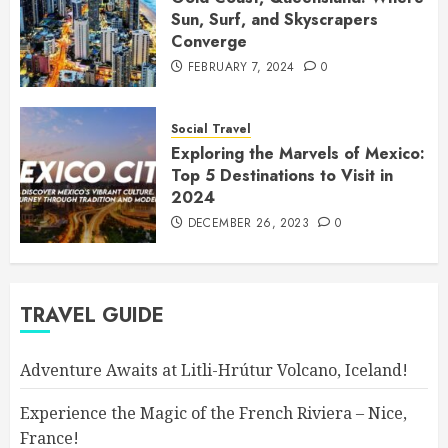
Sun, Surf, and Skyscrapers
Converge
FEBRUARY 7, 2024
0
Social Travel
Exploring the Marvels of Mexico:
Top 5 Destinations to Visit in
2024
DECEMBER 26, 2023
0
TRAVEL GUIDE
Adventure Awaits at Litli-Hrútur Volcano, Iceland!
Experience the Magic of the French Riviera – Nice,
France!