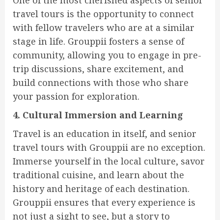
travel tours is the opportunity to connect
with fellow travelers who are at a similar
stage in life. Grouppii fosters a sense of
community, allowing you to engage in pre-
trip discussions, share excitement, and
build connections with those who share
your passion for exploration.
4. Cultural Immersion and Learning
Travel is an education in itself, and senior
travel tours with Grouppii are no exception.
Immerse yourself in the local culture, savor
traditional cuisine, and learn about the
history and heritage of each destination.
Grouppii ensures that every experience is
not just a sight to see, but a story to