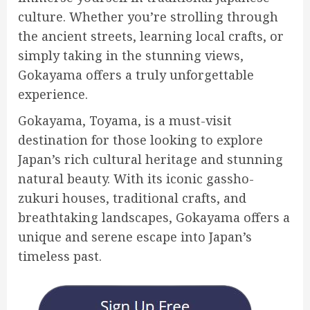
culture. Whether you’re strolling through
the ancient streets, learning local crafts, or
simply taking in the stunning views,
Gokayama offers a truly unforgettable
experience.
Gokayama, Toyama, is a must-visit
destination for those looking to explore
Japan’s rich cultural heritage and stunning
natural beauty. With its iconic gassho-
zukuri houses, traditional crafts, and
breathtaking landscapes, Gokayama offers a
unique and serene escape into Japan’s
timeless past.