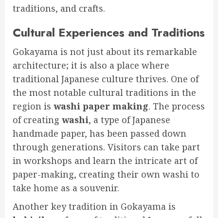
traditions, and crafts.
Cultural Experiences and Traditions
Gokayama is not just about its remarkable
architecture; it is also a place where
traditional Japanese culture thrives. One of
the most notable cultural traditions in the
region is
washi paper making
. The process
of creating
washi
, a type of Japanese
handmade paper, has been passed down
through generations. Visitors can take part
in workshops and learn the intricate art of
paper-making, creating their own washi to
take home as a souvenir.
Another key tradition in Gokayama is