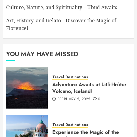
Culture, Nature, and Spirituality – Ubud Awaits!
Art, History, and Gelato – Discover the Magic of
Florence!
YOU MAY HAVE MISSED
Travel Destinations
Adventure Awaits at Litli-Hrútur
Volcano, Iceland!
FEBRUARY 5, 2025
0
Travel Destinations
Experience the Magic of the