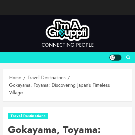
Skip
to
content
CONNECTING PEOPLE
Home
Travel Destinations
Gokayama, Toyama: Discovering Japan’s Timeless
Village
Travel Destinations
Gokayama, Toyama: