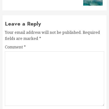
post:
Leave a Reply
Your email address will not be published.
Required
fields are marked
*
Comment
*