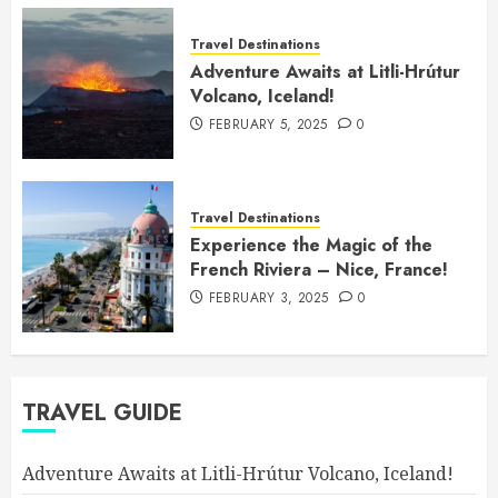
Travel Destinations
Adventure Awaits at Litli-Hrútur
Volcano, Iceland!
FEBRUARY 5, 2025
0
Travel Destinations
Experience the Magic of the
French Riviera – Nice, France!
FEBRUARY 3, 2025
0
TRAVEL GUIDE
Adventure Awaits at Litli-Hrútur Volcano, Iceland!