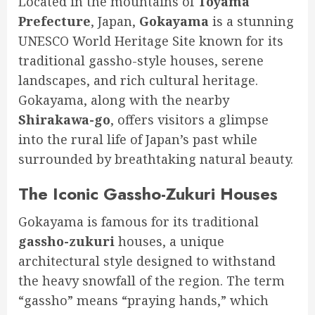
Located in the mountains of
Toyama
Prefecture
, Japan,
Gokayama
is a stunning
UNESCO World Heritage Site known for its
traditional gassho-style houses, serene
landscapes, and rich cultural heritage.
Gokayama, along with the nearby
Shirakawa-go
, offers visitors a glimpse
into the rural life of Japan’s past while
surrounded by breathtaking natural beauty.
The Iconic Gassho-Zukuri Houses
️️
Gokayama is famous for its traditional
gassho-zukuri
houses, a unique
architectural style designed to withstand
the heavy snowfall of the region. The term
“gassho” means “praying hands,” which