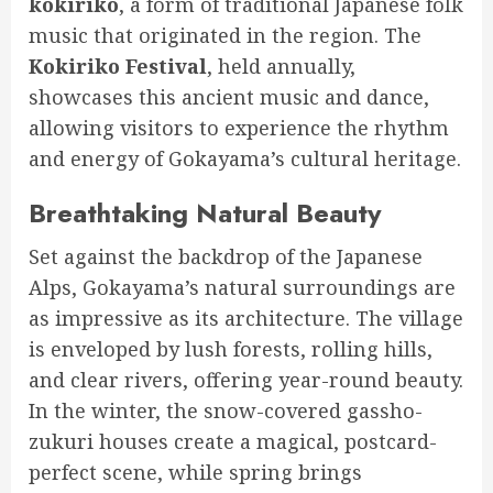
kokiriko
, a form of traditional Japanese folk
music that originated in the region. The
Kokiriko Festival
, held annually,
showcases this ancient music and dance,
allowing visitors to experience the rhythm
and energy of Gokayama’s cultural heritage.
Breathtaking Natural Beauty
Set against the backdrop of the Japanese
Alps, Gokayama’s natural surroundings are
as impressive as its architecture. The village
is enveloped by lush forests, rolling hills,
and clear rivers, offering year-round beauty.
In the winter, the snow-covered gassho-
zukuri houses create a magical, postcard-
perfect scene, while spring brings