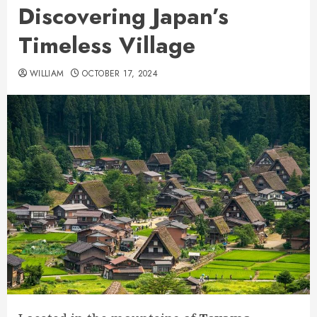
Discovering Japan’s
Timeless Village
WILLIAM
OCTOBER 17, 2024