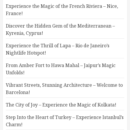
Experience the Magic of the French Riviera – Nice,
France!
Discover the Hidden Gem of the Mediterranean –
Kyrenia, Cyprus!
Experience the Thrill of Lapa – Rio de Janeiro’s
Nightlife Hotspot!
From Amber Fort to Hawa Mahal – Jaipur’s Magic
Unfolds!
Vibrant Streets, Stunning Architecture – Welcome to
Barcelona!
The City of Joy – Experience the Magic of Kolkata!
Step Into the Heart of Turkey – Experience Istanbul’s
Charm!