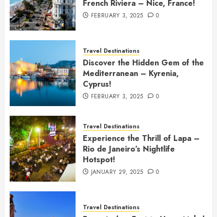
French Riviera – Nice, France!
FEBRUARY 3, 2025
0
Travel Destinations
Discover the Hidden Gem of the
Mediterranean – Kyrenia,
Cyprus!
FEBRUARY 3, 2025
0
Travel Destinations
Experience the Thrill of Lapa –
Rio de Janeiro’s Nightlife
Hotspot!
JANUARY 29, 2025
0
Travel Destinations