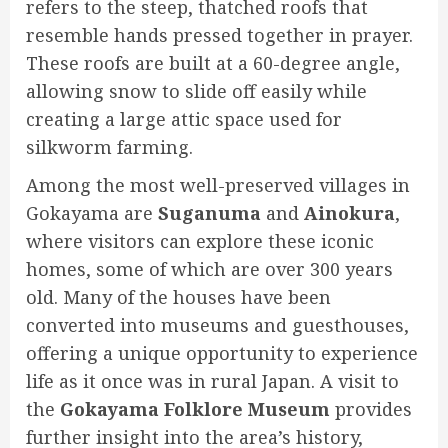
refers to the steep, thatched roofs that
resemble hands pressed together in prayer.
These roofs are built at a 60-degree angle,
allowing snow to slide off easily while
creating a large attic space used for
silkworm farming.
Among the most well-preserved villages in
Gokayama are
Suganuma
and
Ainokura
,
where visitors can explore these iconic
homes, some of which are over 300 years
old. Many of the houses have been
converted into museums and guesthouses,
offering a unique opportunity to experience
life as it once was in rural Japan. A visit to
the
Gokayama Folklore Museum
provides
further insight into the area’s history,