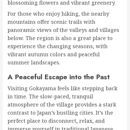
blossoming flowers and vibrant greenery.
For those who enjoy hiking, the nearby
mountains offer scenic trails with
panoramic views of the valleys and villages
below. The region is also a great place to
experience the changing seasons, with
vibrant autumn colors and peaceful
summer landscapes.
A Peaceful Escape into the Past
️
Visiting Gokayama feels like stepping back
in time. The slow-paced, tranquil
atmosphere of the village provides a stark
contrast to Japan’s bustling cities. It’s the
perfect place to disconnect, relax, and
immerse yourself in traditional Japanese