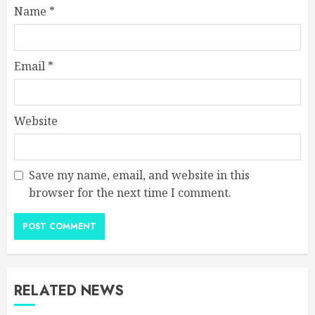
Name
*
Email
*
Website
Save my name, email, and website in this
browser for the next time I comment.
RELATED NEWS