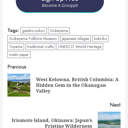
Tags:
gassho-zukuri
Gokayama
Gokayama Folklore Museum
Japanese villages
kokiriko
Toyama
traditional crafts
UNESCO World Heritage
washi paper
Post
Previous
navigation
West Kelowna, British Columbia: A
Pre
Hidden Gem in the Okanagan
pos
Valley
Next
Iriomote Island, Okinawa: Japan’s
Next
Pristine Wilderness