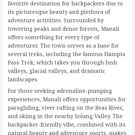
favorite destination for backpackers due to
its picturesque beauty and plethora of
adventure activities. Surrounded by
towering peaks and dense forests, Manali
offers something for every type of
adventurer. The town serves as a base for
several treks, including the famous Hampta
Pass Trek, which takes you through lush
valleys, glacial valleys, and dramatic
landscapes.
For those seeking adrenaline-pumping
experiences, Manali offers opportunities for
paragliding, river rafting on the Beas River,
and skiing in the nearby Solang Valley. The
backpacker-friendly vibe, combined with its
natural beauty and adventure sports, makes