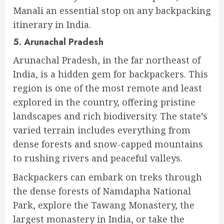
Manali an essential stop on any backpacking
itinerary in India.
5. Arunachal Pradesh
Arunachal Pradesh, in the far northeast of
India, is a hidden gem for backpackers. This
region is one of the most remote and least
explored in the country, offering pristine
landscapes and rich biodiversity. The state’s
varied terrain includes everything from
dense forests and snow-capped mountains
to rushing rivers and peaceful valleys.
Backpackers can embark on treks through
the dense forests of Namdapha National
Park, explore the Tawang Monastery, the
largest monastery in India, or take the