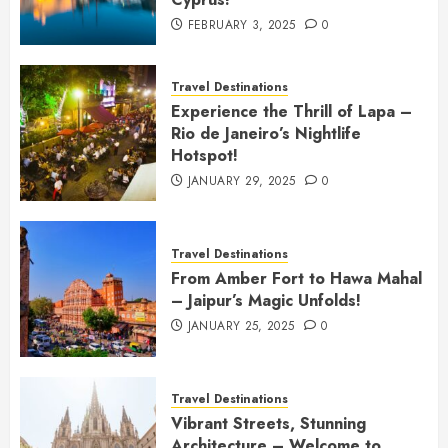
FEBRUARY 3, 2025
0
Travel Destinations
Experience the Thrill of Lapa –
Rio de Janeiro’s Nightlife
Hotspot!
JANUARY 29, 2025
0
Travel Destinations
From Amber Fort to Hawa Mahal
– Jaipur’s Magic Unfolds!
JANUARY 25, 2025
0
Travel Destinations
Vibrant Streets, Stunning
Architecture – Welcome to