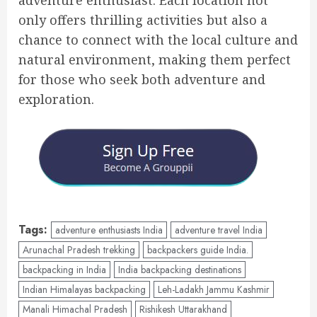
only offers thrilling activities but also a
chance to connect with the local culture and
natural environment, making them perfect
for those who seek both adventure and
exploration.
Tags:
adventure enthusiasts India
adventure travel India
Arunachal Pradesh trekking
backpackers guide India.
backpacking in India
India backpacking destinations
Indian Himalayas backpacking
Leh-Ladakh Jammu Kashmir
Manali Himachal Pradesh
Rishikesh Uttarakhand