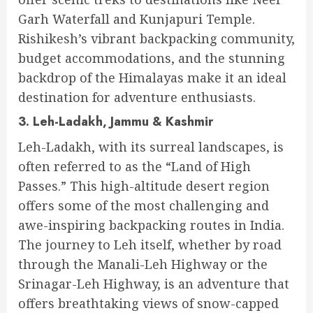
Garh Waterfall and Kunjapuri Temple.
Rishikesh’s vibrant backpacking community,
budget accommodations, and the stunning
backdrop of the Himalayas make it an ideal
destination for adventure enthusiasts.
3. Leh-Ladakh, Jammu & Kashmir
Leh-Ladakh, with its surreal landscapes, is
often referred to as the “Land of High
Passes.” This high-altitude desert region
offers some of the most challenging and
awe-inspiring backpacking routes in India.
The journey to Leh itself, whether by road
through the Manali-Leh Highway or the
Srinagar-Leh Highway, is an adventure that
offers breathtaking views of snow-capped