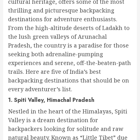
cultural heritage, offers some of the most
thrilling and picturesque backpacking
destinations for adventure enthusiasts.
From the high-altitude deserts of Ladakh to
the lush green valleys of Arunachal
Pradesh, the country is a paradise for those
seeking both adrenaline-pumping
experiences and serene, off-the-beaten-path
trails. Here are five of India’s best
backpacking destinations that should be on
every adventurer’s list.
1. Spiti Valley, Himachal Pradesh
Nestled in the heart of the Himalayas, Spiti
Valley is a dream destination for
backpackers looking for solitude and raw
natural beauty. Known as “Little Tibet” due