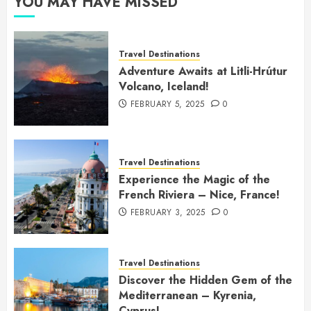
YOU MAY HAVE MISSED
Travel Destinations
Adventure Awaits at Litli-Hrútur
Volcano, Iceland!
FEBRUARY 5, 2025
0
Travel Destinations
Experience the Magic of the
French Riviera – Nice, France!
FEBRUARY 3, 2025
0
Travel Destinations
Discover the Hidden Gem of the
Mediterranean – Kyrenia,
Cyprus!