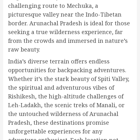
challenging route to Mechuka, a
picturesque valley near the Indo-Tibetan
border. Arunachal Pradesh is ideal for those
seeking a true wilderness experience, far
from the crowds and immersed in nature’s
raw beauty.
India’s diverse terrain offers endless
opportunities for backpacking adventures.
Whether it’s the stark beauty of Spiti Valley,
the spiritual and adventurous vibes of
Rishikesh, the high-altitude challenges of
Leh-Ladakh, the scenic treks of Manali, or
the untouched wilderness of Arunachal
Pradesh, these destinations promise
unforgettable experiences for any
adventure enthusiast. Each location not