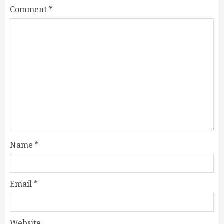
Comment
*
Name
*
Email
*
Website