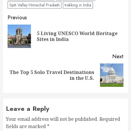
Spiti Valley Himachal Pradesh
trekking in India
Post
Previous
navigation
5 Living UNESCO World Heritage
Pre
Sites in India
pos
Next
The Top 5 Solo Travel Destinations
Next
in the U.S.
post:
Leave a Reply
Your email address will not be published.
Required
fields are marked
*