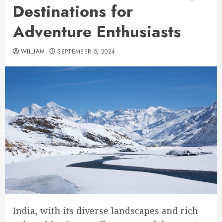
Destinations for
Adventure Enthusiasts
WILLIAM
SEPTEMBER 5, 2024
India, with its diverse landscapes and rich