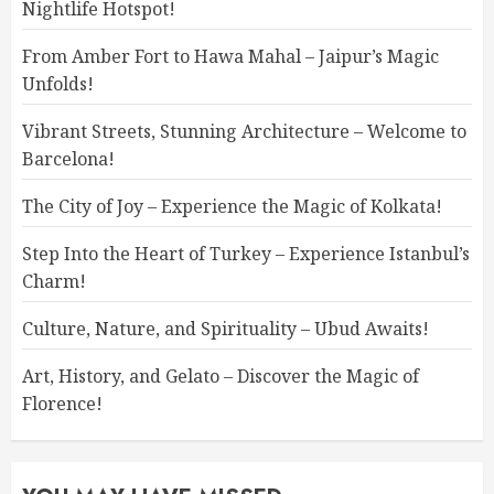
Nightlife Hotspot!
From Amber Fort to Hawa Mahal – Jaipur’s Magic
Unfolds!
Vibrant Streets, Stunning Architecture – Welcome to
Barcelona!
The City of Joy – Experience the Magic of Kolkata!
Step Into the Heart of Turkey – Experience Istanbul’s
Charm!
Culture, Nature, and Spirituality – Ubud Awaits!
Art, History, and Gelato – Discover the Magic of
Florence!