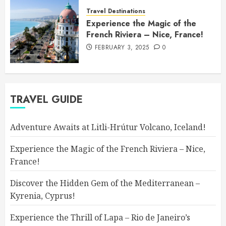
Travel Destinations
Experience the Magic of the
French Riviera – Nice, France!
FEBRUARY 3, 2025
0
TRAVEL GUIDE
Adventure Awaits at Litli-Hrútur Volcano, Iceland!
Experience the Magic of the French Riviera – Nice,
France!
Discover the Hidden Gem of the Mediterranean –
Kyrenia, Cyprus!
Experience the Thrill of Lapa – Rio de Janeiro’s