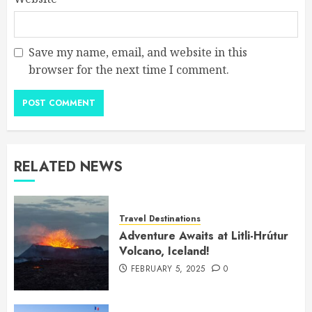
Save my name, email, and website in this
browser for the next time I comment.
RELATED NEWS
Travel Destinations
Adventure Awaits at Litli-Hrútur
Volcano, Iceland!
FEBRUARY 5, 2025
0