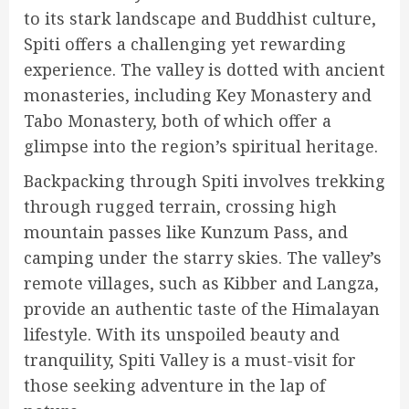
to its stark landscape and Buddhist culture,
Spiti offers a challenging yet rewarding
experience. The valley is dotted with ancient
monasteries, including Key Monastery and
Tabo Monastery, both of which offer a
glimpse into the region’s spiritual heritage.
Backpacking through Spiti involves trekking
through rugged terrain, crossing high
mountain passes like Kunzum Pass, and
camping under the starry skies. The valley’s
remote villages, such as Kibber and Langza,
provide an authentic taste of the Himalayan
lifestyle. With its unspoiled beauty and
tranquility, Spiti Valley is a must-visit for
those seeking adventure in the lap of