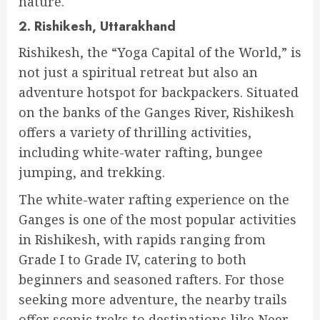
nature.
2. Rishikesh, Uttarakhand
Rishikesh, the “Yoga Capital of the World,” is
not just a spiritual retreat but also an
adventure hotspot for backpackers. Situated
on the banks of the Ganges River, Rishikesh
offers a variety of thrilling activities,
including white-water rafting, bungee
jumping, and trekking.
The white-water rafting experience on the
Ganges is one of the most popular activities
in Rishikesh, with rapids ranging from
Grade I to Grade IV, catering to both
beginners and seasoned rafters. For those
seeking more adventure, the nearby trails
offer scenic treks to destinations like Neer