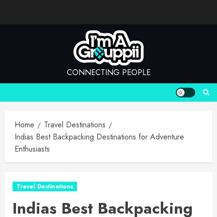
Skip
to
content
CONNECTING PEOPLE
Home
Travel Destinations
Indias Best Backpacking Destinations for Adventure
Enthusiasts
Travel Destinations
Indias Best Backpacking