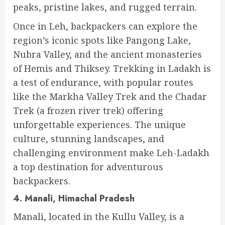
peaks, pristine lakes, and rugged terrain.
Once in Leh, backpackers can explore the
region’s iconic spots like Pangong Lake,
Nubra Valley, and the ancient monasteries
of Hemis and Thiksey. Trekking in Ladakh is
a test of endurance, with popular routes
like the Markha Valley Trek and the Chadar
Trek (a frozen river trek) offering
unforgettable experiences. The unique
culture, stunning landscapes, and
challenging environment make Leh-Ladakh
a top destination for adventurous
backpackers.
4. Manali, Himachal Pradesh
Manali, located in the Kullu Valley, is a