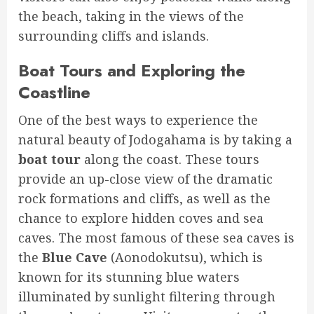
the beach, taking in the views of the
surrounding cliffs and islands.
Boat Tours and Exploring the
Coastline
One of the best ways to experience the
natural beauty of Jodogahama is by taking a
boat tour
along the coast. These tours
provide an up-close view of the dramatic
rock formations and cliffs, as well as the
chance to explore hidden coves and sea
caves. The most famous of these sea caves is
the
Blue Cave
(Aonodokutsu), which is
known for its stunning blue waters
illuminated by sunlight filtering through