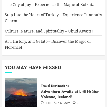
The City of Joy – Experience the Magic of Kolkata!
Step Into the Heart of Turkey – Experience Istanbul’s
Charm!
Culture, Nature, and Spirituality – Ubud Awaits!
Art, History, and Gelato – Discover the Magic of
Florence!
YOU MAY HAVE MISSED
Travel Destinations
Adventure Awaits at Litli-Hrútur
Volcano, Iceland!
FEBRUARY 5, 2025
0