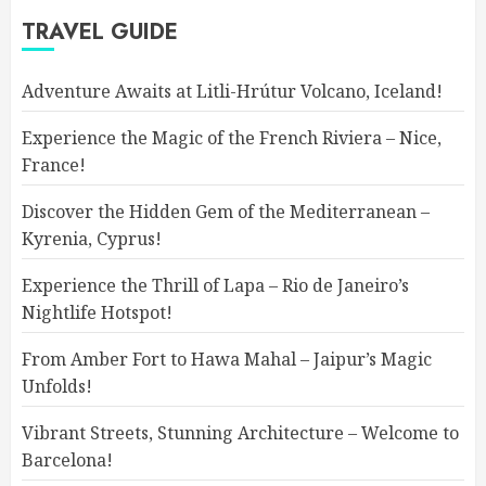
TRAVEL GUIDE
Adventure Awaits at Litli-Hrútur Volcano, Iceland!
Experience the Magic of the French Riviera – Nice,
France!
Discover the Hidden Gem of the Mediterranean –
Kyrenia, Cyprus!
Experience the Thrill of Lapa – Rio de Janeiro’s
Nightlife Hotspot!
From Amber Fort to Hawa Mahal – Jaipur’s Magic
Unfolds!
Vibrant Streets, Stunning Architecture – Welcome to
Barcelona!