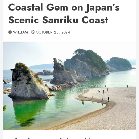
Coastal Gem on Japan’s
Scenic Sanriku Coast
WILLIAM
OCTOBER 28, 2024