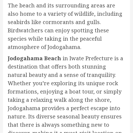
The beach and its surrounding areas are
also home to a variety of wildlife, including
seabirds like cormorants and gulls.
Birdwatchers can enjoy spotting these
species while taking in the peaceful
atmosphere of Jodogahama.
Jodogahama Beach
in Iwate Prefecture is a
destination that offers both stunning
natural beauty and a sense of tranquility.
Whether you’re exploring its unique rock
formations, enjoying a boat tour, or simply
taking a relaxing walk along the shore,
Jodogahama provides a perfect escape into
nature. Its diverse seasonal beauty ensures
that there is always something new to