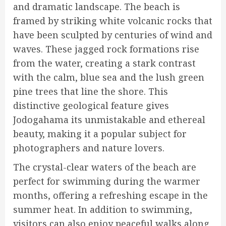
and dramatic landscape. The beach is
framed by striking white volcanic rocks that
have been sculpted by centuries of wind and
waves. These jagged rock formations rise
from the water, creating a stark contrast
with the calm, blue sea and the lush green
pine trees that line the shore. This
distinctive geological feature gives
Jodogahama its unmistakable and ethereal
beauty, making it a popular subject for
photographers and nature lovers.
The crystal-clear waters of the beach are
perfect for swimming during the warmer
months, offering a refreshing escape in the
summer heat. In addition to swimming,
visitors can also enjoy peaceful walks along