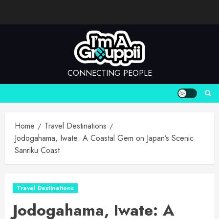
Skip
to
content
CONNECTING PEOPLE
Home
Travel Destinations
Jodogahama, Iwate: A Coastal Gem on Japan’s Scenic
Sanriku Coast
Travel Destinations
Jodogahama, Iwate: A