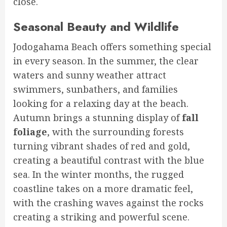
close.
Seasonal Beauty and Wildlife
Jodogahama Beach offers something special
in every season. In the summer, the clear
waters and sunny weather attract
swimmers, sunbathers, and families
looking for a relaxing day at the beach.
Autumn brings a stunning display of
fall
foliage
, with the surrounding forests
turning vibrant shades of red and gold,
creating a beautiful contrast with the blue
sea. In the winter months, the rugged
coastline takes on a more dramatic feel,
with the crashing waves against the rocks
creating a striking and powerful scene.