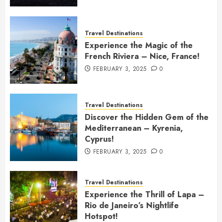
Travel Destinations
Experience the Magic of the
French Riviera – Nice, France!
FEBRUARY 3, 2025
0
Travel Destinations
Discover the Hidden Gem of the
Mediterranean – Kyrenia,
Cyprus!
FEBRUARY 3, 2025
0
Travel Destinations
Experience the Thrill of Lapa –
Rio de Janeiro’s Nightlife
Hotspot!