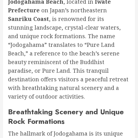
Jodogahama Beach
, located in
Iwate
Prefecture
on Japan’s northeastern
Sanriku Coast
, is renowned for its
stunning landscape, crystal-clear waters,
and unique rock formations. The name
“Jodogahama” translates to “Pure Land
Beach,” a reference to the beach’s serene
beauty reminiscent of the Buddhist
paradise, or Pure Land. This tranquil
destination offers visitors a peaceful retreat
with breathtaking natural scenery and a
variety of outdoor activities.
Breathtaking Scenery and Unique
Rock Formations
The hallmark of Jodogahama is its unique