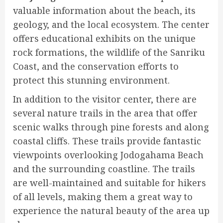
valuable information about the beach, its
geology, and the local ecosystem. The center
offers educational exhibits on the unique
rock formations, the wildlife of the Sanriku
Coast, and the conservation efforts to
protect this stunning environment.
In addition to the visitor center, there are
several nature trails in the area that offer
scenic walks through pine forests and along
coastal cliffs. These trails provide fantastic
viewpoints overlooking Jodogahama Beach
and the surrounding coastline. The trails
are well-maintained and suitable for hikers
of all levels, making them a great way to
experience the natural beauty of the area up