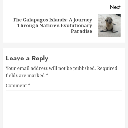
Next
The Galapagos Islands: A Journey
Next
Through Nature’s Evolutionary
post:
Paradise
Leave a Reply
Your email address will not be published.
Required
fields are marked
*
Comment
*