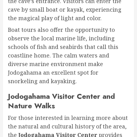
the cave’s entrance. Visitors can enter the
cave by small boat or kayak, experiencing
the magical play of light and color.
Boat tours also offer the opportunity to
observe the local marine life, including
schools of fish and seabirds that call this
coastline home. The calm waters and
diverse marine environment make
Jodogahama an excellent spot for
snorkeling and kayaking.
Jodogahama Visitor Center and
Nature Walks
For those interested in learning more about
the natural and cultural history of the area,
the
Jodogahama Visitor Center
provides