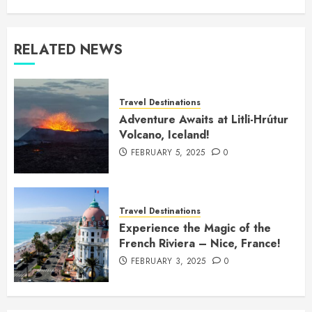
RELATED NEWS
Travel Destinations
Adventure Awaits at Litli-Hrútur
Volcano, Iceland!
FEBRUARY 5, 2025
0
Travel Destinations
Experience the Magic of the
French Riviera – Nice, France!
FEBRUARY 3, 2025
0