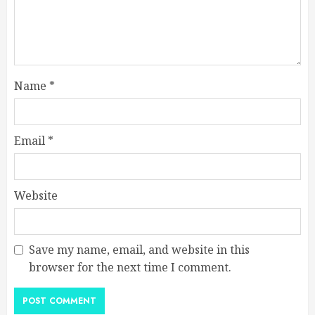
Name
*
Email
*
Website
Save my name, email, and website in this
browser for the next time I comment.