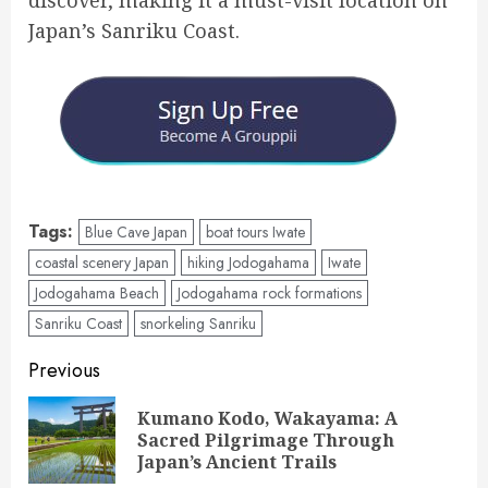
discover, making it a must-visit location on
Japan’s Sanriku Coast.
Tags:
Blue Cave Japan
boat tours Iwate
coastal scenery Japan
hiking Jodogahama
Iwate
Jodogahama Beach
Jodogahama rock formations
Sanriku Coast
snorkeling Sanriku
Post
Previous
navigation
Kumano Kodo, Wakayama: A
Pre
Sacred Pilgrimage Through
pos
Japan’s Ancient Trails