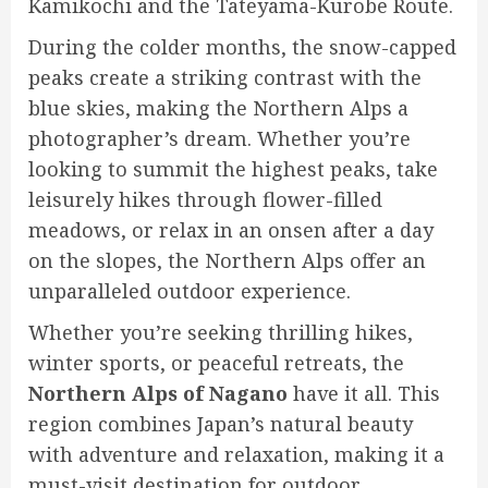
Kamikochi and the Tateyama-Kurobe Route.
During the colder months, the snow-capped
peaks create a striking contrast with the
blue skies, making the Northern Alps a
photographer’s dream. Whether you’re
looking to summit the highest peaks, take
leisurely hikes through flower-filled
meadows, or relax in an onsen after a day
on the slopes, the Northern Alps offer an
unparalleled outdoor experience.
Whether you’re seeking thrilling hikes,
winter sports, or peaceful retreats, the
Northern Alps of Nagano
have it all. This
region combines Japan’s natural beauty
with adventure and relaxation, making it a
must-visit destination for outdoor