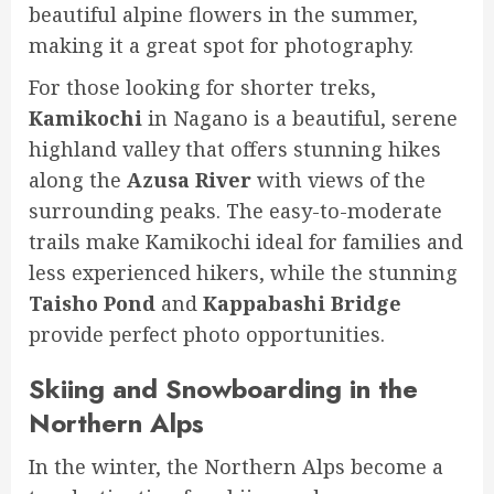
beautiful alpine flowers in the summer,
making it a great spot for photography.
For those looking for shorter treks,
Kamikochi
in Nagano is a beautiful, serene
highland valley that offers stunning hikes
along the
Azusa River
with views of the
surrounding peaks. The easy-to-moderate
trails make Kamikochi ideal for families and
less experienced hikers, while the stunning
Taisho Pond
and
Kappabashi Bridge
provide perfect photo opportunities.
Skiing and Snowboarding in the
Northern Alps
In the winter, the Northern Alps become a