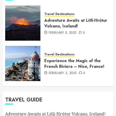
Travel Destinations
Adventure Awaits at Litli-Hrútur
Volcano, Iceland!
FEBRUARY 5, 2025
0
Travel Destinations
Experience the Magic of the
French Riviera – Nice, France!
FEBRUARY 3, 2025
0
TRAVEL GUIDE
Adventure Awaits at Litli-Hrútur Volcano, Iceland!