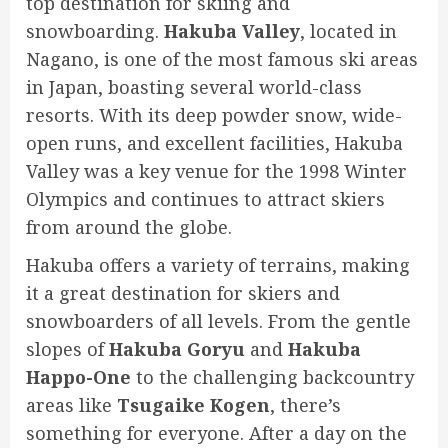
top destination for skiing and
snowboarding.
Hakuba Valley
, located in
Nagano, is one of the most famous ski areas
in Japan, boasting several world-class
resorts. With its deep powder snow, wide-
open runs, and excellent facilities, Hakuba
Valley was a key venue for the 1998 Winter
Olympics and continues to attract skiers
from around the globe.
Hakuba offers a variety of terrains, making
it a great destination for skiers and
snowboarders of all levels. From the gentle
slopes of
Hakuba Goryu
and
Hakuba
Happo-One
to the challenging backcountry
areas like
Tsugaike Kogen
, there’s
something for everyone. After a day on the