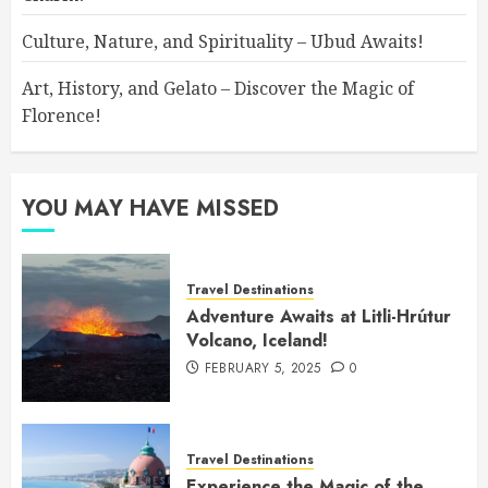
Culture, Nature, and Spirituality – Ubud Awaits!
Art, History, and Gelato – Discover the Magic of
Florence!
YOU MAY HAVE MISSED
Travel Destinations
Adventure Awaits at Litli-Hrútur
Volcano, Iceland!
FEBRUARY 5, 2025
0
Travel Destinations
Experience the Magic of the