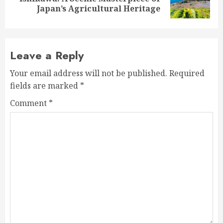
post:
Japan’s Agricultural Heritage
Leave a Reply
Your email address will not be published.
Required
fields are marked
*
Comment
*