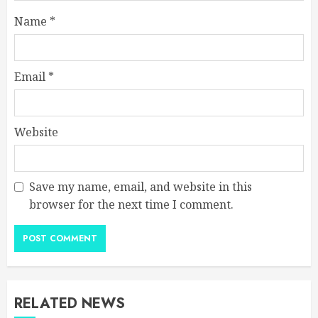
Name
*
Email
*
Website
Save my name, email, and website in this
browser for the next time I comment.
RELATED NEWS