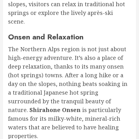
slopes, visitors can relax in traditional hot
springs or explore the lively après-ski
scene.
Onsen and Relaxation
The Northern Alps region is not just about
high-energy adventure. It’s also a place of
deep relaxation, thanks to its many onsen
(hot springs) towns. After a long hike or a
day on the slopes, nothing beats soaking in
a traditional Japanese hot spring
surrounded by the tranquil beauty of
nature.
Shirahone Onsen
is particularly
famous for its milky-white, mineral-rich
waters that are believed to have healing
properties.