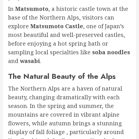
In
Matsumoto
, a historic castle town at the
base of the Northern Alps, visitors can
explore
Matsumoto Castle
, one of Japan’s
most beautiful and well-preserved castles,
before enjoying a hot spring bath or
sampling local specialties like
soba noodles
and
wasabi
.
The Natural Beauty of the Alps
The Northern Alps are a haven of natural
beauty, changing dramatically with each
season. In the spring and summer, the
mountains are covered in vibrant alpine
flowers, while autumn brings a stunning
display of fall foliage , particularly around