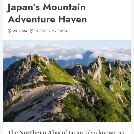
Japan’s Mountain
Adventure Haven
WILLIAM
OCTOBER 22, 2024
The
Northern Alps
of Japan, also known as