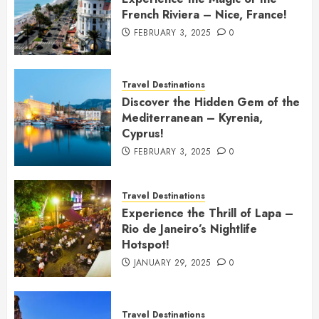
French Riviera – Nice, France!
FEBRUARY 3, 2025
0
Travel Destinations
Discover the Hidden Gem of the
Mediterranean – Kyrenia,
Cyprus!
FEBRUARY 3, 2025
0
Travel Destinations
Experience the Thrill of Lapa –
Rio de Janeiro’s Nightlife
Hotspot!
JANUARY 29, 2025
0
Travel Destinations