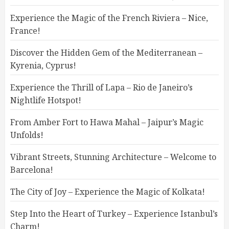
Experience the Magic of the French Riviera – Nice,
France!
Discover the Hidden Gem of the Mediterranean –
Kyrenia, Cyprus!
Experience the Thrill of Lapa – Rio de Janeiro’s
Nightlife Hotspot!
From Amber Fort to Hawa Mahal – Jaipur’s Magic
Unfolds!
Vibrant Streets, Stunning Architecture – Welcome to
Barcelona!
The City of Joy – Experience the Magic of Kolkata!
Step Into the Heart of Turkey – Experience Istanbul’s
Charm!