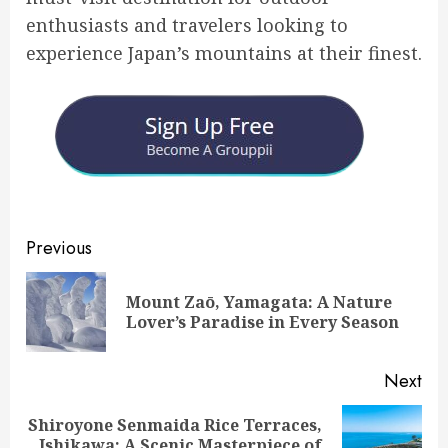
enthusiasts and travelers looking to
experience Japan’s mountains at their finest.
Post
Previous
navigation
Mount Zaō, Yamagata: A Nature
Pre
Lover’s Paradise in Every Season
pos
Next
Shiroyone Senmaida Rice Terraces,
Next
Ishikawa: A Scenic Masterpiece of