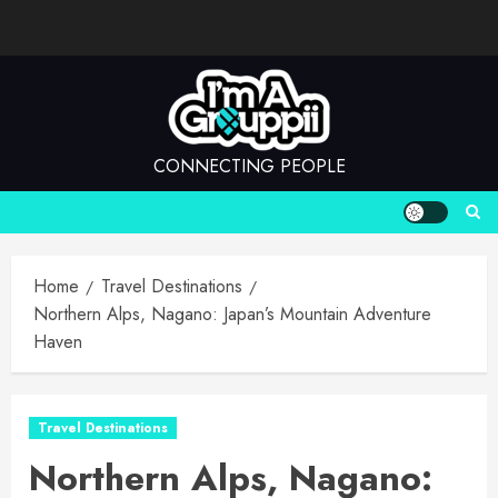
Skip
to
content
CONNECTING PEOPLE
Home
Travel Destinations
Northern Alps, Nagano: Japan’s Mountain Adventure
Haven
Travel Destinations
Northern Alps, Nagano: