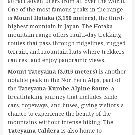
attract adventurers from all over the world.
One of the most famous peaks in the range
is
Mount Hotaka (3,190 meters)
, the third-
highest mountain in Japan. The Hotaka
mountain range offers multi-day trekking
routes that pass through ridgelines, rugged
terrain, and mountain huts where trekkers
can rest and enjoy panoramic views.
Mount Tateyama (3,015 meters)
is another
notable peak in the Northern Alps, part of
the
Tateyama-Kurobe Alpine Route
, a
breathtaking journey that includes cable
cars, ropeways, and buses, giving visitors a
chance to experience the beauty of the
mountains without intense hiking. The
Tateyama Caldera
is also home to