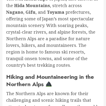
the
Hida Mountains
, stretch across
Nagano
,
Gifu
, and
Toyama
prefectures,
offering some of Japan’s most spectacular
mountain scenery. With soaring peaks,
crystal-clear rivers, and alpine forests, the
Northern Alps are a paradise for nature
lovers, hikers, and mountaineers. The
region is home to famous ski resorts,
tranquil onsen towns, and some of the
country’s best trekking routes.
Hiking and Mountaineering in the
Northern Alps
The Northern Alps are known for their
challenging and scenic hiking trails that