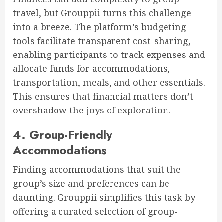
travel, but Grouppii turns this challenge
into a breeze. The platform’s budgeting
tools facilitate transparent cost-sharing,
enabling participants to track expenses and
allocate funds for accommodations,
transportation, meals, and other essentials.
This ensures that financial matters don’t
overshadow the joys of exploration.
4. Group-Friendly
Accommodations
Finding accommodations that suit the
group’s size and preferences can be
daunting. Grouppii simplifies this task by
offering a curated selection of group-