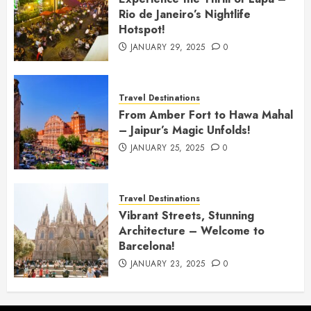
Rio de Janeiro’s Nightlife
Hotspot!
JANUARY 29, 2025
0
Travel Destinations
From Amber Fort to Hawa Mahal
– Jaipur’s Magic Unfolds!
JANUARY 25, 2025
0
Travel Destinations
Vibrant Streets, Stunning
Architecture – Welcome to
Barcelona!
JANUARY 23, 2025
0