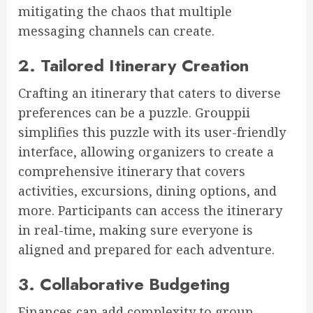
mitigating the chaos that multiple
messaging channels can create.
2. Tailored Itinerary Creation
Crafting an itinerary that caters to diverse
preferences can be a puzzle. Grouppii
simplifies this puzzle with its user-friendly
interface, allowing organizers to create a
comprehensive itinerary that covers
activities, excursions, dining options, and
more. Participants can access the itinerary
in real-time, making sure everyone is
aligned and prepared for each adventure.
3. Collaborative Budgeting
Finances can add complexity to group