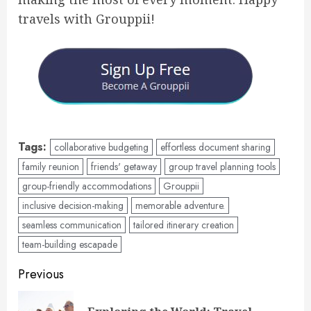
travels with Grouppii!
Tags:
collaborative budgeting
effortless document sharing
family reunion
friends' getaway
group travel planning tools
group-friendly accommodations
Grouppii
inclusive decision-making
memorable adventure.
seamless communication
tailored itinerary creation
team-building escapade
Post
Previous
navigation