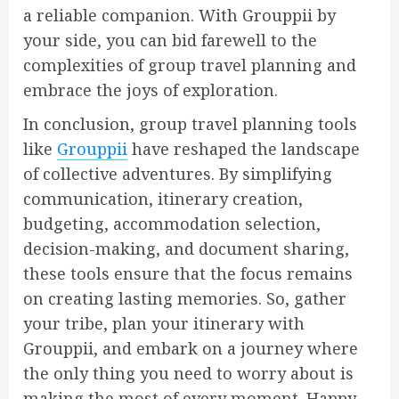
a reliable companion. With Grouppii by
your side, you can bid farewell to the
complexities of group travel planning and
embrace the joys of exploration.
In conclusion, group travel planning tools
like
Grouppii
have reshaped the landscape
of collective adventures. By simplifying
communication, itinerary creation,
budgeting, accommodation selection,
decision-making, and document sharing,
these tools ensure that the focus remains
on creating lasting memories. So, gather
your tribe, plan your itinerary with
Grouppii, and embark on a journey where
the only thing you need to worry about is
making the most of every moment. Happy