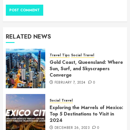
RELATED NEWS
Travel Tips
Social Travel
Gold Coast, Queensland: Where
Sun, Surf, and Skyscrapers
Converge
FEBRUARY 7, 2024
0
Social Travel
Exploring the Marvels of Mexico:
Top 5 Destinations to Visit in
2024
DECEMBER 26, 2023
0