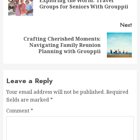
Exploring the World: Travel
Pre
Groups for Seniors With Grouppii
pos
Next
Crafting Cherished Moments:
Next
Navigating Family Reunion
post:
Planning with Grouppii
Leave a Reply
Your email address will not be published.
Required
fields are marked
*
Comment
*