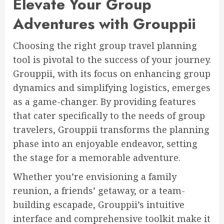
Elevate Your Group
Adventures with Grouppii
Choosing the right group travel planning
tool is pivotal to the success of your journey.
Grouppii, with its focus on enhancing group
dynamics and simplifying logistics, emerges
as a game-changer. By providing features
that cater specifically to the needs of group
travelers, Grouppii transforms the planning
phase into an enjoyable endeavor, setting
the stage for a memorable adventure.
Whether you’re envisioning a family
reunion, a friends’ getaway, or a team-
building escapade, Grouppii’s intuitive
interface and comprehensive toolkit make it