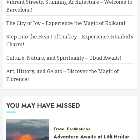
Vibrant Streets, Stunning Architecture – Welcome to
Barcelona!
The City of Joy – Experience the Magic of Kolkata!
Step Into the Heart of Turkey – Experience Istanbul’s
Charm!
Culture, Nature, and Spirituality – Ubud Awaits!
Art, History, and Gelato – Discover the Magic of
Florence!
YOU MAY HAVE MISSED
Travel Destinations
Adventure Awaits at Litli-Hrútur