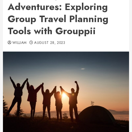
Adventures: Exploring
Group Travel Planning
Tools with Grouppii
WILLIAM
AUGUST 28, 2023