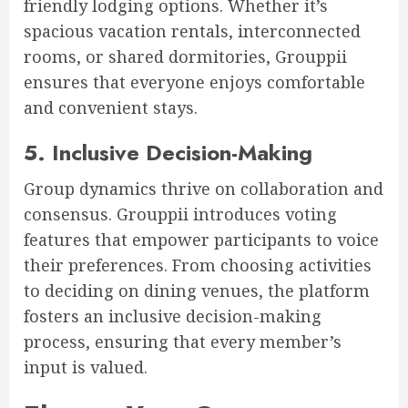
friendly lodging options. Whether it’s
spacious vacation rentals, interconnected
rooms, or shared dormitories, Grouppii
ensures that everyone enjoys comfortable
and convenient stays.
5. Inclusive Decision-Making
Group dynamics thrive on collaboration and
consensus. Grouppii introduces voting
features that empower participants to voice
their preferences. From choosing activities
to deciding on dining venues, the platform
fosters an inclusive decision-making
process, ensuring that every member’s
input is valued.