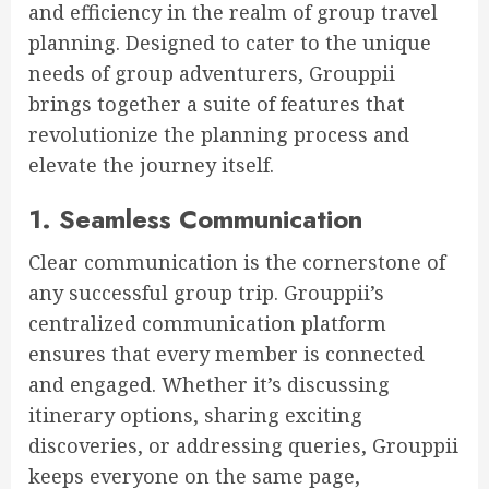
and efficiency in the realm of group travel
planning. Designed to cater to the unique
needs of group adventurers, Grouppii
brings together a suite of features that
revolutionize the planning process and
elevate the journey itself.
1. Seamless Communication
Clear communication is the cornerstone of
any successful group trip. Grouppii’s
centralized communication platform
ensures that every member is connected
and engaged. Whether it’s discussing
itinerary options, sharing exciting
discoveries, or addressing queries, Grouppii
keeps everyone on the same page,