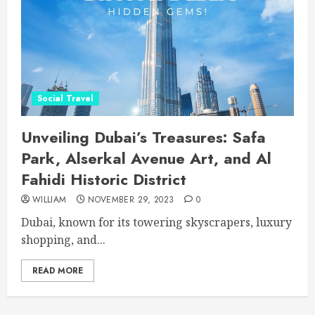
Social Travel
Unveiling Dubai’s Treasures: Safa
Park, Alserkal Avenue Art, and Al
Fahidi Historic District
WILLIAM
NOVEMBER 29, 2023
0
Dubai, known for its towering skyscrapers, luxury
shopping, and...
READ MORE