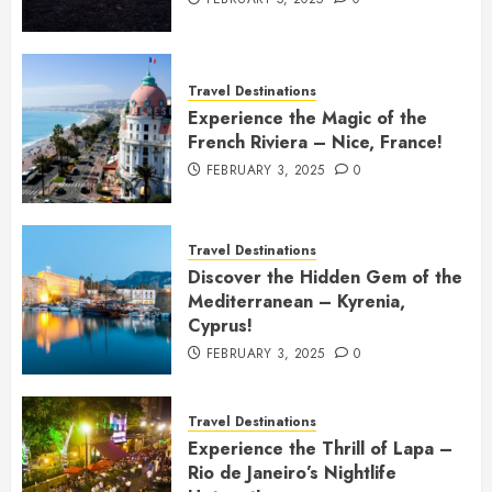
Travel Destinations
Experience the Magic of the
French Riviera – Nice, France!
FEBRUARY 3, 2025
0
Travel Destinations
Discover the Hidden Gem of the
Mediterranean – Kyrenia,
Cyprus!
FEBRUARY 3, 2025
0
Travel Destinations
Experience the Thrill of Lapa –
Rio de Janeiro’s Nightlife