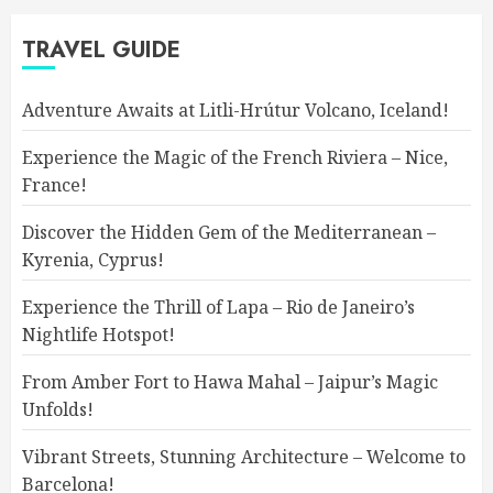
TRAVEL GUIDE
Adventure Awaits at Litli-Hrútur Volcano, Iceland!
Experience the Magic of the French Riviera – Nice,
France!
Discover the Hidden Gem of the Mediterranean –
Kyrenia, Cyprus!
Experience the Thrill of Lapa – Rio de Janeiro’s
Nightlife Hotspot!
From Amber Fort to Hawa Mahal – Jaipur’s Magic
Unfolds!
Vibrant Streets, Stunning Architecture – Welcome to
Barcelona!