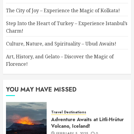
The City of Joy – Experience the Magic of Kolkata!
Step Into the Heart of Turkey – Experience Istanbul’s
Charm!
Culture, Nature, and Spirituality – Ubud Awaits!
Art, History, and Gelato – Discover the Magic of
Florence!
YOU MAY HAVE MISSED
Travel Destinations
Adventure Awaits at Litli-Hrútur
Volcano, Iceland!
FEBRUARY 5, 2025
0