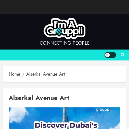
Skip
to
content
CONNECTING PEOPLE
Home
Alserkal Avenue Art
Alserkal Avenue Art