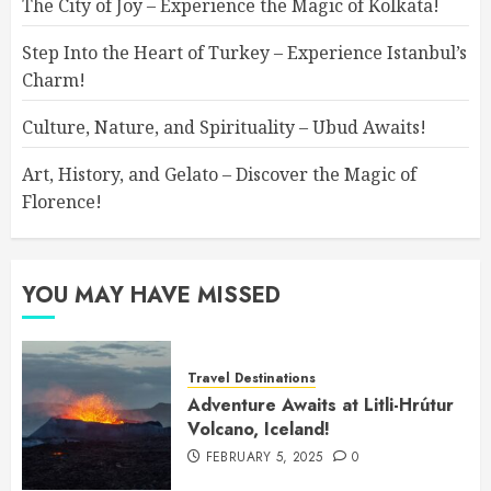
The City of Joy – Experience the Magic of Kolkata!
Step Into the Heart of Turkey – Experience Istanbul’s
Charm!
Culture, Nature, and Spirituality – Ubud Awaits!
Art, History, and Gelato – Discover the Magic of
Florence!
YOU MAY HAVE MISSED
Travel Destinations
Adventure Awaits at Litli-Hrútur
Volcano, Iceland!
FEBRUARY 5, 2025
0