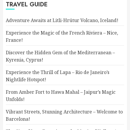
TRAVEL GUIDE
Adventure Awaits at Litli-Hrútur Volcano, Iceland!
Experience the Magic of the French Riviera – Nice,
France!
Discover the Hidden Gem of the Mediterranean –
Kyrenia, Cyprus!
Experience the Thrill of Lapa – Rio de Janeiro’s
Nightlife Hotspot!
From Amber Fort to Hawa Mahal – Jaipur’s Magic
Unfolds!
Vibrant Streets, Stunning Architecture – Welcome to
Barcelona!