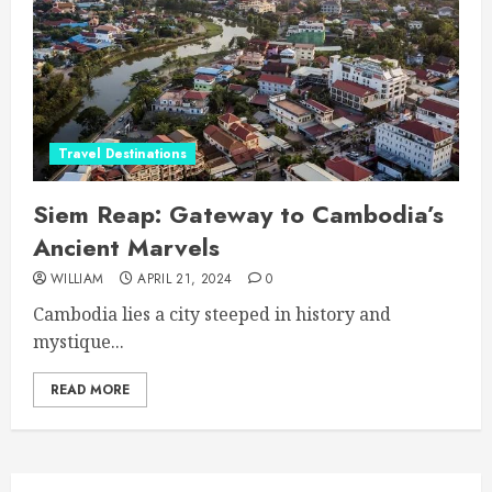
Travel Destinations
Siem Reap: Gateway to Cambodia’s
Ancient Marvels
WILLIAM
APRIL 21, 2024
0
Cambodia lies a city steeped in history and
mystique...
READ MORE