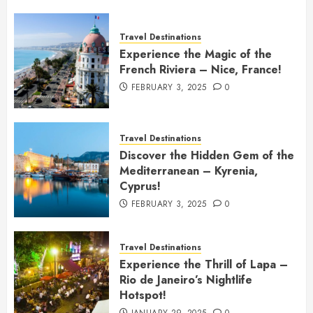
Travel Destinations
Experience the Magic of the
French Riviera – Nice, France!
FEBRUARY 3, 2025
0
Travel Destinations
Discover the Hidden Gem of the
Mediterranean – Kyrenia,
Cyprus!
FEBRUARY 3, 2025
0
Travel Destinations
Experience the Thrill of Lapa –
Rio de Janeiro’s Nightlife
Hotspot!
JANUARY 29, 2025
0