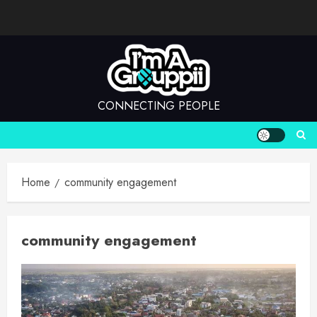
Skip
to
content
CONNECTING PEOPLE
Home
community engagement
community engagement