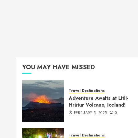
YOU MAY HAVE MISSED
Travel Destinations
Adventure Awaits at Litli-
Hrútur Volcano, Iceland!
FEBRUARY 5, 2025
0
Travel Destinations