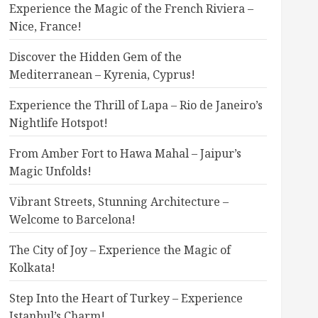
Experience the Magic of the French Riviera –
Nice, France!
Discover the Hidden Gem of the
Mediterranean – Kyrenia, Cyprus!
Experience the Thrill of Lapa – Rio de Janeiro’s
Nightlife Hotspot!
From Amber Fort to Hawa Mahal – Jaipur’s
Magic Unfolds!
Vibrant Streets, Stunning Architecture –
Welcome to Barcelona!
The City of Joy – Experience the Magic of
Kolkata!
Step Into the Heart of Turkey – Experience
Istanbul’s Charm!