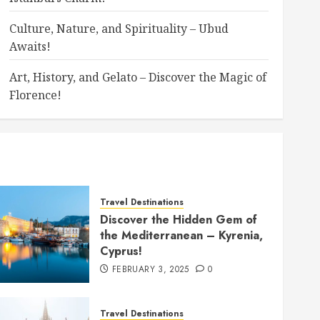
Culture, Nature, and Spirituality – Ubud
Awaits!
Art, History, and Gelato – Discover the Magic of
Florence!
Travel Destinations
Discover the Hidden Gem of
the Mediterranean – Kyrenia,
Cyprus!
FEBRUARY 3, 2025
0
Travel Destinations