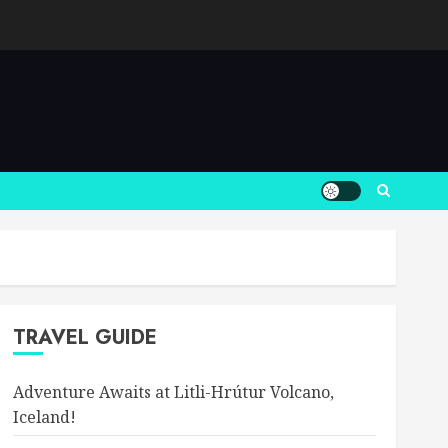
TRAVEL GUIDE
Adventure Awaits at Litli-Hrútur Volcano,
Iceland!