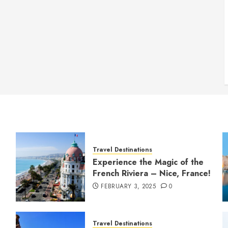
Travel Destinations
Experience the Magic of the
French Riviera – Nice, France!
FEBRUARY 3, 2025
0
Travel Destinations