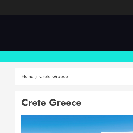
Skip
to
content
Home
Crete Greece
Crete Greece