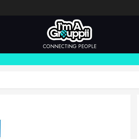
CONNECTING PEOPLE