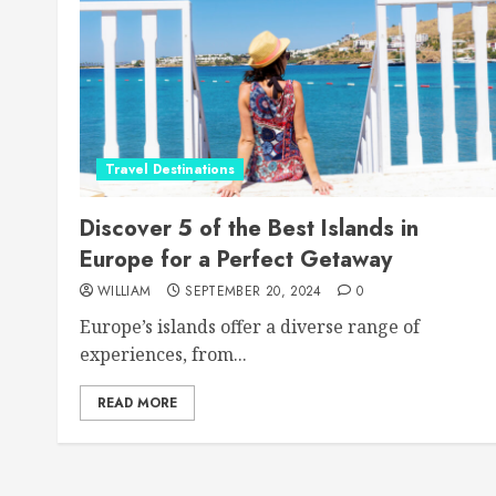
Travel Destinations
Discover 5 of the Best Islands in
Europe for a Perfect Getaway
WILLIAM
SEPTEMBER 20, 2024
0
Europe’s islands offer a diverse range of
experiences, from...
READ MORE