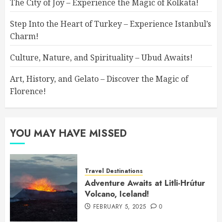
The City of Joy – Experience the Magic of Kolkata!
Step Into the Heart of Turkey – Experience Istanbul’s
Charm!
Culture, Nature, and Spirituality – Ubud Awaits!
Art, History, and Gelato – Discover the Magic of
Florence!
YOU MAY HAVE MISSED
Travel Destinations
Adventure Awaits at Litli-Hrútur
Volcano, Iceland!
FEBRUARY 5, 2025
0