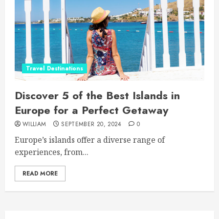
Travel Destinations
Discover 5 of the Best Islands in
Europe for a Perfect Getaway
WILLIAM
SEPTEMBER 20, 2024
0
Europe’s islands offer a diverse range of
experiences, from...
READ MORE