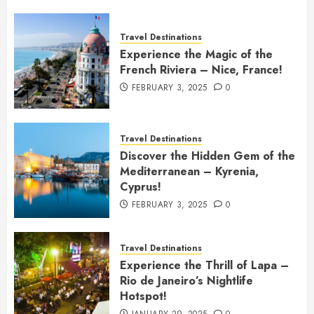
Travel Destinations
Experience the Magic of the
French Riviera – Nice, France!
FEBRUARY 3, 2025
0
Travel Destinations
Discover the Hidden Gem of the
Mediterranean – Kyrenia,
Cyprus!
FEBRUARY 3, 2025
0
Travel Destinations
Experience the Thrill of Lapa –
Rio de Janeiro’s Nightlife
Hotspot!
JANUARY 29, 2025
0