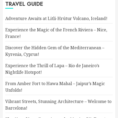
TRAVEL GUIDE
Adventure Awaits at Litli-Hrútur Volcano, Iceland!
Experience the Magic of the French Riviera – Nice,
France!
Discover the Hidden Gem of the Mediterranean –
Kyrenia, Cyprus!
Experience the Thrill of Lapa – Rio de Janeiro’s
Nightlife Hotspot!
From Amber Fort to Hawa Mahal – Jaipur’s Magic
Unfolds!
Vibrant Streets, Stunning Architecture – Welcome to
Barcelona!