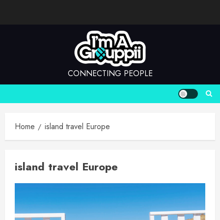
Skip
to
content
CONNECTING PEOPLE
Home
island travel Europe
island travel Europe