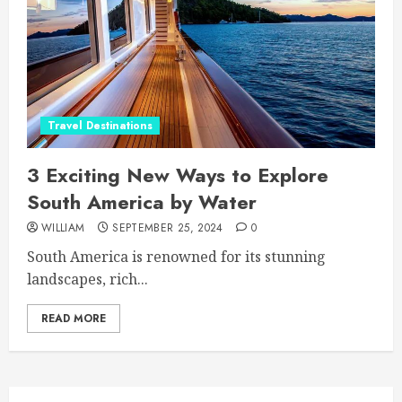
Travel Destinations
3 Exciting New Ways to Explore
South America by Water
WILLIAM
SEPTEMBER 25, 2024
0
South America is renowned for its stunning
landscapes, rich...
READ MORE