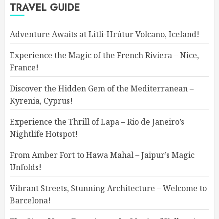
TRAVEL GUIDE
Adventure Awaits at Litli-Hrútur Volcano, Iceland!
Experience the Magic of the French Riviera – Nice,
France!
Discover the Hidden Gem of the Mediterranean –
Kyrenia, Cyprus!
Experience the Thrill of Lapa – Rio de Janeiro’s
Nightlife Hotspot!
From Amber Fort to Hawa Mahal – Jaipur’s Magic
Unfolds!
Vibrant Streets, Stunning Architecture – Welcome to
Barcelona!