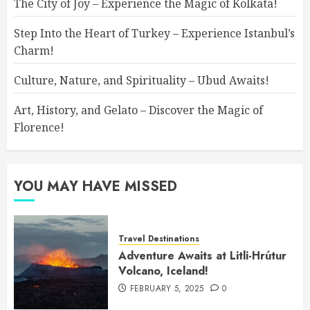
The City of Joy – Experience the Magic of Kolkata!
Step Into the Heart of Turkey – Experience Istanbul’s
Charm!
Culture, Nature, and Spirituality – Ubud Awaits!
Art, History, and Gelato – Discover the Magic of
Florence!
YOU MAY HAVE MISSED
Travel Destinations
Adventure Awaits at Litli-Hrútur
Volcano, Iceland!
FEBRUARY 5, 2025
0