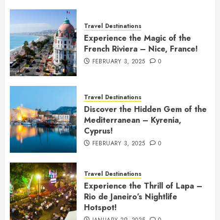
Travel Destinations
Experience the Magic of the
French Riviera – Nice, France!
FEBRUARY 3, 2025
0
Travel Destinations
Discover the Hidden Gem of the
Mediterranean – Kyrenia,
Cyprus!
FEBRUARY 3, 2025
0
Travel Destinations
Experience the Thrill of Lapa –
Rio de Janeiro’s Nightlife
Hotspot!
JANUARY 29, 2025
0