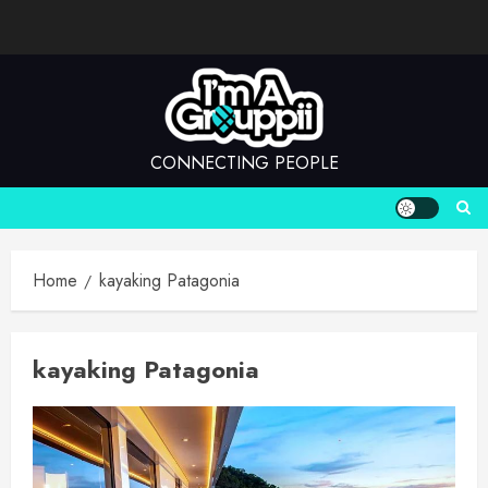
Skip
to
content
CONNECTING PEOPLE
Home
kayaking Patagonia
kayaking Patagonia