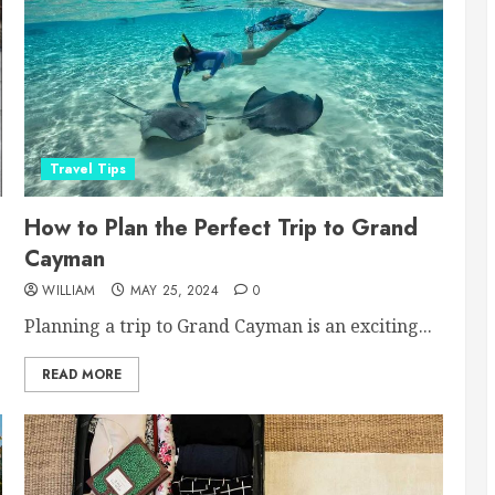
Travel Tips
How to Plan the Perfect Trip to Grand
Cayman
WILLIAM
MAY 25, 2024
0
Planning a trip to Grand Cayman is an exciting...
READ MORE