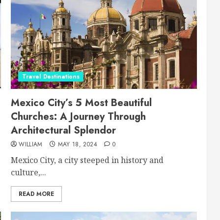
Travel Destinations
Mexico City’s 5 Most Beautiful
Churches: A Journey Through
Architectural Splendor
WILLIAM
MAY 18, 2024
0
Mexico City, a city steeped in history and
culture,...
READ MORE