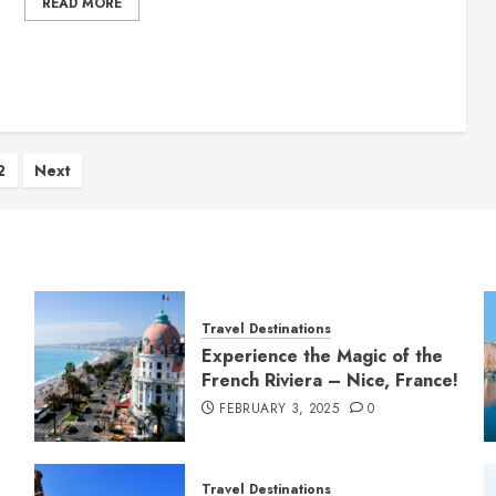
READ MORE
ts
2
Next
ination
Travel Destinations
Experience the Magic of the
French Riviera – Nice, France!
FEBRUARY 3, 2025
0
Travel Destinations