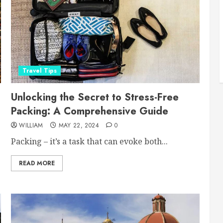
Travel Tips
Unlocking the Secret to Stress-Free
Packing: A Comprehensive Guide
WILLIAM
MAY 22, 2024
0
Packing – it’s a task that can evoke both...
READ MORE