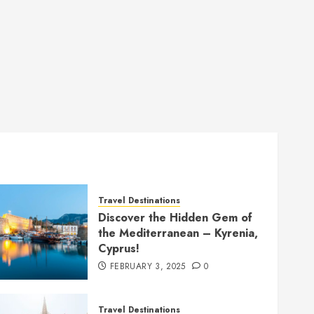
Travel Destinations
Discover the Hidden Gem of
the Mediterranean – Kyrenia,
Cyprus!
FEBRUARY 3, 2025
0
Travel Destinations