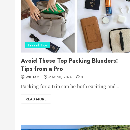
Travel Tips
Avoid These Top Packing Blunders:
Tips from a Pro
WILLIAM
MAY 20, 2024
0
Packing for a trip can be both exciting and...
READ MORE