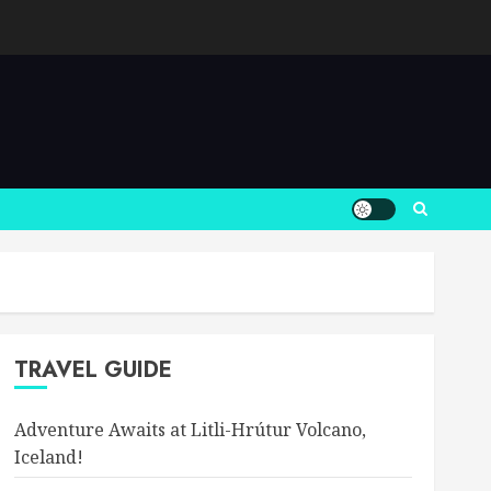
TRAVEL GUIDE
Adventure Awaits at Litli-Hrútur Volcano,
Iceland!