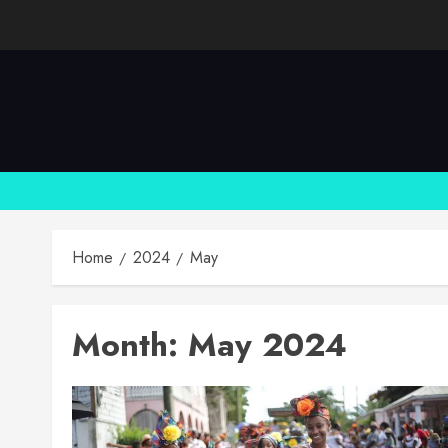
Skip
to
content
Home
2024
May
Month:
May 2024