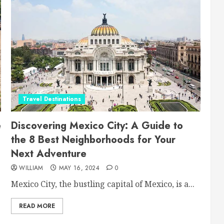
Travel Destinations
e
Discovering Mexico City: A Guide to
the 8 Best Neighborhoods for Your
Next Adventure
WILLIAM
MAY 16, 2024
0
Mexico City, the bustling capital of Mexico, is a...
READ MORE