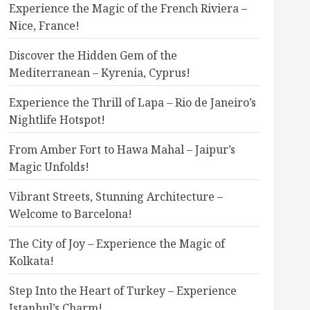
Experience the Magic of the French Riviera –
Nice, France!
Discover the Hidden Gem of the
Mediterranean – Kyrenia, Cyprus!
Experience the Thrill of Lapa – Rio de Janeiro’s
Nightlife Hotspot!
From Amber Fort to Hawa Mahal – Jaipur’s
Magic Unfolds!
Vibrant Streets, Stunning Architecture –
Welcome to Barcelona!
The City of Joy – Experience the Magic of
Kolkata!
Step Into the Heart of Turkey – Experience
Istanbul’s Charm!