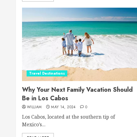
Travel Destinations
Why Your Next Family Vacation Should
Be in Los Cabos
WILLIAM
MAY 14, 2024
0
Los Cabos, located at the southern tip of
Mexico’s...