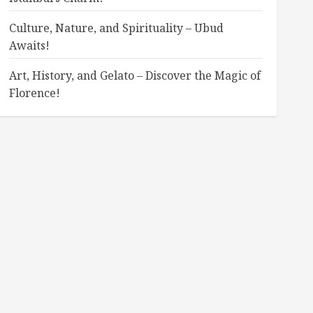
Culture, Nature, and Spirituality – Ubud
Awaits!
Art, History, and Gelato – Discover the Magic of
Florence!