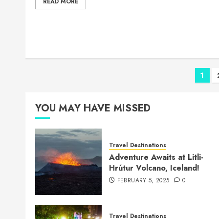
READ MORE
Pos
1
pag
YOU MAY HAVE MISSED
Travel Destinations
Adventure Awaits at Litli-
Hrútur Volcano, Iceland!
FEBRUARY 5, 2025
0
Travel Destinations