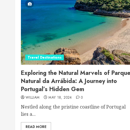
Travel Destinations
Exploring the Natural Marvels of Parqu
Natural da Arrábida: A Journey into
Portugal’s Hidden Gem
WILLIAM
MAY 18, 2024
0
Nestled along the pristine coastline of Portugal
lies a...
READ MORE