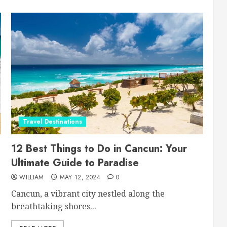
Travel Destinations
12 Best Things to Do in Cancun: Your
Ultimate Guide to Paradise
WILLIAM
MAY 12, 2024
0
Cancun, a vibrant city nestled along the
breathtaking shores...