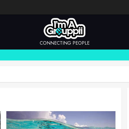
CONNECTING PEOPLE