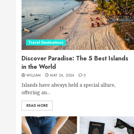
Travel Destinations
Discover Paradise: The 5 Best Islands
in the World
WILLIAM
MAY 24, 2024
0
Islands have always held a special allure,
offering an...
READ MORE