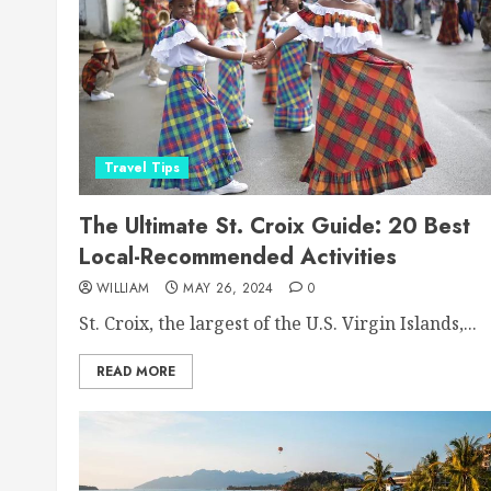
Travel Tips
The Ultimate St. Croix Guide: 20 Best
Local-Recommended Activities
WILLIAM
MAY 26, 2024
0
St. Croix, the largest of the U.S. Virgin Islands,...
READ MORE