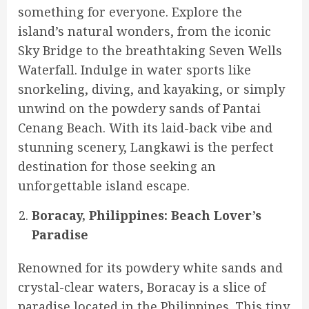
something for everyone. Explore the
island’s natural wonders, from the iconic
Sky Bridge to the breathtaking Seven Wells
Waterfall. Indulge in water sports like
snorkeling, diving, and kayaking, or simply
unwind on the powdery sands of Pantai
Cenang Beach. With its laid-back vibe and
stunning scenery, Langkawi is the perfect
destination for those seeking an
unforgettable island escape.
Boracay, Philippines: Beach Lover’s
Paradise
Renowned for its powdery white sands and
crystal-clear waters, Boracay is a slice of
paradise located in the Philippines. This tiny