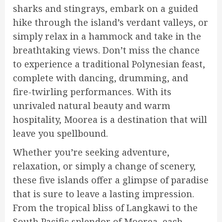
sharks and stingrays, embark on a guided
hike through the island’s verdant valleys, or
simply relax in a hammock and take in the
breathtaking views. Don’t miss the chance
to experience a traditional Polynesian feast,
complete with dancing, drumming, and
fire-twirling performances. With its
unrivaled natural beauty and warm
hospitality, Moorea is a destination that will
leave you spellbound.
Whether you’re seeking adventure,
relaxation, or simply a change of scenery,
these five islands offer a glimpse of paradise
that is sure to leave a lasting impression.
From the tropical bliss of Langkawi to the
South Pacific splendor of Moorea, each