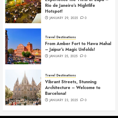
Rio de Janeiro’s Nightlife
Hotspot!
JANUARY 29, 2025
0
Travel Destinations
From Amber Fort to Hawa Mahal
– Jaipur’s Magic Unfolds!
JANUARY 25, 2025
0
Travel Destinations
Vibrant Streets, Stunning
Architecture – Welcome to
Barcelona!
JANUARY 23, 2025
0