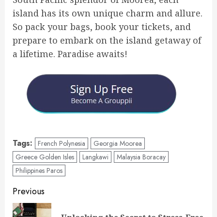
island has its own unique charm and allure.
So pack your bags, book your tickets, and
prepare to embark on the island getaway of
a lifetime. Paradise awaits!
Tags:
French Polynesia
Georgia Moorea
Greece Golden Isles
Langkawi
Malaysia Boracay
Philippines Paros
Post
Previous
navigation