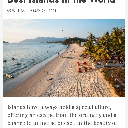
WILLIAM
MAY 24, 2024
Islands have always held a special allure,
offering an escape from the ordinary and a
chance to immerse oneself in the beauty of