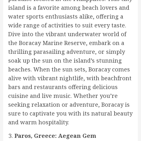
island is a favorite among beach lovers and
water sports enthusiasts alike, offering a
wide range of activities to suit every taste.
Dive into the vibrant underwater world of
the Boracay Marine Reserve, embark on a
thrilling parasailing adventure, or simply
soak up the sun on the island’s stunning
beaches. When the sun sets, Boracay comes
alive with vibrant nightlife, with beachfront
bars and restaurants offering delicious
cuisine and live music. Whether you’re
seeking relaxation or adventure, Boracay is
sure to captivate you with its natural beauty
and warm hospitality.
Paros, Greece: Aegean Gem