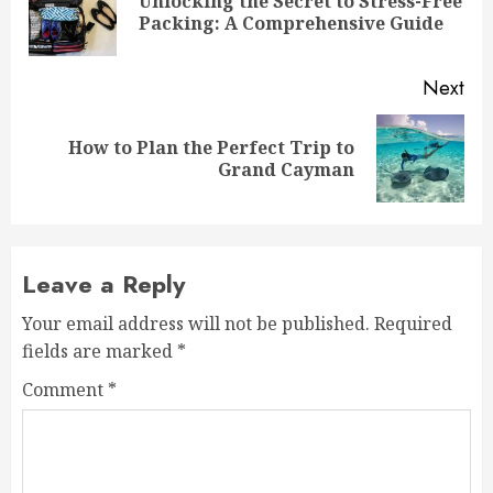
Unlocking the Secret to Stress-Free
Pre
Packing: A Comprehensive Guide
pos
Next
How to Plan the Perfect Trip to
Next
Grand Cayman
post:
Leave a Reply
Your email address will not be published.
Required
fields are marked
*
Comment
*