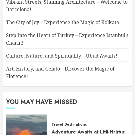
Vibrant Streets, Stunning Architecture – Welcome to
Barcelona!
The City of Joy – Experience the Magic of Kolkata!
Step Into the Heart of Turkey – Experience Istanbul’s
Charm!
Culture, Nature, and Spirituality – Ubud Awaits!
Art, History, and Gelato – Discover the Magic of
Florence!
YOU MAY HAVE MISSED
Travel Destinations
Adventure Awaits at Litli-Hrútur