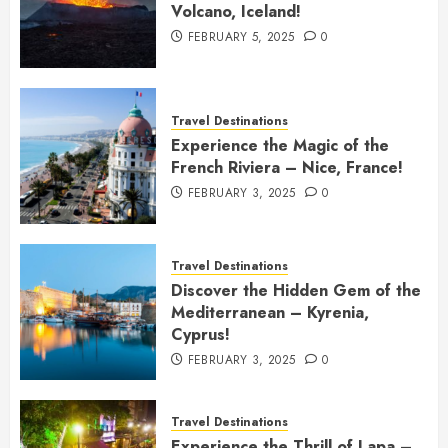
Volcano, Iceland!
FEBRUARY 5, 2025
0
Travel Destinations
Experience the Magic of the
French Riviera – Nice, France!
FEBRUARY 3, 2025
0
Travel Destinations
Discover the Hidden Gem of the
Mediterranean – Kyrenia,
Cyprus!
FEBRUARY 3, 2025
0
Travel Destinations
Experience the Thrill of Lapa –