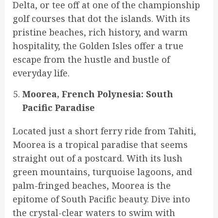
Delta, or tee off at one of the championship
golf courses that dot the islands. With its
pristine beaches, rich history, and warm
hospitality, the Golden Isles offer a true
escape from the hustle and bustle of
everyday life.
Moorea, French Polynesia: South
Pacific Paradise
Located just a short ferry ride from Tahiti,
Moorea is a tropical paradise that seems
straight out of a postcard. With its lush
green mountains, turquoise lagoons, and
palm-fringed beaches, Moorea is the
epitome of South Pacific beauty. Dive into
the crystal-clear waters to swim with