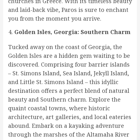
churches in Greece. With its timeless beauty
and laid-back vibe, Paros is sure to enchant
you from the moment you arrive.
Golden Isles, Georgia: Southern Charm
Tucked away on the coast of Georgia, the
Golden Isles are a hidden gem waiting to be
discovered. Comprising four barrier islands
– St. Simons Island, Sea Island, Jekyll Island,
and Little St. Simons Island – this idyllic
destination offers a perfect blend of natural
beauty and Southern charm. Explore the
quaint coastal towns, where historic
architecture, art galleries, and local eateries
abound. Embark on a kayaking adventure
through the marshes of the Altamaha River