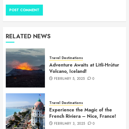
RELATED NEWS
Travel Destinations
Adventure Awaits at Litli-Hrútur
Volcano, Iceland!
FEBRUARY 5, 2025
0
Travel Destinations
Experience the Magic of the
French Riviera – Nice, France!
FEBRUARY 3, 2025
0