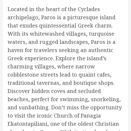
Located in the heart of the Cyclades
archipelago, Paros is a picturesque island
that exudes quintessential Greek charm.
With its whitewashed villages, turquoise
waters, and rugged landscapes, Paros is a
haven for travelers seeking an authentic
Greek experience. Explore the island’s
charming villages, where narrow
cobblestone streets lead to quaint cafes,
traditional tavernas, and boutique shops.
Discover hidden coves and secluded
beaches, perfect for swimming, snorkeling,
and sunbathing. Don’t miss the opportunity
to visit the iconic Church of Panagia
Ekatontapiliani, one of the oldest Christian