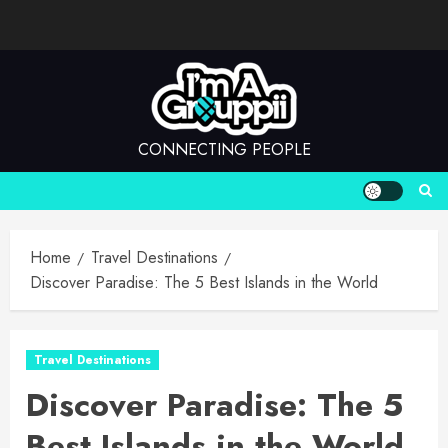
Skip
to
content
CONNECTING PEOPLE
Home
Travel Destinations
Discover Paradise: The 5 Best Islands in the World
Travel Destinations
Discover Paradise: The 5
Best Islands in the World