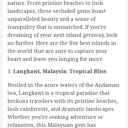
nature. From pristine beaches to lush
landscapes, these secluded gems boast
unparalleled beauty and a sense of
tranquility that is unmatched. If you’re
dreaming of your next island getaway, look
no further. Here are the five best islands in
the world that are sure to capture your
heart and leave you longing for more.
Langkawi, Malaysia: Tropical Bliss
Nestled in the azure waters of the Andaman
Sea, Langkawi is a tropical paradise that
beckons travelers with its pristine beaches,
lush rainforests, and dramatic landscapes.
Whether you’re seeking adventure or
relaxation, this Malaysian gem has