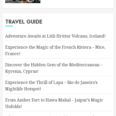
TRAVEL GUIDE
Adventure Awaits at Litli-Hrútur Volcano, Iceland!
Experience the Magic of the French Riviera – Nice,
France!
Discover the Hidden Gem of the Mediterranean –
Kyrenia, Cyprus!
Experience the Thrill of Lapa – Rio de Janeiro’s
Nightlife Hotspot!
From Amber Fort to Hawa Mahal – Jaipur’s Magic
Unfolds!