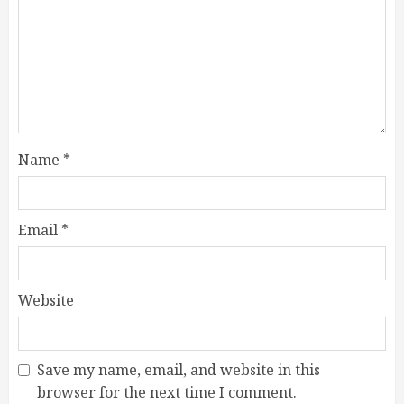
Name
*
Email
*
Website
Save my name, email, and website in this
browser for the next time I comment.