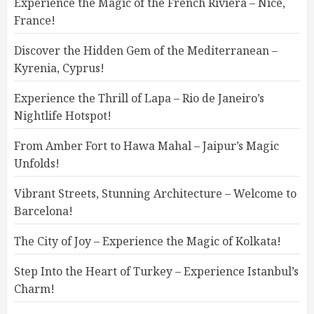
Experience the Magic of the French Riviera – Nice,
France!
Discover the Hidden Gem of the Mediterranean –
Kyrenia, Cyprus!
Experience the Thrill of Lapa – Rio de Janeiro’s
Nightlife Hotspot!
From Amber Fort to Hawa Mahal – Jaipur’s Magic
Unfolds!
Vibrant Streets, Stunning Architecture – Welcome to
Barcelona!
The City of Joy – Experience the Magic of Kolkata!
Step Into the Heart of Turkey – Experience Istanbul’s
Charm!