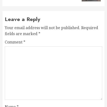
Leave a Reply
Your email address will not be published.
Required
fields are marked
*
Comment
*
Name
*