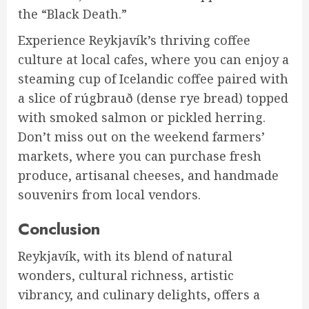
the “Black Death.”
Experience Reykjavík’s thriving coffee
culture at local cafes, where you can enjoy a
steaming cup of Icelandic coffee paired with
a slice of rúgbrauð (dense rye bread) topped
with smoked salmon or pickled herring.
Don’t miss out on the weekend farmers’
markets, where you can purchase fresh
produce, artisanal cheeses, and handmade
souvenirs from local vendors.
Conclusion
Reykjavík, with its blend of natural
wonders, cultural richness, artistic
vibrancy, and culinary delights, offers a