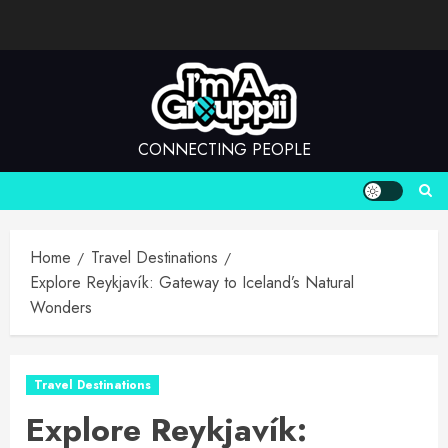
Skip
to
content
CONNECTING PEOPLE
Home
Travel Destinations
Explore Reykjavík: Gateway to Iceland’s Natural
Wonders
Travel Destinations
Explore Reykjavík: