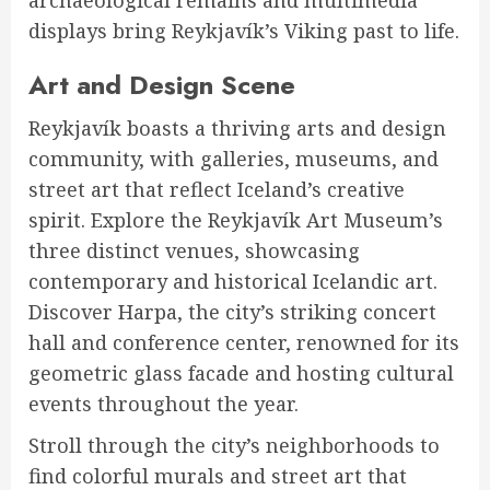
displays bring Reykjavík’s Viking past to life.
Art and Design Scene
Reykjavík boasts a thriving arts and design
community, with galleries, museums, and
street art that reflect Iceland’s creative
spirit. Explore the Reykjavík Art Museum’s
three distinct venues, showcasing
contemporary and historical Icelandic art.
Discover Harpa, the city’s striking concert
hall and conference center, renowned for its
geometric glass facade and hosting cultural
events throughout the year.
Stroll through the city’s neighborhoods to
find colorful murals and street art that