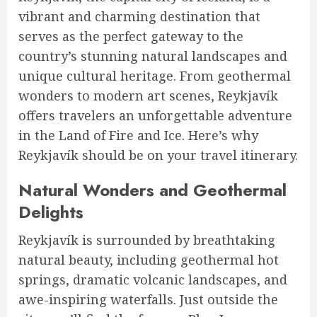
vibrant and charming destination that
serves as the perfect gateway to the
country’s stunning natural landscapes and
unique cultural heritage. From geothermal
wonders to modern art scenes, Reykjavík
offers travelers an unforgettable adventure
in the Land of Fire and Ice. Here’s why
Reykjavík should be on your travel itinerary.
Natural Wonders and Geothermal
Delights
Reykjavík is surrounded by breathtaking
natural beauty, including geothermal hot
springs, dramatic volcanic landscapes, and
awe-inspiring waterfalls. Just outside the