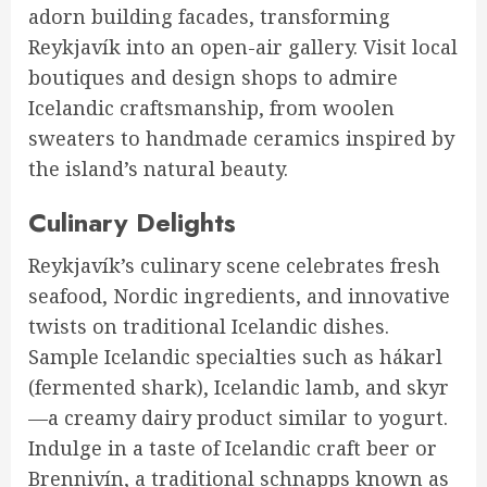
adorn building facades, transforming
Reykjavík into an open-air gallery. Visit local
boutiques and design shops to admire
Icelandic craftsmanship, from woolen
sweaters to handmade ceramics inspired by
the island’s natural beauty.
Culinary Delights
Reykjavík’s culinary scene celebrates fresh
seafood, Nordic ingredients, and innovative
twists on traditional Icelandic dishes.
Sample Icelandic specialties such as hákarl
(fermented shark), Icelandic lamb, and skyr
—a creamy dairy product similar to yogurt.
Indulge in a taste of Icelandic craft beer or
Brennivín, a traditional schnapps known as