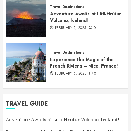
Travel Destinations
Adventure Awaits at Litli-Hrútur
Volcano, Iceland!
FEBRUARY 5, 2025
0
Travel Destinations
Experience the Magic of the
French Riviera – Nice, France!
FEBRUARY 3, 2025
0
TRAVEL GUIDE
Adventure Awaits at Litli-Hrútur Volcano, Iceland!