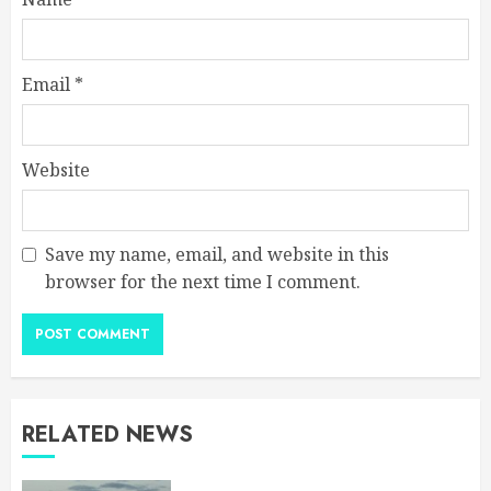
Email
*
Website
Save my name, email, and website in this
browser for the next time I comment.
RELATED NEWS