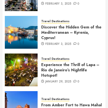
FEBRUARY 3, 2025
0
Travel Destinations
Discover the Hidden Gem of the
Mediterranean – Kyrenia,
Cyprus!
FEBRUARY 3, 2025
0
Travel Destinations
Experience the Thrill of Lapa –
Rio de Janeiro’s Nightlife
Hotspot!
JANUARY 29, 2025
0
Travel Destinations
From Amber Fort to Hawa Mahal