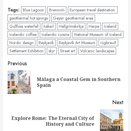
Tags:
Blue Lagoon
Brennivín
European travel destination.
geothermal hot springs
Geysir geothermal area
Gullfoss waterfall
hákarl
Hallgrímskirkja
Harpa
Iceland
Icelandic coffee
Icelandic cuisine
National Museum of Iceland
Nordic design
Reykjavík
Reykjavík Art Museum
rúgbrauð
Settlement Exhibition
skyr
Street art
Volcanic landscapes
Post
Previous
navigation
Málaga a Coastal Gem in Southern
Pre
Spain
pos
Next
Explore Rome: The Eternal City of
Next
History and Culture
post: