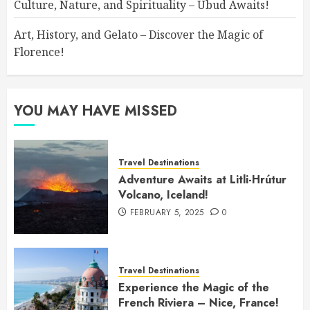
Culture, Nature, and Spirituality – Ubud Awaits!
Art, History, and Gelato – Discover the Magic of
Florence!
YOU MAY HAVE MISSED
Travel Destinations
Adventure Awaits at Litli-Hrútur
Volcano, Iceland!
FEBRUARY 5, 2025
0
Travel Destinations
Experience the Magic of the
French Riviera – Nice, France!