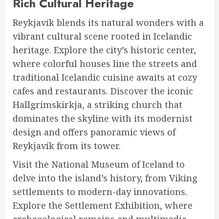
Rich Cultural Heritage
Reykjavík blends its natural wonders with a
vibrant cultural scene rooted in Icelandic
heritage. Explore the city’s historic center,
where colorful houses line the streets and
traditional Icelandic cuisine awaits at cozy
cafes and restaurants. Discover the iconic
Hallgrímskirkja, a striking church that
dominates the skyline with its modernist
design and offers panoramic views of
Reykjavík from its tower.
Visit the National Museum of Iceland to
delve into the island’s history, from Viking
settlements to modern-day innovations.
Explore the Settlement Exhibition, where
archaeological remains and multimedia