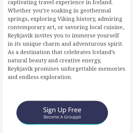
captivating travel experience in Iceland.
Whether you’re soaking in geothermal
springs, exploring Viking history, admiring
contemporary art, or savoring local cuisine,
Reykjavík invites you to immerse yourself
in its unique charm and adventurous spirit.
As a destination that celebrates Iceland’s
natural beauty and creative energy,
Reykjavík promises unforgettable memories
and endless exploration.