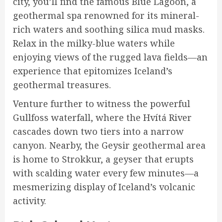
city, you’ll find the famous Blue Lagoon, a
geothermal spa renowned for its mineral-
rich waters and soothing silica mud masks.
Relax in the milky-blue waters while
enjoying views of the rugged lava fields—an
experience that epitomizes Iceland’s
geothermal treasures.
Venture further to witness the powerful
Gullfoss waterfall, where the Hvítá River
cascades down two tiers into a narrow
canyon. Nearby, the Geysir geothermal area
is home to Strokkur, a geyser that erupts
with scalding water every few minutes—a
mesmerizing display of Iceland’s volcanic
activity.