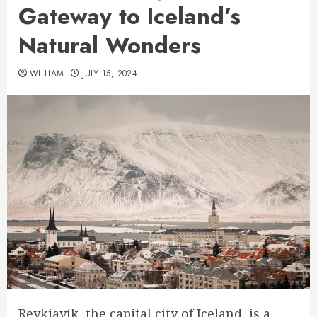
Gateway to Iceland’s
Natural Wonders
WILLIAM
JULY 15, 2024
Reykjavík, the capital city of Iceland, is a