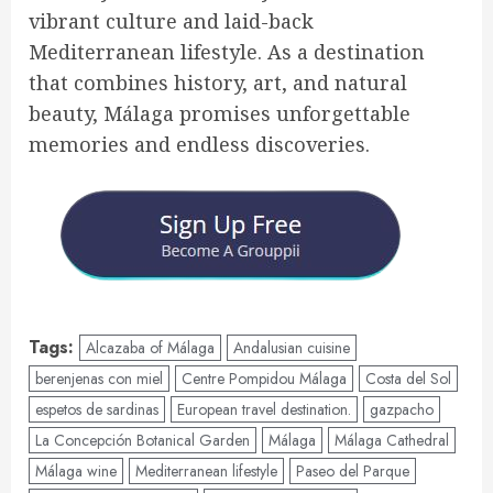
vibrant culture and laid-back
Mediterranean lifestyle. As a destination
that combines history, art, and natural
beauty, Málaga promises unforgettable
memories and endless discoveries.
Tags:
Alcazaba of Málaga
Andalusian cuisine
berenjenas con miel
Centre Pompidou Málaga
Costa del Sol
espetos de sardinas
European travel destination.
gazpacho
La Concepción Botanical Garden
Málaga
Málaga Cathedral
Málaga wine
Mediterranean lifestyle
Paseo del Parque