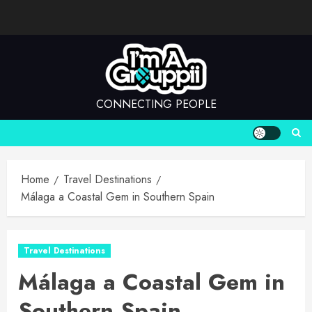
Skip
to
content
CONNECTING PEOPLE
Home
Travel Destinations
Málaga a Coastal Gem in Southern Spain
Travel Destinations
Málaga a Coastal Gem in
Southern Spain