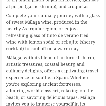
al pil-pil (garlic shrimp), and croquetas.
Complete your culinary journey with a glass
of sweet Málaga wine, produced in the
nearby Axarquía region, or enjoy a
refreshing glass of tinto de verano (red
wine with lemon soda) or rebujito (sherry
cocktail) to cool off on a warm day.
Málaga, with its blend of historical charm,
artistic treasures, coastal beauty, and
culinary delights, offers a captivating travel
experience in southern Spain. Whether
you’re exploring ancient fortresses,
admiring world-class art, relaxing on the
beach, or savoring delicious tapas, Málaga
invites you to immerse yourself in its