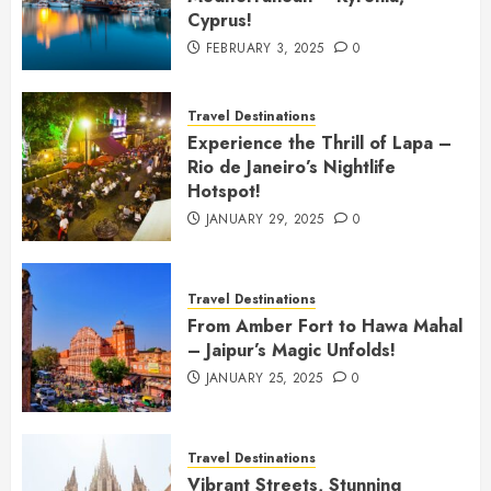
Cyprus!
FEBRUARY 3, 2025
0
Travel Destinations
Experience the Thrill of Lapa –
Rio de Janeiro’s Nightlife
Hotspot!
JANUARY 29, 2025
0
Travel Destinations
From Amber Fort to Hawa Mahal
– Jaipur’s Magic Unfolds!
JANUARY 25, 2025
0
Travel Destinations
Vibrant Streets, Stunning