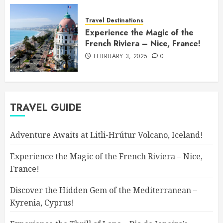
Travel Destinations
Experience the Magic of the
French Riviera – Nice, France!
FEBRUARY 3, 2025
0
TRAVEL GUIDE
Adventure Awaits at Litli-Hrútur Volcano, Iceland!
Experience the Magic of the French Riviera – Nice,
France!
Discover the Hidden Gem of the Mediterranean –
Kyrenia, Cyprus!