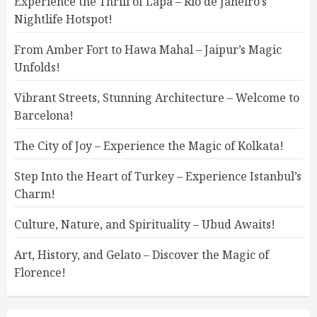
Experience the Thrill of Lapa – Rio de Janeiro’s
Nightlife Hotspot!
From Amber Fort to Hawa Mahal – Jaipur’s Magic
Unfolds!
Vibrant Streets, Stunning Architecture – Welcome to
Barcelona!
The City of Joy – Experience the Magic of Kolkata!
Step Into the Heart of Turkey – Experience Istanbul’s
Charm!
Culture, Nature, and Spirituality – Ubud Awaits!
Art, History, and Gelato – Discover the Magic of
Florence!