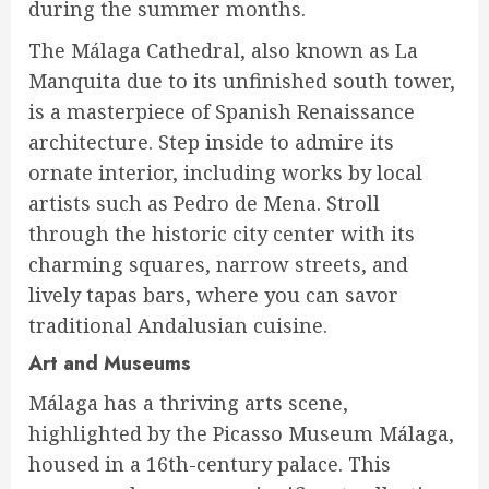
during the summer months.
The Málaga Cathedral, also known as La
Manquita due to its unfinished south tower,
is a masterpiece of Spanish Renaissance
architecture. Step inside to admire its
ornate interior, including works by local
artists such as Pedro de Mena. Stroll
through the historic city center with its
charming squares, narrow streets, and
lively tapas bars, where you can savor
traditional Andalusian cuisine.
Art and Museums
Málaga has a thriving arts scene,
highlighted by the Picasso Museum Málaga,
housed in a 16th-century palace. This