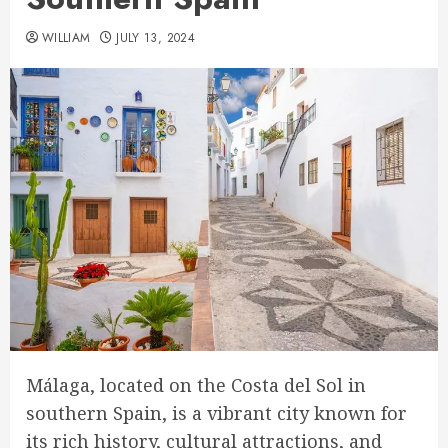
WILLIAM
JULY 13, 2024
Málaga, located on the Costa del Sol in
southern Spain, is a vibrant city known for
its rich history, cultural attractions, and