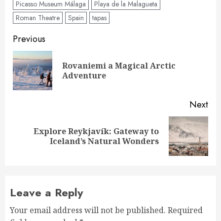
Picasso Museum Málaga
Playa de la Malagueta
Roman Theatre
Spain
tapas
Post
Previous
navigation
Rovaniemi a Magical Arctic
Pre
Adventure
pos
Next
Explore Reykjavík: Gateway to
Next
Iceland’s Natural Wonders
post:
Leave a Reply
Your email address will not be published.
Required