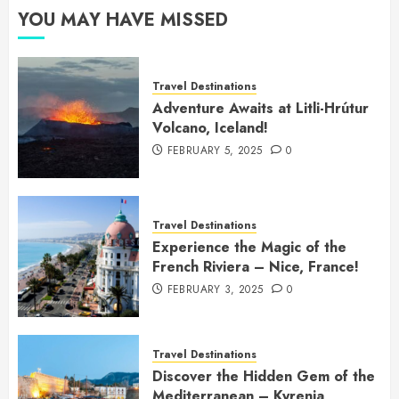
YOU MAY HAVE MISSED
Travel Destinations
Adventure Awaits at Litli-Hrútur
Volcano, Iceland!
FEBRUARY 5, 2025
0
Travel Destinations
Experience the Magic of the
French Riviera – Nice, France!
FEBRUARY 3, 2025
0
Travel Destinations
Discover the Hidden Gem of the
Mediterranean – Kyrenia,