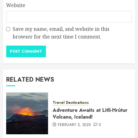
Website
Save my name, email, and website in this
browser for the next time I comment.
RELATED NEWS
Travel Destinations
Adventure Awaits at Litli-Hrútur
Volcano, Iceland!
FEBRUARY 5, 2025
0