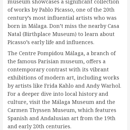
museum showcases a significant collection
of works by Pablo Picasso, one of the 20th
century’s most influential artists who was
born in Málaga. Don’t miss the nearby Casa
Natal (Birthplace Museum) to learn about
Picasso’s early life and influences.
The Centre Pompidou Málaga, a branch of
the famous Parisian museum, offers a
contemporary contrast with its vibrant
exhibitions of modern art, including works
by artists like Frida Kahlo and Andy Warhol.
For a deeper dive into local history and
culture, visit the Málaga Museum and the
Carmen Thyssen Museum, which features
Spanish and Andalusian art from the 19th
and early 20th centuries.