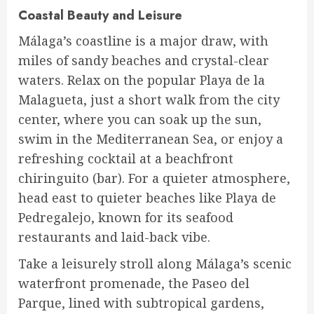
Coastal Beauty and Leisure
Málaga’s coastline is a major draw, with
miles of sandy beaches and crystal-clear
waters. Relax on the popular Playa de la
Malagueta, just a short walk from the city
center, where you can soak up the sun,
swim in the Mediterranean Sea, or enjoy a
refreshing cocktail at a beachfront
chiringuito (bar). For a quieter atmosphere,
head east to quieter beaches like Playa de
Pedregalejo, known for its seafood
restaurants and laid-back vibe.
Take a leisurely stroll along Málaga’s scenic
waterfront promenade, the Paseo del
Parque, lined with subtropical gardens,