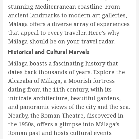
stunning Mediterranean coastline. From
ancient landmarks to modern art galleries,
Málaga offers a diverse array of experiences
that appeal to every traveler. Here’s why
Málaga should be on your travel radar.
Historical and Cultural Marvels
Málaga boasts a fascinating history that
dates back thousands of years. Explore the
Alcazaba of Málaga, a Moorish fortress
dating from the 11th century, with its
intricate architecture, beautiful gardens,
and panoramic views of the city and the sea.
Nearby, the Roman Theatre, discovered in
the 1950s, offers a glimpse into Málaga’s
Roman past and hosts cultural events