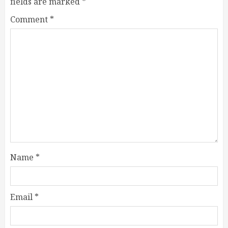
fields are marked
*
Comment
*
Name
*
Email
*