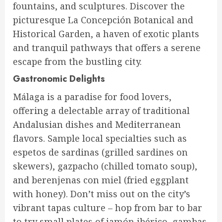
fountains, and sculptures. Discover the
picturesque La Concepción Botanical and
Historical Garden, a haven of exotic plants
and tranquil pathways that offers a serene
escape from the bustling city.
Gastronomic Delights
Málaga is a paradise for food lovers,
offering a delectable array of traditional
Andalusian dishes and Mediterranean
flavors. Sample local specialties such as
espetos de sardinas (grilled sardines on
skewers), gazpacho (chilled tomato soup),
and berenjenas con miel (fried eggplant
with honey). Don’t miss out on the city’s
vibrant tapas culture – hop from bar to bar
to try small plates of jamón ibérico, gambas