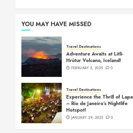
YOU MAY HAVE MISSED
Travel Destinations
Adventure Awaits at Litli-
Hrútur Volcano, Iceland!
FEBRUARY 5, 2025
0
Travel Destinations
Experience the Thrill of Lapa
– Rio de Janeiro’s Nightlife
Hotspot!
JANUARY 29, 2025
0