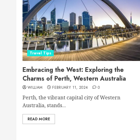
Travel Tips
Embracing the West: Exploring the
Charms of Perth, Western Australia
WILLIAM
FEBRUARY 11, 2024
0
Perth, the vibrant capital city of Western
Australia, stands...
READ MORE