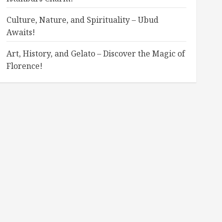
Culture, Nature, and Spirituality – Ubud
Awaits!
Art, History, and Gelato – Discover the Magic of
Florence!