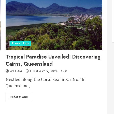
Travel Tips
Tropical Paradise Unveiled: Discovering
Cairns, Queensland
WILLIAM
FEBRUARY 9, 2024
0
Nestled along the Coral Sea in Far North
Queensland,...
READ MORE