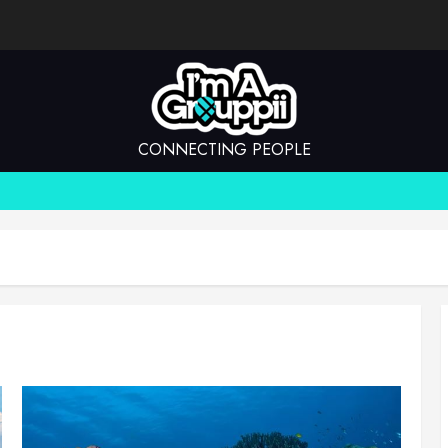
CONNECTING PEOPLE