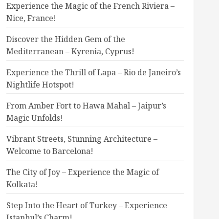
Experience the Magic of the French Riviera –
Nice, France!
Discover the Hidden Gem of the
Mediterranean – Kyrenia, Cyprus!
Experience the Thrill of Lapa – Rio de Janeiro’s
Nightlife Hotspot!
From Amber Fort to Hawa Mahal – Jaipur’s
Magic Unfolds!
Vibrant Streets, Stunning Architecture –
Welcome to Barcelona!
The City of Joy – Experience the Magic of
Kolkata!
Step Into the Heart of Turkey – Experience
Istanbul’s Charm!