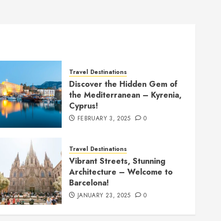
Travel Destinations
Discover the Hidden Gem of
the Mediterranean – Kyrenia,
Cyprus!
FEBRUARY 3, 2025
0
Travel Destinations
Vibrant Streets, Stunning
Architecture – Welcome to
Barcelona!
JANUARY 23, 2025
0