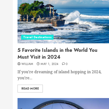
Travel Destinations
5 Favorite Islands in the World You
Must Visit in 2024
WILLIAM
MAY 1, 2024
0
If you’re dreaming of island hopping in 2024,
you’re...
READ MORE