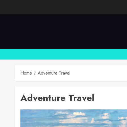
Skip
to
content
Home
Adventure Travel
Adventure Travel