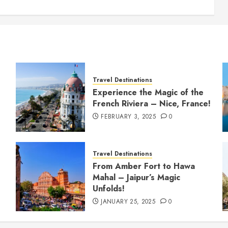
Travel Destinations
Experience the Magic of the
French Riviera – Nice, France!
FEBRUARY 3, 2025
0
Travel Destinations
From Amber Fort to Hawa
Mahal – Jaipur’s Magic
Unfolds!
JANUARY 25, 2025
0