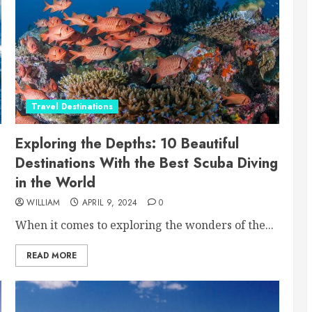
Travel Destinations
Exploring the Depths: 10 Beautiful
Destinations With the Best Scuba Diving
in the World
WILLIAM
APRIL 9, 2024
0
When it comes to exploring the wonders of the...
READ MORE