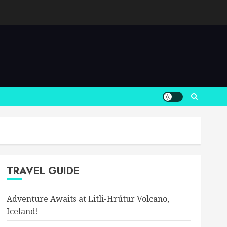
TRAVEL GUIDE
Adventure Awaits at Litli-Hrútur Volcano,
Iceland!