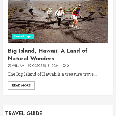
Travel Tips
Big Island, Hawaii: A Land of
Natural Wonders
WILLIAM
OCTOBER 3, 2024
0
The Big Island of Hawaii is a treasure trove...
READ MORE
TRAVEL GUIDE