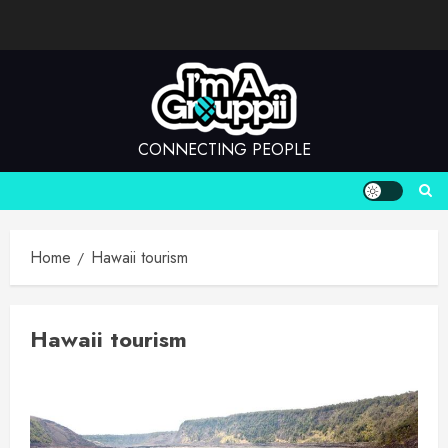
Skip
to
content
CONNECTING PEOPLE
Home
Hawaii tourism
Hawaii tourism