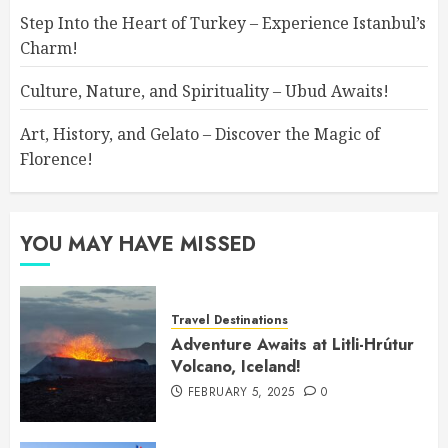
Step Into the Heart of Turkey – Experience Istanbul’s
Charm!
Culture, Nature, and Spirituality – Ubud Awaits!
Art, History, and Gelato – Discover the Magic of
Florence!
YOU MAY HAVE MISSED
Travel Destinations
Adventure Awaits at Litli-Hrútur
Volcano, Iceland!
FEBRUARY 5, 2025
0