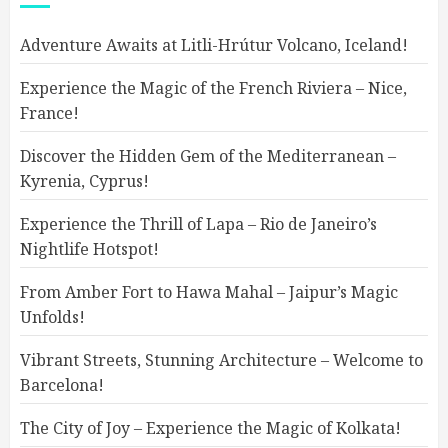
Adventure Awaits at Litli-Hrútur Volcano, Iceland!
Experience the Magic of the French Riviera – Nice,
France!
Discover the Hidden Gem of the Mediterranean –
Kyrenia, Cyprus!
Experience the Thrill of Lapa – Rio de Janeiro’s
Nightlife Hotspot!
From Amber Fort to Hawa Mahal – Jaipur’s Magic
Unfolds!
Vibrant Streets, Stunning Architecture – Welcome to
Barcelona!
The City of Joy – Experience the Magic of Kolkata!