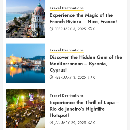
Travel Destinations
Experience the Magic of the
French Riviera – Nice, France!
FEBRUARY 3, 2025
0
Travel Destinations
Discover the Hidden Gem of the
Mediterranean – Kyrenia,
Cyprus!
FEBRUARY 3, 2025
0
Travel Destinations
Experience the Thrill of Lapa –
Rio de Janeiro’s Nightlife
Hotspot!
JANUARY 29, 2025
0