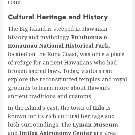
cone.
Cultural Heritage and History
The Big Island is steeped in Hawaiian
history and mythology.
Pu’uhonua o
Hōnaunau National Historical Park
,
located on the Kona Coast, was once a place
of refuge for ancient Hawaiians who had
broken sacred laws. Today, visitors can
explore the reconstructed temples and royal
grounds to learn more about Hawaii’s
ancient traditions and customs.
In the island’s east, the town of
Hilo
is
known for its rich cultural heritage and
lush surroundings. The
Lyman Museum
and
Imiloa Astronomy Center
are great