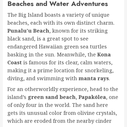
Beaches and Water Adventures
The Big Island boasts a variety of unique
beaches, each with its own distinct charm.
Punalu’u Beach
, known for its striking
black sand, is a great spot to see
endangered Hawaiian green sea turtles
basking in the sun. Meanwhile, the
Kona
Coast
is famous for its clear, calm waters,
making it a prime location for snorkeling,
diving, and swimming with
manta rays
.
For an otherworldly experience, head to the
island’s
green sand beach
,
Papakōlea
, one
of only four in the world. The sand here
gets its unusual color from olivine crystals,
which are eroded from the nearby cinder