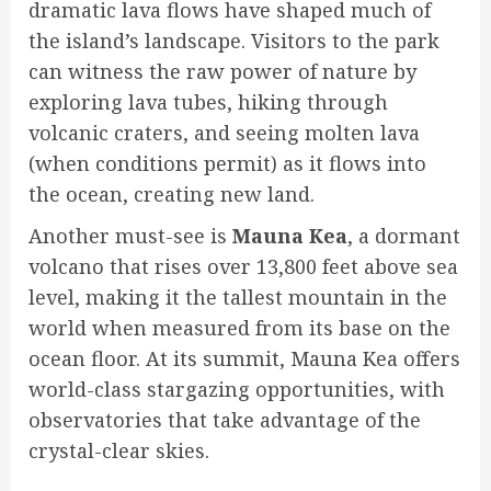
dramatic lava flows have shaped much of
the island’s landscape. Visitors to the park
can witness the raw power of nature by
exploring lava tubes, hiking through
volcanic craters, and seeing molten lava
(when conditions permit) as it flows into
the ocean, creating new land.
Another must-see is
Mauna Kea
, a dormant
volcano that rises over 13,800 feet above sea
level, making it the tallest mountain in the
world when measured from its base on the
ocean floor. At its summit, Mauna Kea offers
world-class stargazing opportunities, with
observatories that take advantage of the
crystal-clear skies.