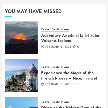
YOU MAY HAVE MISSED
Travel Destinations
Adventure Awaits at Litli-Hrútur
Volcano, Iceland!
FEBRUARY 5, 2025
0
Travel Destinations
Experience the Magic of the
French Riviera – Nice, France!
FEBRUARY 3, 2025
0
Travel Destinations
Discover the Hidden Gem of the