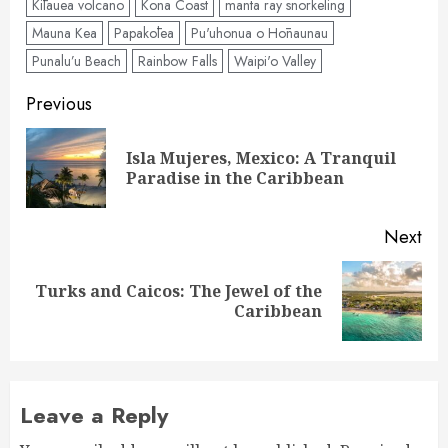
Kīlauea volcano
Kona Coast
manta ray snorkeling
Mauna Kea
Papakōlea
Pu'uhonua o Hōnaunau
Punalu’u Beach
Rainbow Falls
Waipi'o Valley
Post
Previous
navigation
Isla Mujeres, Mexico: A Tranquil
Pre
Paradise in the Caribbean
pos
Next
Turks and Caicos: The Jewel of the
Next
Caribbean
post:
Leave a Reply