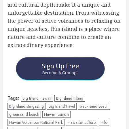
and cultural depth make it a unique and
unforgettable destination. From witnessing
the power of active volcanoes to relaxing on
unique beaches, this island is a place where
nature and culture combine to create an
extraordinary experience.
Tags:
Big Island Hawaii
Big Island hiking
Big Island stargazing
Big Island travel
black sand beach
green sand beach
Hawaii tourism
Hawaii Volcanoes National Park
Hawaiian culture
Hilo