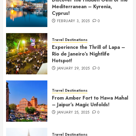
Mediterranean – Kyrenia,
Cyprus!
FEBRUARY 3, 2025
0
Travel Destinations
Experience the Thrill of Lapa –
Rio de Janeiro’s Nightlife
Hotspot!
JANUARY 29, 2025
0
Travel Destinations
From Amber Fort to Hawa Mahal
– Jaipur’s Magic Unfolds!
JANUARY 25, 2025
0
Travel Destinations