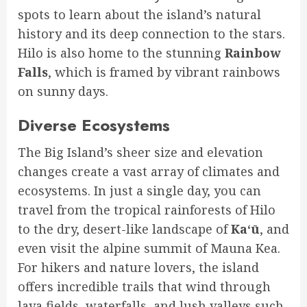
spots to learn about the island’s natural
history and its deep connection to the stars.
Hilo is also home to the stunning
Rainbow
Falls
, which is framed by vibrant rainbows
on sunny days.
Diverse Ecosystems
The Big Island’s sheer size and elevation
changes create a vast array of climates and
ecosystems. In just a single day, you can
travel from the tropical rainforests of Hilo
to the dry, desert-like landscape of
Kaʻū
, and
even visit the alpine summit of Mauna Kea.
For hikers and nature lovers, the island
offers incredible trails that wind through
lava fields, waterfalls, and lush valleys such