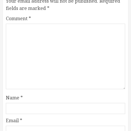
Your email address will not be published.
Required
fields are marked
*
Comment
*
Name
*
Email
*