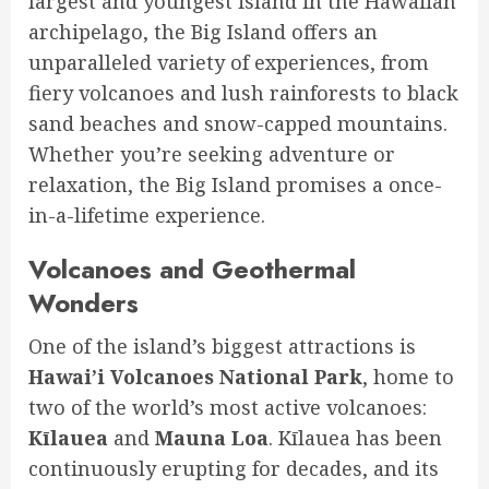
largest and youngest island in the Hawaiian
archipelago, the Big Island offers an
unparalleled variety of experiences, from
fiery volcanoes and lush rainforests to black
sand beaches and snow-capped mountains.
Whether you’re seeking adventure or
relaxation, the Big Island promises a once-
in-a-lifetime experience.
Volcanoes and Geothermal
Wonders
One of the island’s biggest attractions is
Hawai’i Volcanoes National Park
, home to
two of the world’s most active volcanoes:
Kīlauea
and
Mauna Loa
. Kīlauea has been
continuously erupting for decades, and its