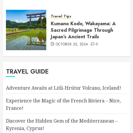
Travel Tips
Kumano Kodo, Wakayama: A
Sacred Pilgrimage Through
Japan’s Ancient Trails
OCTOBER 25, 2024
0
TRAVEL GUIDE
Adventure Awaits at Litli-Hrútur Volcano, Iceland!
Experience the Magic of the French Riviera – Nice,
France!
Discover the Hidden Gem of the Mediterranean –
Kyrenia, Cyprus!