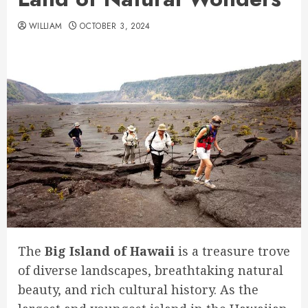
WILLIAM
OCTOBER 3, 2024
The
Big Island of Hawaii
is a treasure trove
of diverse landscapes, breathtaking natural
beauty, and rich cultural history. As the