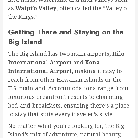
as
Waipi’o Valley
, often called the “Valley of
the Kings.”
Getting There and Staying on the
Big Island
The Big Island has two main airports,
Hilo
International Airport
and
Kona
International Airport
, making it easy to
reach from other Hawaiian islands or the
U.S. mainland. Accommodations range from
luxurious oceanfront resorts to charming
bed-and-breakfasts, ensuring there’s a place
to stay that suits every traveler’s style.
No matter what you’re looking for, the Big
Island’s mix of adventure, natural beauty,