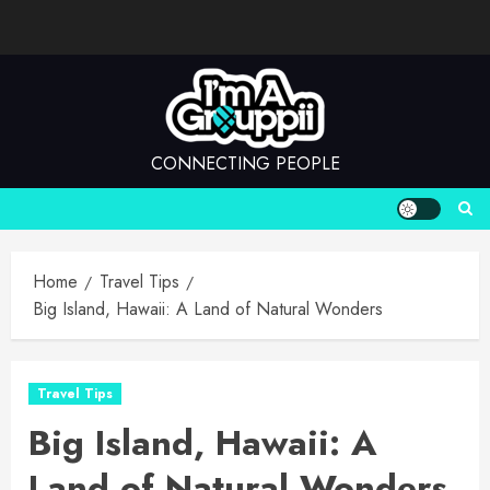
Skip
to
content
CONNECTING PEOPLE
Home
Travel Tips
Big Island, Hawaii: A Land of Natural Wonders
Travel Tips
Big Island, Hawaii: A
Land of Natural Wonders