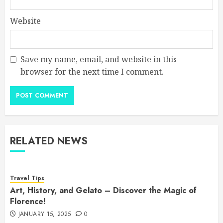
Website
Save my name, email, and website in this
browser for the next time I comment.
RELATED NEWS
Travel Tips
Art, History, and Gelato – Discover the Magic of
Florence!
JANUARY 15, 2025
0