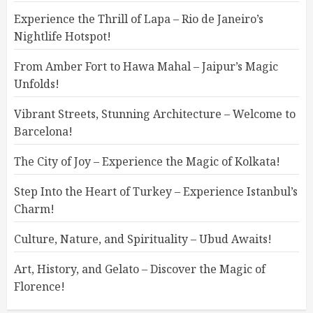
Experience the Thrill of Lapa – Rio de Janeiro’s
Nightlife Hotspot!
From Amber Fort to Hawa Mahal – Jaipur’s Magic
Unfolds!
Vibrant Streets, Stunning Architecture – Welcome to
Barcelona!
The City of Joy – Experience the Magic of Kolkata!
Step Into the Heart of Turkey – Experience Istanbul’s
Charm!
Culture, Nature, and Spirituality – Ubud Awaits!
Art, History, and Gelato – Discover the Magic of
Florence!