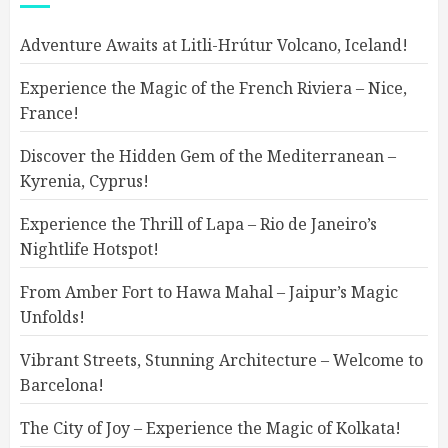
Adventure Awaits at Litli-Hrútur Volcano, Iceland!
Experience the Magic of the French Riviera – Nice,
France!
Discover the Hidden Gem of the Mediterranean –
Kyrenia, Cyprus!
Experience the Thrill of Lapa – Rio de Janeiro’s
Nightlife Hotspot!
From Amber Fort to Hawa Mahal – Jaipur’s Magic
Unfolds!
Vibrant Streets, Stunning Architecture – Welcome to
Barcelona!
The City of Joy – Experience the Magic of Kolkata!