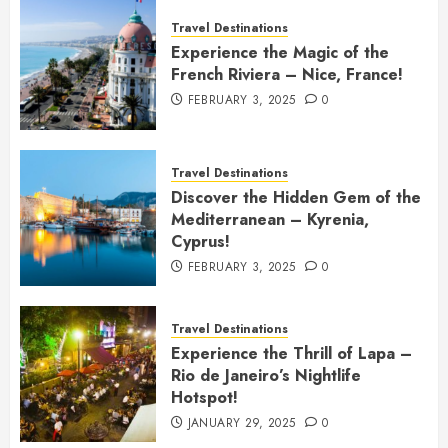
Travel Destinations
Experience the Magic of the
French Riviera – Nice, France!
FEBRUARY 3, 2025
0
Travel Destinations
Discover the Hidden Gem of the
Mediterranean – Kyrenia,
Cyprus!
FEBRUARY 3, 2025
0
Travel Destinations
Experience the Thrill of Lapa –
Rio de Janeiro’s Nightlife
Hotspot!
JANUARY 29, 2025
0