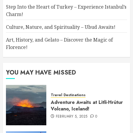
Step Into the Heart of Turkey – Experience Istanbul’s
Charm!
Culture, Nature, and Spirituality – Ubud Awaits!
Art, History, and Gelato – Discover the Magic of
Florence!
YOU MAY HAVE MISSED
Travel Destinations
Adventure Awaits at Litli-Hrútur
Volcano, Iceland!
FEBRUARY 5, 2025
0