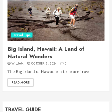
Travel Tips
Big Island, Hawaii: A Land of
Natural Wonders
WILLIAM
OCTOBER 3, 2024
0
The Big Island of Hawaii is a treasure trove...
READ MORE
TRAVEL GUIDE