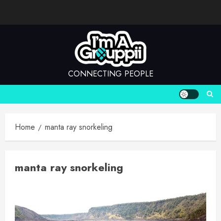
Skip
to
content
CONNECTING PEOPLE
Home
manta ray snorkeling
manta ray snorkeling