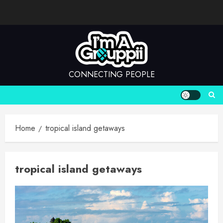
Skip
to
content
CONNECTING PEOPLE
Home
tropical island getaways
tropical island getaways