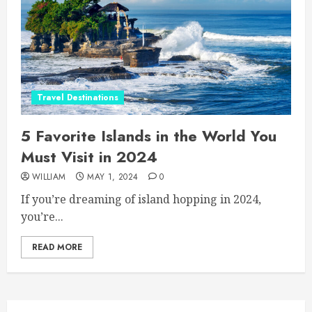
Travel Destinations
5 Favorite Islands in the World You
Must Visit in 2024
WILLIAM
MAY 1, 2024
0
If you’re dreaming of island hopping in 2024,
you’re...
READ MORE