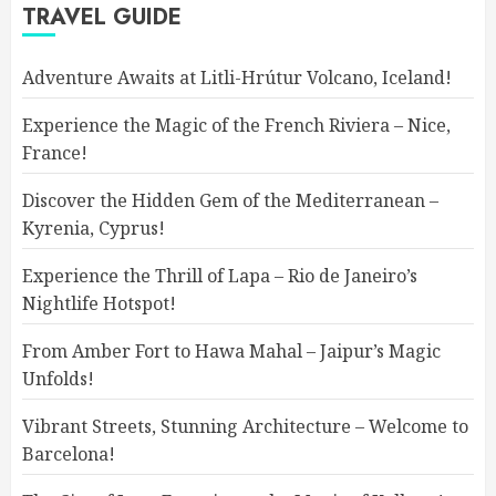
TRAVEL GUIDE
Adventure Awaits at Litli-Hrútur Volcano, Iceland!
Experience the Magic of the French Riviera – Nice,
France!
Discover the Hidden Gem of the Mediterranean –
Kyrenia, Cyprus!
Experience the Thrill of Lapa – Rio de Janeiro’s
Nightlife Hotspot!
From Amber Fort to Hawa Mahal – Jaipur’s Magic
Unfolds!
Vibrant Streets, Stunning Architecture – Welcome to
Barcelona!