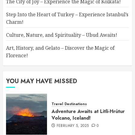
The City of Joy – Experience the Magic of Kolkata!
Step Into the Heart of Turkey – Experience Istanbul’s
Charm!
Culture, Nature, and Spirituality – Ubud Awaits!
Art, History, and Gelato – Discover the Magic of
Florence!
YOU MAY HAVE MISSED
Travel Destinations
Adventure Awaits at Litli-Hrútur
Volcano, Iceland!
FEBRUARY 5, 2025
0