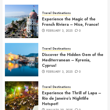
Travel Destinations
Experience the Magic of the
French Riviera – Nice, France!
FEBRUARY 3, 2025
0
Travel Destinations
Discover the Hidden Gem of the
Mediterranean – Kyrenia,
Cyprus!
FEBRUARY 3, 2025
0
Travel Destinations
Experience the Thrill of Lapa –
Rio de Janeiro’s Nightlife
Hotspot!
JANUARY 29, 2025
0